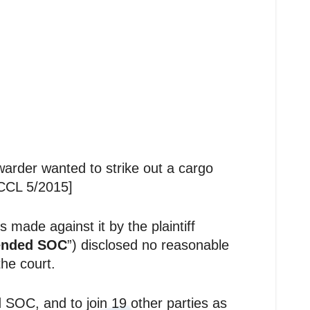
arder wanted to strike out a cargo
HCCL 5/2015]
 made against it by the plaintiff
nded SOC
”) disclosed no reasonable
he court.
SOC, and to join 19 other parties as