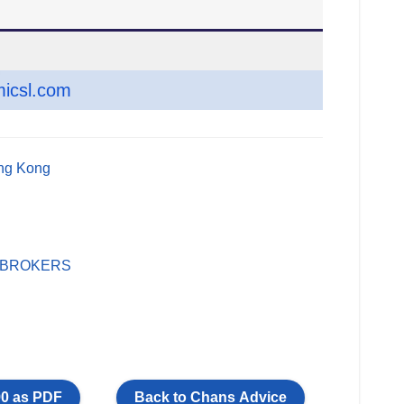
icsl.com
ong Kong
 BROKERS
0 as PDF
Back to Chans Advice