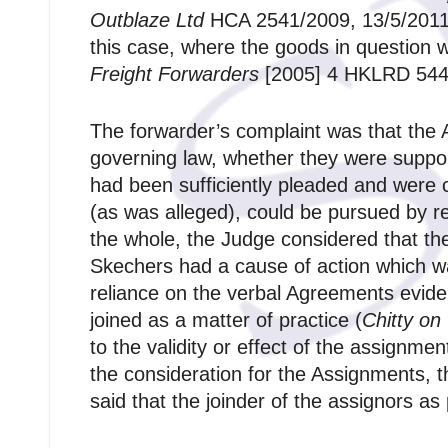
Outblaze Ltd
HCA 2541/2009, 13/5/2011).
this case, where the goods in question we
Freight Forwarders
[2005] 4 HKLRD 544
The forwarder’s complaint was that the 
governing law, whether they were suppor
had been sufficiently pleaded and were 
(as was alleged), could be pursued by req
the whole, the Judge considered that t
Skechers had a cause of action which w
reliance on the verbal Agreements evid
joined as a matter of practice (
Chitty on
to the validity or effect of the assignme
the consideration for the Assignments, 
said that the joinder of the assignors as