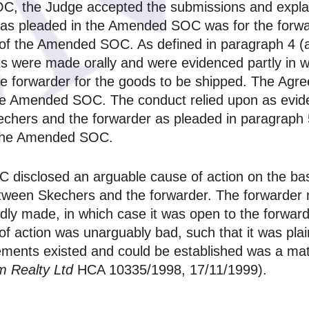
OC, the Judge accepted the submissions and expla
d as pleaded in the Amended SOC was for the forwa
of the Amended SOC. As defined in paragraph 4 (a
 were made orally and were evidenced partly in wri
the forwarder for the goods to be shipped. The Agr
f the Amended SOC. The conduct relied upon as evi
echers and the forwarder as pleaded in paragrap
f the Amended SOC.
 disclosed an arguable cause of action on the bas
tween Skechers and the forwarder. The forwarder mi
edly made, in which case it was open to the forwarde
of action was unarguably bad, such that it was pla
ments existed and could be established was a matte
m Realty Ltd
HCA 10335/1998, 17/11/1999).