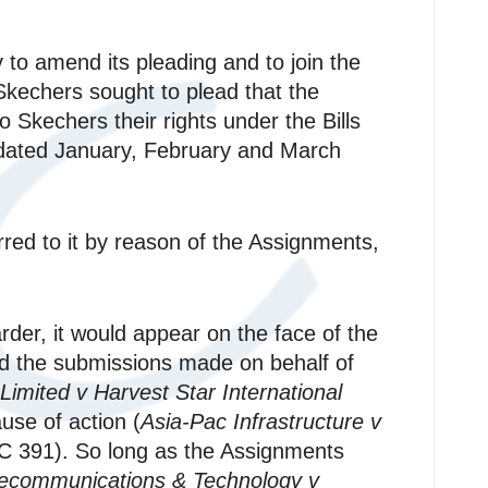
 to amend its pleading and to join the
kechers sought to plead that the
o Skechers their rights under the Bills
e dated January, February and March
rred to it by reason of the Assignments,
der, it would appear on the face of the
 the submissions made on behalf of
Limited v Harvest Star International
use of action (
Asia-Pac Infrastructure v
C 391). So long as the Assignments
lecommunications & Technology v