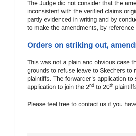
The Judge did not consider that the a
inconsistent with the verified claims or
partly evidenced in writing and by condu
to make the amendments, by reference t
Orders on striking out, amend
This was not a plain and obvious case t
grounds to refuse leave to Skechers to
plaintiffs. The forwarder’s application t
nd
th
application to join the 2
to 20
plainti
Please feel free to contact us if you ha