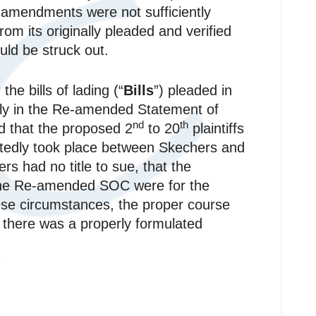
he amendments were not sufficiently
om its originally pleaded and verified
uld be struck out.
he bills of lading (“
Bills
”) pleaded in
 only in the Re-amended Statement of
nd
th
d that the proposed 2
to 20
plaintiffs
portedly took place between Skechers and
rs had no title to sue, that the
the Re-amended SOC were for the
ese circumstances, the proper course
 there was a properly formulated