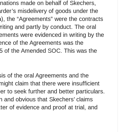
nations made on behalf of Skechers,
rder’s misdelivery of goods under the
), the “Agreements” were the contracts
ting and partly by conduct. The oral
eements were evidenced in writing by the
dence of the Agreements was the
h 5 of the Amended SOC. This was the
is of the oral Agreements and the
ght claim that there were insufficient
r to seek further and better particulars.
in and obvious that Skechers’ claims
r of evidence and proof at trial, and