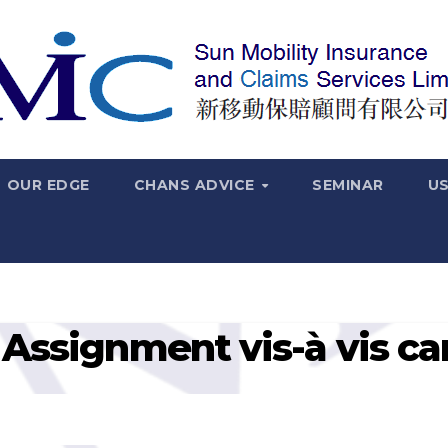
OUR EDGE
CHANS ADVICE
SEMINAR
US
 Assignment vis-à vis ca