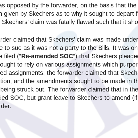
n was opposed by the forwarder, on the basis that t
 given by Skechers as to why it sought to depart fr
kechers’ claim was fatally flawed such that it sho
arder claimed that Skechers’ claim was made under t
e to sue as it was not a party to the Bills. It was
filed (“
Re-amended SOC
”) that Skechers pleade
it sought to rely on various assignments which pur
leged assignments, the forwarder claimed that Skeche
tion, and the amendments sought to be made in 
being struck out. The forwarder claimed that in th
nded SOC, but grant leave to Skechers to amend (if
rder.