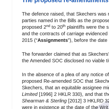
The proposed re-amendments
The defence raised, that Skechers was no
parties named in the Bills as the propos
nd
th
proposed 2
to 20
plaintiffs were the 
and the contracts of carriage evidenced
2015 (“
Assignments
”), before the date 
The forwarder claimed that as Skechers’ 
the Amended SOC disclosed no viable tit
In the absence of a plea of any notice o
proposed Re-amended SOC that Skechers
Skechers, that an equitable assignee mi
Limited
[1996] 2 HKLR 330), and that the
Shearman & Sterling
[2012] 3 HKLRD 3
were in existence at the date of the Wr