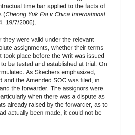
actual time bar applied to the facts of
s (
Cheong Yuk Fai v China International
, 19/7/2006).
 they were valid under the relevant
olute assignments, whether their terms
t took place before the Writ was issued
to be tested and established at trial. On
formulated. As Skechers emphasized,
ed and the Amended SOC was filed, in
and the forwarder. The assignors were
articularly when there was a dispute as
nts already raised by the forwarder, as to
ad actually been made, it could not be