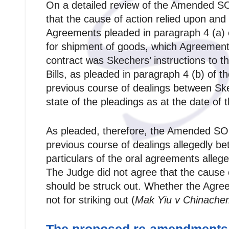
On a detailed review of the Amended S
that the cause of action relied upon an
Agreements pleaded in paragraph 4 (a) 
for shipment of goods, which Agreements
contract was Skechers’ instructions to 
Bills, as pleaded in paragraph 4 (b) o
previous course of dealings between Sk
state of the pleadings as at the date o
As pleaded, therefore, the Amended SOC
previous course of dealings allegedly be
particulars of the oral agreements alleg
The Judge did not agree that the cause 
should be struck out. Whether the Agree
not for striking out (
Mak Yiu v Chinache