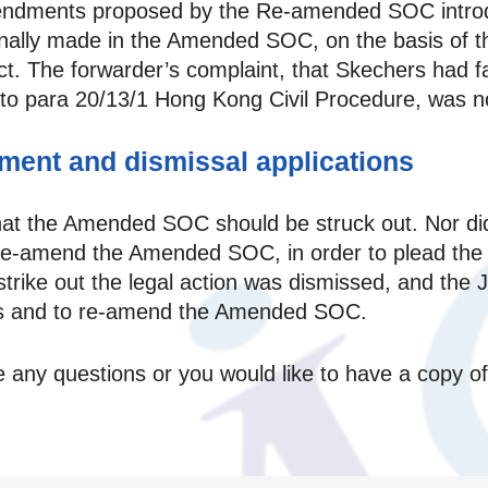
mendments proposed by the Re-amended SOC introd
iginally made in the Amended SOC, on the basis of 
ct. The forwarder’s complaint, that Skechers had fai
o para 20/13/1 Hong Kong Civil Procedure, was no
ment and dismissal applications
hat the Amended SOC should be struck out. Nor di
 re-amend the Amended SOC, in order to plead the 
o strike out the legal action was dismissed, and the
ffs and to re-amend the Amended SOC.
ve any questions or you would like to have a copy 