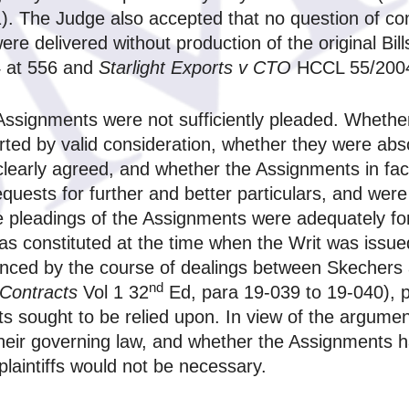
 The Judge also accepted that no question of contr
re delivered without production of the original Bill
 at 556 and
Starlight Exports v CTO
HCCL 55/2004
Assignments were not sufficiently pleaded. Whether
ted by valid consideration, whether they were abs
clearly agreed, and whether the Assignments in fac
uests for further and better particulars, and were 
he pleadings of the Assignments were adequately 
as constituted at the time when the Writ was issu
enced by the course of dealings between Skechers 
nd
 Contracts
Vol 1 32
Ed, para 19-039 to 19-040), p
nts sought to be relied upon. In view of the argume
their governing law, and whether the Assignments h
 plaintiffs would not be necessary.