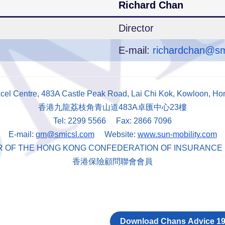
Richard Chan
Director
E-mail:
richardchan@sm
xcel Centre, 483A Castle Peak Road, Lai Chi Kok, Kowloon, H
香港九龍荔枝角青山道483A卓匯中心23樓
Tel: 2299 5566 Fax: 2866 7096
E-mail:
gm@smicsl.com
Website:
www.sun-mobility.com
R OF THE HONG KONG CONFEDERATION OF INSURANCE
香港保險顧問聯會會員
Download Chans Advice 19