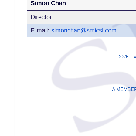
Simon Chan
Director
E-mail:
simonchan@smicsl.com
23/F, E
A MEMBE