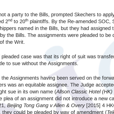
t a party to the Bills, prompted Skechers to apply
nd
th
ed 2
to 20
plaintiffs. By the Re-amended SOC, S
shippers named in the Bills, but they had assigned t
 by the Bills. The assignments were pleaded to b
of the Writ.
pleaded case was that its right of suit was transfe
le to sue without the Assignments.
f the Assignments having been served on the forwar
 was an equitable assignee. The Judge accepted
ght sue in its own name (
Allson Classic Hotel (HK) 
 plea of an assignment did not introduce a new ca
21,
Beijing Tong Gang v Allen & Overy
[2015] 4 HK
it, they could be pleaded by way of amendment (
Te