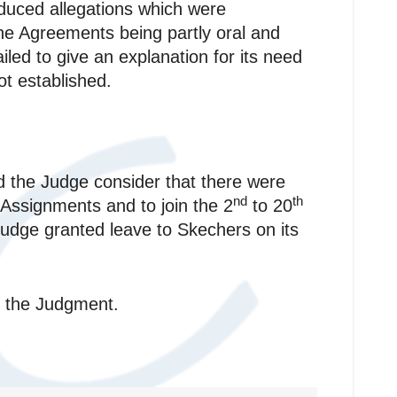
uced allegations which were
the Agreements being partly oral and
led to give an explanation for its need
t established.
d the Judge consider that there were
nd
th
Assignments and to join the 2
to 20
 Judge granted leave to Skechers on its
of the Judgment.