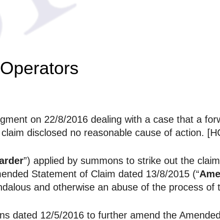
 Operators
ment on 22/8/2016 dealing with a case that a forw
e claim disclosed no reasonable cause of action. [
arder
”) applied by summons to strike out the claims
Amended Statement of Claim dated 13/8/2015 (“
Ame
dalous and otherwise an abuse of the process of t
ns dated 12/5/2016 to further amend the Amended 