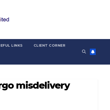
EFUL LINKS
CLIENT CORNER
rgo misdelivery