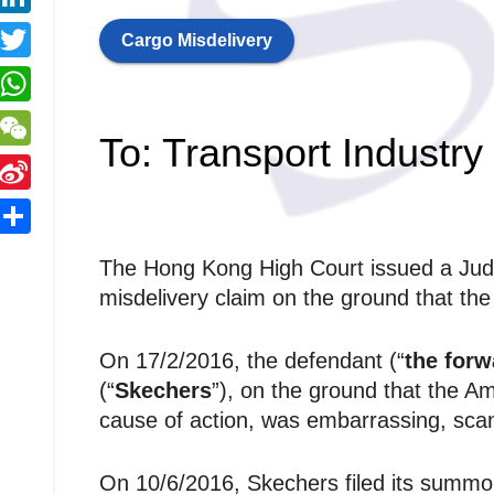
y
a
a
L
L
Cargo Misdelivery
c
T
e
n
n
w
W
b
k
To: Transport Industry
k
h
o
W
e
a
o
e
d
S
k
C
e
S
s
The Hong Kong High Court issued a Judg
h
n
n
r
h
A
misdelivery claim on the ground that th
a
a
a
p
W
r
On 17/2/2016, the defendant (“
the forw
p
e
(“
Skechers
”), on the ground that the 
e
cause of action, was embarrassing, scan
b
On 10/6/2016, Skechers filed its summo
o