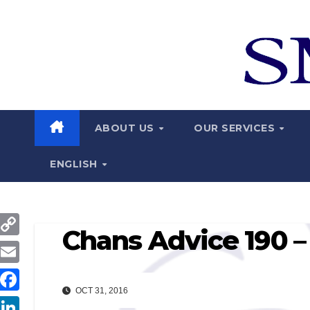
Skip
to
content
ABOUT US
OUR SERVICES
ENGLISH
Chans Advice 190 –
C
o
E
p
OCT 31, 2016
m
F