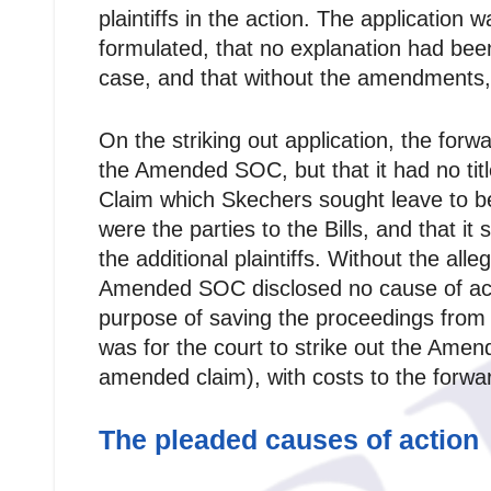
plaintiffs in the action. The applicatio
formulated, that no explanation had been
case, and that without the amendments, S
On the striking out application, the forw
the Amended SOC, but that it had no titl
Claim which Skechers sought leave to be 
were the parties to the Bills, and that 
the additional plaintiffs. Without the al
Amended SOC disclosed no cause of ac
purpose of saving the proceedings from 
was for the court to strike out the Ame
amended claim), with costs to the forwa
The pleaded causes of action