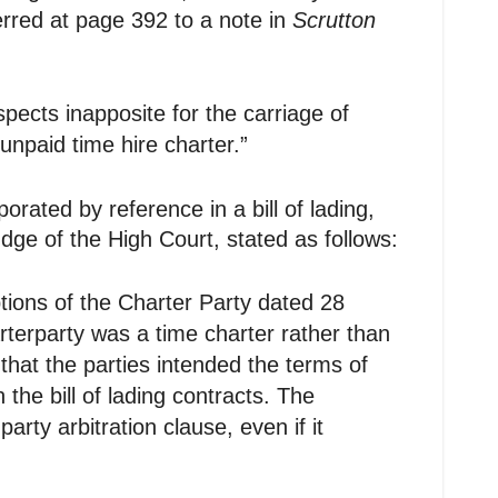
erred at page 392 to a note in
Scrutton
spects inapposite for the carriage of
unpaid time hire charter.”
porated by reference in a bill of lading,
dge of the High Court, stated as follows:
eptions of the Charter Party dated 28
terparty was a time charter rather than
that the parties intended the terms of
the bill of lading contracts. The
arty arbitration clause, even if it