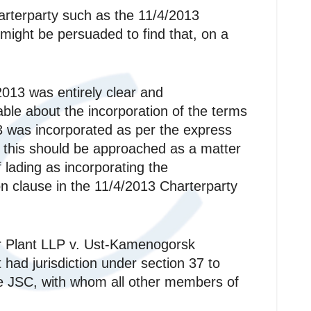
harterparty such as the 11/4/2013
 might be persuaded to find that, on a
2013 was entirely clear and
able about the incorporation of the terms
13 was incorporated as per the express
at this should be approached as a matter
 lading as incorporating the
on clause in the 11/4/2013 Charterparty
r Plant LLP v. Ust-Kamenogorsk
ad jurisdiction under section 37 to
nce JSC, with whom all other members of