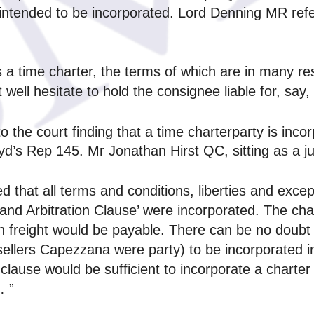
 intended to be incorporated. Lord Denning MR ref
is a time charter, the terms of which are in many re
ell hesitate to hold the consignee liable for, say, 
to the court finding that a time charterparty is incor
d’s Rep 145. Mr Jonathan Hirst QC, sitting as a ju
ded that all terms and conditions, liberties and exc
nd Arbitration Clause’ were incorporated. The char
an freight would be payable. There can be no doubt 
sellers Capezzana were party) to be incorporated in 
clause would be sufficient to incorporate a charter p
… ”