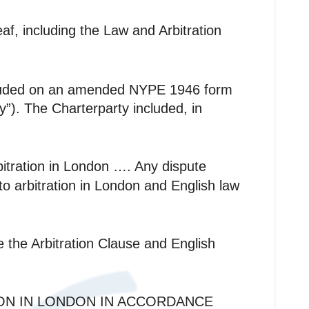
eaf, including the Law and Arbitration
oncluded on an amended NYPE 1946 form
). The Charterparty included, in
itration in London …. Any dispute
 to arbitration in London and English law
e the Arbitration Clause and English
ION IN LONDON IN ACCORDANCE