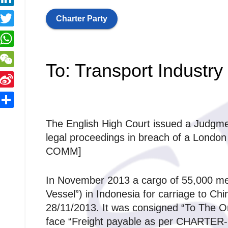
y
a
a
L
L
Charter Party
c
T
e
n
n
w
W
b
k
To: Transport Industry
k
h
o
W
e
a
o
e
d
S
k
C
e
S
s
The English High Court issued a Judgmen
h
n
n
r
h
A
legal proceedings in breach of a Lond
a
a
a
COMM]
p
W
r
p
e
In November 2013 a cargo of 55,000 met
e
Vessel”) in Indonesia for carriage to C
28/11/2013. It was consigned “To The Ord
b
face “Freight payable as per CHARTER-P
o