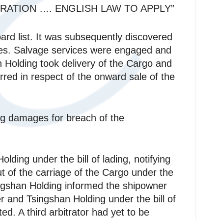
RATION …. ENGLISH LAW TO APPLY”
ard list. It was subsequently discovered
ines. Salvage services were engaged and
 Holding took delivery of the Cargo and
urred in respect of the onward sale of the
g damages for breach of the
ing under the bill of lading, notifying
ut of the carriage of the Cargo under the
singshan Holding informed the shipowner
r and Tsingshan Holding under the bill of
ted. A third arbitrator had yet to be