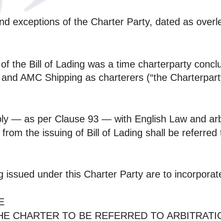
 and exceptions of the Charter Party, dated as overl
e of the Bill of Lading was a time charterparty c
nd AMC Shipping as charterers (“the Charterparty”
pply — as per Clause 93 — with English Law and arb
 from the issuing of Bill of Lading shall be referred
g issued under this Charter Party are to incorporat
E
THE CHARTER TO BE REFERRED TO ARBITRAT