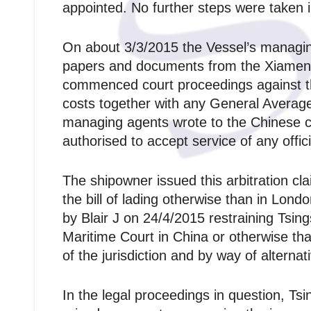
appointed. No further steps were taken i
On about 3/3/2015 the Vessel’s managing 
papers and documents from the Xiamen 
commenced court proceedings against th
costs together with any General Average
managing agents wrote to the Chinese c
authorised to accept service of any offic
The shipowner issued this arbitration cl
the bill of lading otherwise than in Lond
by Blair J on 24/4/2015 restraining Tsi
Maritime Court in China or otherwise tha
of the jurisdiction and by way of alternat
In the legal proceedings in question, Ts