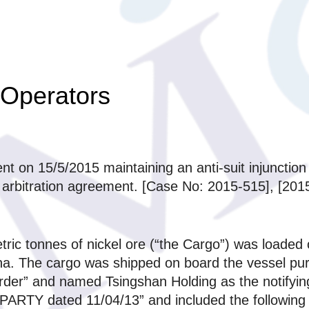
 Operators
t on 15/5/2015 maintaining an anti-suit injunction
on arbitration agreement. [Case No: 2015-515], [
ric tonnes of nickel ore (“the Cargo”) was loaded
hina. The cargo was shipped on board the vessel pu
er” and named Tsingshan Holding as the notifying p
ARTY dated 11/04/13” and included the following t