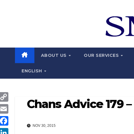
Skip
to
content
ABOUT US
OUR SERVICES
ENGLISH
Chans Advice 179 – 
C
o
E
p
NOV 30, 2015
m
F