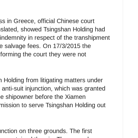
s in Greece, official Chinese court
slated, showed Tsingshan Holding had
ndemnity in respect of the transhipment
he salvage fees. On 17/3/2015 the
forming the court they were not
 Holding from litigating matters under
 anti-suit injunction, which was granted
the shipowner before the Xiamen
rmission to serve Tsingshan Holding out
unction on three grounds. The first