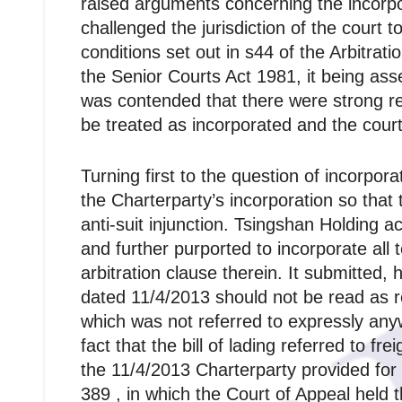
raised arguments concerning the incorpo
challenged the jurisdiction of the court t
conditions set out in s44 of the Arbitrat
the Senior Courts Act 1981, it being asse
was contended that there were strong rea
be treated as incorporated and the court 
Turning first to the question of incorpor
the Charterparty’s incorporation so that t
anti-suit injunction. Tsingshan Holding a
and further purported to incorporate all 
arbitration clause therein. It submitted,
dated 11/4/2013 should not be read as re
which was not referred to expressly anywh
fact that the bill of lading referred to 
the 11/4/2013 Charterparty provided for 
389 , in which the Court of Appeal held th