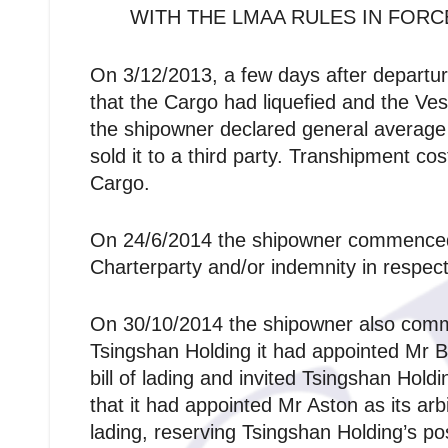
WITH THE LMAA RULES IN FORC
On 3/12/2013, a few days after departur
that the Cargo had liquefied and the Ve
the shipowner declared general average 
sold it to a third party. Transhipment co
Cargo.
On 24/6/2014 the shipowner commenced a
Charterparty and/or indemnity in respect
On 30/10/2014 the shipowner also commen
Tsingshan Holding it had appointed Mr Bro
bill of lading and invited Tsingshan Hol
that it had appointed Mr Aston as its ar
lading, reserving Tsingshan Holding’s posi