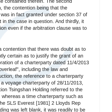
use contained therein. The second
on, the contention being that the
n was in fact granted under section 37 of
in the case in question. And thirdly, it
on even if the arbitration clause was to
 a contention that there was doubt as to
ly certain as to justify the grant of an
poration of a charterparty dated 11/4/2013
overleaf”, including the law and
uction, the reference to a charterparty
o a voyage charterparty of 28/11/2013,
ntion Tsingshan Holding referred to the
ty, whereas a time charterparty such as
o The SLS Everest [1981] 2 Lloyds Rep
ding was left blank, it was readily to be