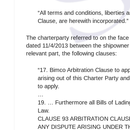
“All terms and conditions, liberties
Clause, are herewith incorporated.”
The charterparty referred to on the fac
dated 11/4/2013 between the shipowner a
relevant part, the following clauses:
“17. Bimco Arbitration Clause to a
arising out of this Charter Party and
to apply.
…
19. … Furthermore all Bills of Ladin
Law.
CLAUSE 93 ARBITRATION CLAUS
ANY DISPUTE ARISING UNDER 