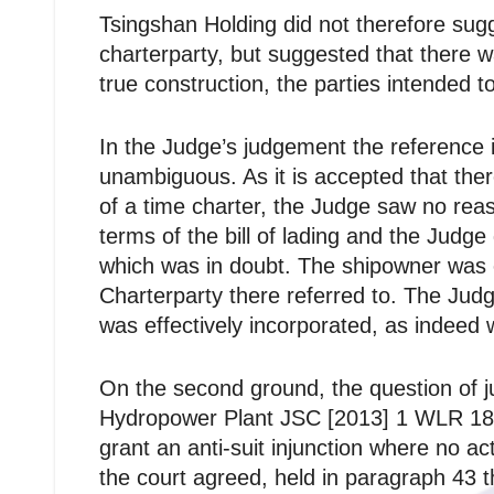
Tsingshan Holding did not therefore sugg
charterparty, but suggested that there wa
true construction, the parties intended t
In the Judge’s judgement the reference i
unambiguous. As it is accepted that ther
of a time charter, the Judge saw no rea
terms of the bill of lading and the Judg
which was in doubt. The shipowner was en
Charterparty there referred to. The Judg
was effectively incorporated, as indeed w
On the second ground, the question of 
Hydropower Plant JSC [2013] 1 WLR 1889 
grant an anti-suit injunction where no a
the court agreed, held in paragraph 43 t