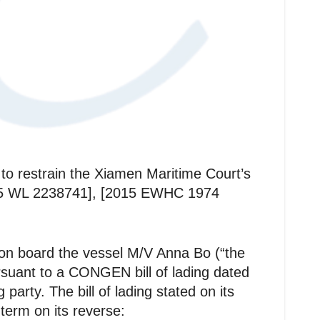
 to restrain the Xiamen Maritime Court’s
2015 WL 2238741], [2015 EWHC 1974
 on board the vessel M/V Anna Bo (“the
rsuant to a CONGEN bill of lading dated
arty. The bill of lading stated on its
erm on its reverse: