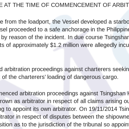
E AT THE TIME OF COMMENCEMENT OF ARBIT
e from the loadport, the Vessel developed a starbo
ssel proceeded to a safe anchorage in the Philipp
by reason of the incident. In due course Tsingshan
sts of approximately $1.2 million were allegedly inc
rbitration proceedings against charterers seekin
 of the charterers’ loading of dangerous cargo.
ced arbitration proceedings against Tsingshan Hold
wn as arbitrator in respect of all claims arising o
ding to appoint its own arbitrator. On 19/11/2014 T
bitrator in respect of disputes between the shipowne
tion as to the jurisdiction of the tribunal so appoin