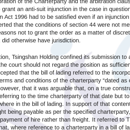
ration of the Charterparty and the arbitration cla
o grant an anti-suit injunction in the case in questi
ion Act 1996 had to be satisfied even if an injunctio
rted that the conditions of section 44 were not met 
sons not to grant the order as a matter of discreti
did otherwise have jurisdiction.
ation, Tsingshan Holding confined its submission to
he court should not regard the position as sufficient
ccepted that the bill of lading referred to the incor
terms and conditions of the charterparty “dated as 
 however, that it was arguable that, on a true constr
ferring to the time charterparty of that date but t
ere in the bill of lading. In support of that conte
freight being payable as per the specified charterpar
payment of hire rather than freight. It referred t
at, where reference to a charterparty in a bill of la