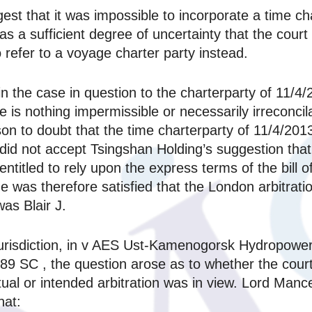
est that it was impossible to incorporate a time c
s a sufficient degree of uncertainty that the court
o refer to a voyage charter party instead.
n the case in question to the charterparty of 11/4/
e is nothing impermissible or necessarily irreconcil
son to doubt that the time charterparty of 11/4/20
e did not accept Tsingshan Holding’s suggestion th
titled to rely upon the express terms of the bill of
e was therefore satisfied that the London arbitrati
as Blair J.
jurisdiction, in v AES Ust-Kamenogorsk Hydropowe
SC , the question arose as to whether the court h
ctual or intended arbitration was in view. Lord Ma
hat: