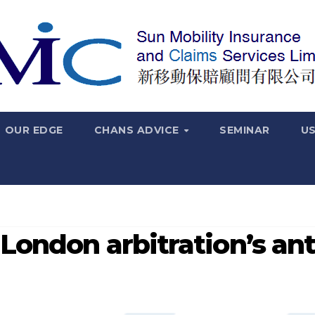
OUR EDGE
CHANS ADVICE
SEMINAR
US
London arbitration’s ant