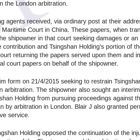
n the London arbitration.
agents received, via ordinary post at their addres
Maritime Court in China. These papers, when tran
e shipowner in that court seeking damages or an i
 contribution and Tsingshan Holding’s portion of t
ourt returning the papers served upon them and in
ial court papers on behalf of the shipowner.
aim form on 21/4/2015 seeking to restrain Tsingshan
on arbitration. The shipowner also sought an interim
ngshan Holding from pursuing proceedings against 
n by arbitration in London. Blair J also granted pe
ive service.
ingshan Holding opposed the continuation of the inj