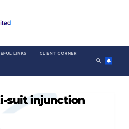
EFUL LINKS
CLIENT CORNER
i-suit injunction