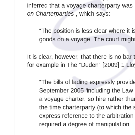
inferred that a voyage charterparty was
on Charterparties
, which says:
“The position is less clear where it 
goods on a voyage. The court might w
It is clear, however, that there is no bar 
for example in The “Duden” [2009] 1 Lloy
“The bills of lading expressly provi
September 2005 ‘including the Law a
a voyage charter, so hire rather th
the time charterparty (to which the 
express reference to the arbitration 
required a degree of manipulation 