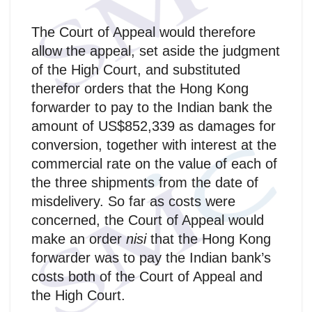
The Court of Appeal would therefore
allow the appeal, set aside the judgment
of the High Court, and substituted
therefor orders that the Hong Kong
forwarder to pay to the Indian bank the
amount of US$852,339 as damages for
conversion, together with interest at the
commercial rate on the value of each of
the three shipments from the date of
misdelivery. So far as costs were
concerned, the Court of Appeal would
make an order
nisi
that the Hong Kong
forwarder was to pay the Indian bank’s
costs both of the Court of Appeal and
the High Court.