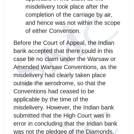
misdelivery took place after the
completion of the carriage by air,
and hence was not within the scope
of either Convention.
Before the Court of Appeal, the Indian
bank accepted that there could in this
case be no claim under the Warsaw or
Amended Warsaw Conventions, as the
misdelivery had clearly taken place
outside the aerodrome, so that the
Conventions had ceased to be
applicable by the time of the
misdelivery. However, the Indian bank
submitted that the High Court was in
error in concluding that the Indian bank
was not the pledgee of the Diamonds,