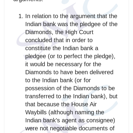
In relation to the argument that the
Indian bank was the pledgee of the
Diamonds, the High Court
concluded that in order to
constitute the Indian bank a
pledgee (or to perfect the pledge),
it would be necessary for the
Diamonds to have been delivered
to the Indian bank (or for
possession of the Diamonds to be
transferred to the Indian bank), but
that because the House Air
Waybills (although naming the
Indian bank’s agent as consignee)
were not negotiable documents of