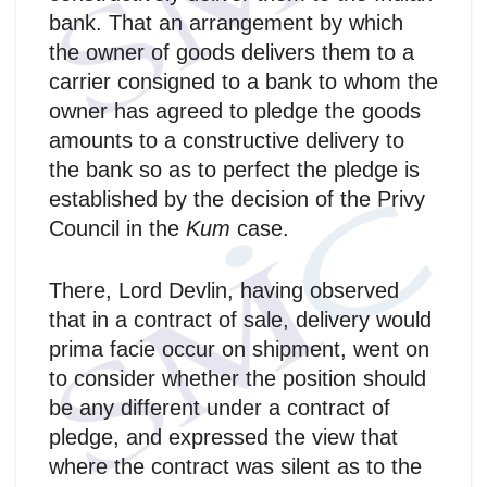
bank. That an arrangement by which
the owner of goods delivers them to a
carrier consigned to a bank to whom the
owner has agreed to pledge the goods
amounts to a constructive delivery to
the bank so as to perfect the pledge is
established by the decision of the Privy
Council in the
Kum
case.
There, Lord Devlin, having observed
that in a contract of sale, delivery would
prima facie occur on shipment, went on
to consider whether the position should
be any different under a contract of
pledge, and expressed the view that
where the contract was silent as to the