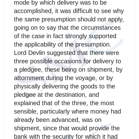
mode by which delivery was to be
accomplished, it was difficult to see why
the same presumption should not apply,
going on to say that the circumstances
of the case in fact strongly supported
the applicability of the presumption.
Lord Devlin suggested that there were
three possible occasions for delivery to
a pledgee, these being on shipment, by
attornment during the voyage, or by
physically delivering the goods to the
pledgee at the destination, and
explained that of the three, the most
sensible, particularly where money had
already been advanced, was on
shipment, since that would provide the
bank with the security for which it had