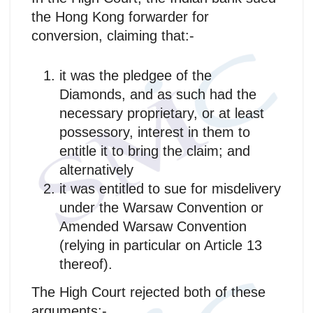
the Hong Kong forwarder for
conversion, claiming that:-
it was the pledgee of the
Diamonds, and as such had the
necessary proprietary, or at least
possessory, interest in them to
entitle it to bring the claim; and
alternatively
it was entitled to sue for misdelivery
under the Warsaw Convention or
Amended Warsaw Convention
(relying in particular on Article 13
thereof).
The High Court rejected both of these
arguments:-