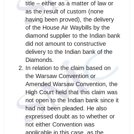
title – either as a matter of law or
as the result of custom (none
having been proved), the delivery
of the House Air Waybills by the
diamond supplier to the Indian bank
did not amount to constructive
delivery to the Indian bank of the
Diamonds.
In relation to the claim based on
the Warsaw Convention or
Amended Warsaw Convention, the
High Court held that this claim was
not open to the Indian bank since it
had not been pleaded. He also
expressed doubt as to whether or
not either Convention was
applicable in this case, as the