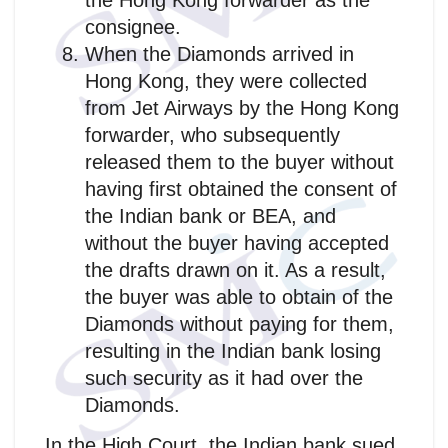
the Hong Kong forwarder as the
consignee.
When the Diamonds arrived in
Hong Kong, they were collected
from Jet Airways by the Hong Kong
forwarder, who subsequently
released them to the buyer without
having first obtained the consent of
the Indian bank or BEA, and
without the buyer having accepted
the drafts drawn on it. As a result,
the buyer was able to obtain of the
Diamonds without paying for them,
resulting in the Indian bank losing
such security as it had over the
Diamonds.
In the High Court, the Indian bank sued