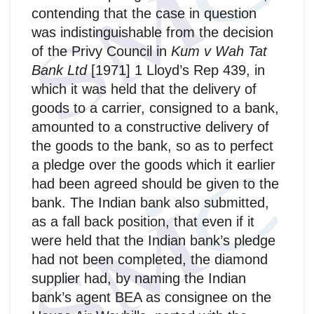
contending that the case in question
was indistinguishable from the decision
of the Privy Council in
Kum v Wah Tat
Bank Ltd
[1971] 1 Lloyd’s Rep 439, in
which it was held that the delivery of
goods to a carrier, consigned to a bank,
amounted to a constructive delivery of
the goods to the bank, so as to perfect
a pledge over the goods which it earlier
had been agreed should be given to the
bank. The Indian bank also submitted,
as a fall back position, that even if it
were held that the Indian bank’s pledge
had not been completed, the diamond
supplier had, by naming the Indian
bank’s agent BEA as consignee on the