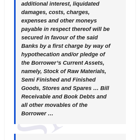
additional interest, liquidated
damages, costs, charges,
expenses and other moneys
payable in respect thereof will be
secured in favour of the said
Banks by a first charge by way of
hypothecation and/or pledge of
the Borrower’s Current Assets,
namely, Stock of Raw Materials,
Semi Finished and Finished
Goods, Stores and Spares … Bill
Receivable and Book Debts and
all other movables of the
Borrower …