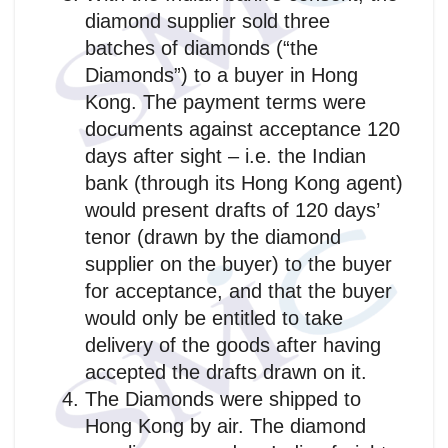
diamond supplier sold three
batches of diamonds (“the
Diamonds”) to a buyer in Hong
Kong. The payment terms were
documents against acceptance 120
days after sight – i.e. the Indian
bank (through its Hong Kong agent)
would present drafts of 120 days’
tenor (drawn by the diamond
supplier on the buyer) to the buyer
for acceptance, and that the buyer
would only be entitled to take
delivery of the goods after having
accepted the drafts drawn on it.
The Diamonds were shipped to
Hong Kong by air. The diamond