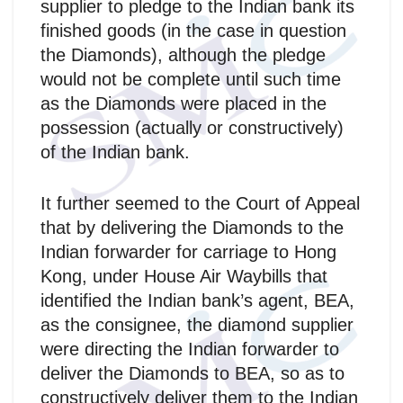
supplier to pledge to the Indian bank its
finished goods (in the case in question
the Diamonds), although the pledge
would not be complete until such time
as the Diamonds were placed in the
possession (actually or constructively)
of the Indian bank.
It further seemed to the Court of Appeal
that by delivering the Diamonds to the
Indian forwarder for carriage to Hong
Kong, under House Air Waybills that
identified the Indian bank’s agent, BEA,
as the consignee, the diamond supplier
were directing the Indian forwarder to
deliver the Diamonds to BEA, so as to
constructively deliver them to the Indian