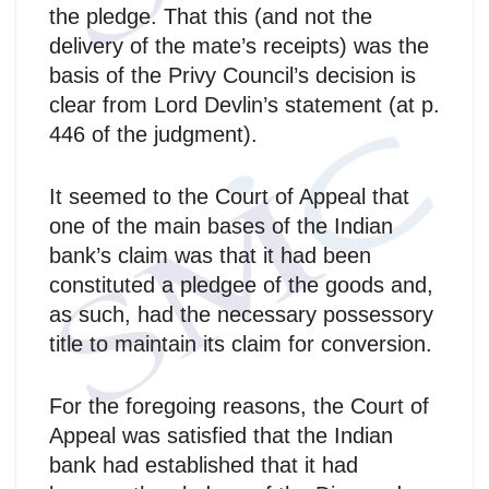
the pledge. That this (and not the
delivery of the mate’s receipts) was the
basis of the Privy Council’s decision is
clear from Lord Devlin’s statement (at p.
446 of the judgment).
It seemed to the Court of Appeal that
one of the main bases of the Indian
bank’s claim was that it had been
constituted a pledgee of the goods and,
as such, had the necessary possessory
title to maintain its claim for conversion.
For the foregoing reasons, the Court of
Appeal was satisfied that the Indian
bank had established that it had