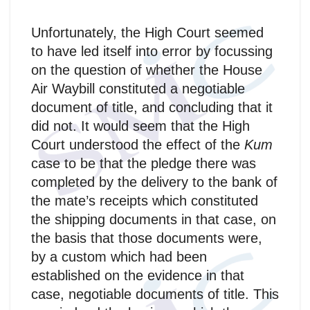
Unfortunately, the High Court seemed
to have led itself into error by focussing
on the question of whether the House
Air Waybill constituted a negotiable
document of title, and concluding that it
did not. It would seem that the High
Court understood the effect of the
Kum
case to be that the pledge there was
completed by the delivery to the bank of
the mate’s receipts which constituted
the shipping documents in that case, on
the basis that those documents were,
by a custom which had been
established on the evidence in that
case, negotiable documents of title. This