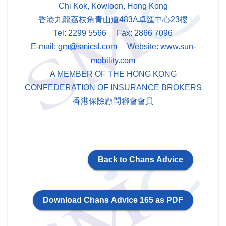
Chi Kok, Kowloon, Hong Kong
香港九龍荔枝角青山道483A卓匯中心23樓
Tel: 2299 5566 Fax: 2866 7096
E-mail:
gm@smicsl.com
Website:
www.sun-
mobility.com
A MEMBER OF THE HONG KONG
CONFEDERATION OF INSURANCE BROKERS
香港保險顧問聯會會員
Back to Chans Advice
Download Chans Advice 165 as PDF