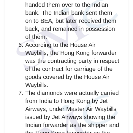
handed them over to the Indian
bank. The Indian bank sent them
on to BEA, but later received them
back, and remained in possession
of them.
According to the House Air
Waybills, the Hong Kong forwarder
was the contracting party in respect
of the contract for carriage of the
goods covered by the House Air
Waybills.
The diamonds were actually carried
from India to Hong Kong by Jet
Airways, under Master Air Waybills
issued by Jet Airways showing the
Indian forwarder as the shipper and