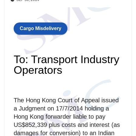
Cargo Misdelivery
To: Transport Industry
Operators
The Hong Kong Court of Appeal issued
a Judgment on 17/7/2014 holding a
Hong Kong forwarder liable to pay
US$852,339 plus costs and interest (as
damages for conversion) to an Indian