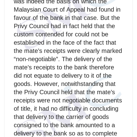
was indeed the basis on which the
Malaysian Court of Appeal had found in
favour of the bank in that case. But the
Privy Council had in fact held that the
custom contended for could not be
established in the face of the fact that
the mate’s receipts were clearly marked
“non-negotiable”. The delivery of the
mate’s receipts to the bank therefore
did not equate to delivery to it of the
goods. However, notwithstanding that
the Privy Council held that the mate’s
receipts were not negotiable documents
of title, it had no difficulty in concluding
that delivery to the carrier of goods
consigned to the bank amounted to a
delivery to the bank so as to complete