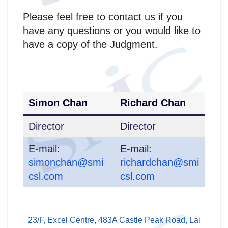
Please feel free to contact us if you
have any questions or you would like to
have a copy of the Judgment.
Simon Chan
Richard Chan
Director
Director
E-mail:
E-mail:
simonchan@smi
richardchan@smi
csl.com
csl.com
23/F, Excel Centre, 483A Castle Peak Road, Lai