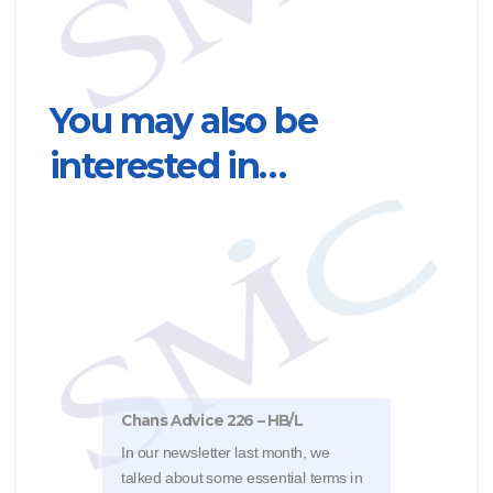
You may also be
interested in…
Chan
Cryst
Chans Advice 226 – HB/L
The 
In our newsletter last month, we
Deci
talked about some essential terms in