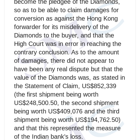
become the pledgee of the Diamonds,
so as to be able to claim damages for
conversion as against the Hong Kong
forwarder for its misdelivery of the
Diamonds to the buyer, and that the
High Court was in error in reaching the
contrary conclusion. As to the amount
of damages, there did not appear to
have been any real dispute but that the
value of the Diamonds was, as stated in
the Statement of Claim, US$852,339
(the first shipment being worth
US$248,500.50, the second shipment
being worth US$409,076 and the third
shipment being worth US$194,762.50)
and that this represented the measure
of the Indian bank’s loss.