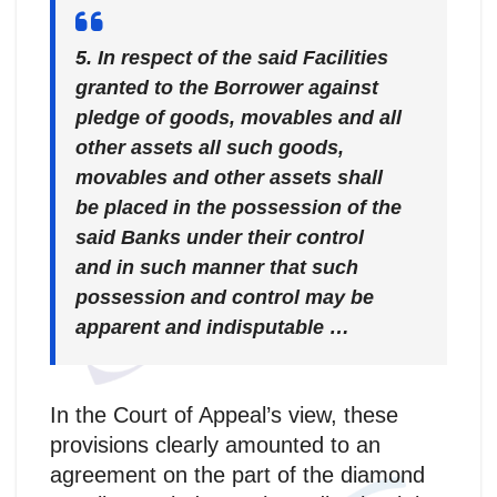
5. In respect of the said Facilities
granted to the Borrower against
pledge of goods, movables and all
other assets all such goods,
movables and other assets shall
be placed in the possession of the
said Banks under their control
and in such manner that such
possession and control may be
apparent and indisputable …
In the Court of Appeal’s view, these
provisions clearly amounted to an
agreement on the part of the diamond