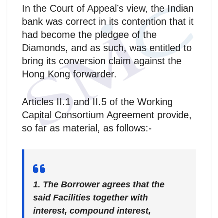
In the Court of Appeal’s view, the Indian
bank was correct in its contention that it
had become the pledgee of the
Diamonds, and as such, was entitled to
bring its conversion claim against the
Hong Kong forwarder.
Articles II.1 and II.5 of the Working
Capital Consortium Agreement provide,
so far as material, as follows:-
1. The Borrower agrees that the
said Facilities together with
interest, compound interest,