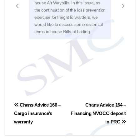
deal
house Air Waybills. In this issue, as
delay
the continuation of the loss prevention
appea
exercise for freight forwarders, we
repo
would like to discuss some essential
Chan
terms in house Bills of Lading.
201
Post
Chans Advice 166 –
Chans Advice 164 –
Cargo insurance’s
Financing NVOCC deposit
navigation
warranty
in PRC