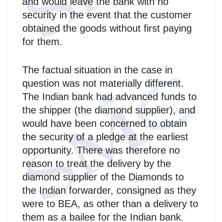
and would leave the bank with no
security in the event that the customer
obtained the goods without first paying
for them.
The factual situation in the case in
question was not materially different.
The Indian bank had advanced funds to
the shipper (the diamond supplier), and
would have been concerned to obtain
the security of a pledge at the earliest
opportunity. There was therefore no
reason to treat the delivery by the
diamond supplier of the Diamonds to
the Indian forwarder, consigned as they
were to BEA, as other than a delivery to
them as a bailee for the Indian bank.