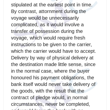
stipulated at the earliest point in time.
By contrast, attornment during the
voyage would be unnecessarily
complicated, as it would involve a
transfer of possession during the
voyage, which would require fresh
instructions to be given to the carrier,
which the carrier would have to accept.
Delivery by way of physical delivery at
the destination made little sense, since
in the normal case, where the buyer
honoured his payment obligations, the
bank itself would never take delivery of
the goods, with the result that the
contract of pledge would, in normal
circumstances, never be completed,