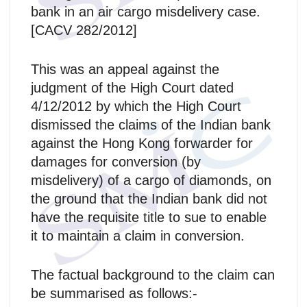
bank in an air cargo misdelivery case.
[CACV 282/2012]
This was an appeal against the
judgment of the High Court dated
4/12/2012 by which the High Court
dismissed the claims of the Indian bank
against the Hong Kong forwarder for
damages for conversion (by
misdelivery) of a cargo of diamonds, on
the ground that the Indian bank did not
have the requisite title to sue to enable
it to maintain a claim in conversion.
The factual background to the claim can
be summarised as follows:-