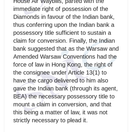
House Air Waybills, parted with the
immediate right of possession of the
Diamonds in favour of the Indian bank,
thus conferring upon the Indian bank a
possessory title sufficient to sustain a
claim for conversion. Finally, the Indian
bank suggested that as the Warsaw and
Amended Warsaw Conventions had the
force of law in Hong Kong, the right of
the consignee under Article 13(1) to
have the cargo delivered to him also
gave the Indian bank (through its agent,
BEA) the necessary possessory title to
mount a claim in conversion, and that
this being a matter of law, it was not
strictly necessary to plead it.