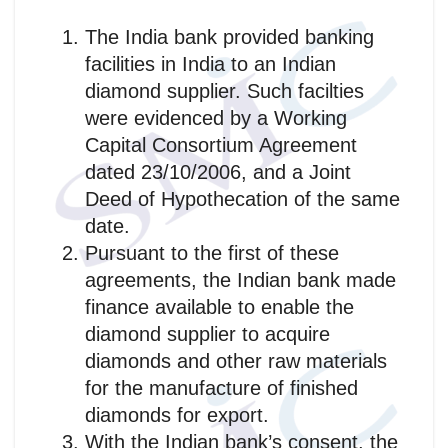
The India bank provided banking
facilities in India to an Indian
diamond supplier. Such facilties
were evidenced by a Working
Capital Consortium Agreement
dated 23/10/2006, and a Joint
Deed of Hypothecation of the same
date.
Pursuant to the first of these
agreements, the Indian bank made
finance available to enable the
diamond supplier to acquire
diamonds and other raw materials
for the manufacture of finished
diamonds for export.
With the Indian bank’s consent, the