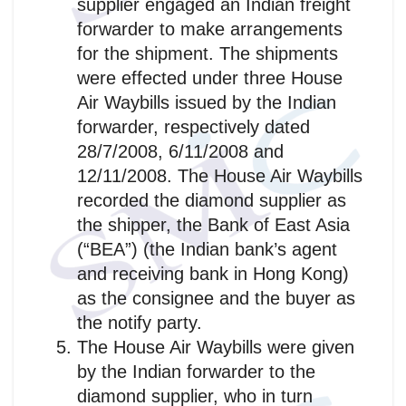
supplier engaged an Indian freight
forwarder to make arrangements
for the shipment. The shipments
were effected under three House
Air Waybills issued by the Indian
forwarder, respectively dated
28/7/2008, 6/11/2008 and
12/11/2008. The House Air Waybills
recorded the diamond supplier as
the shipper, the Bank of East Asia
(“BEA”) (the Indian bank’s agent
and receiving bank in Hong Kong)
as the consignee and the buyer as
the notify party.
The House Air Waybills were given
by the Indian forwarder to the
diamond supplier, who in turn