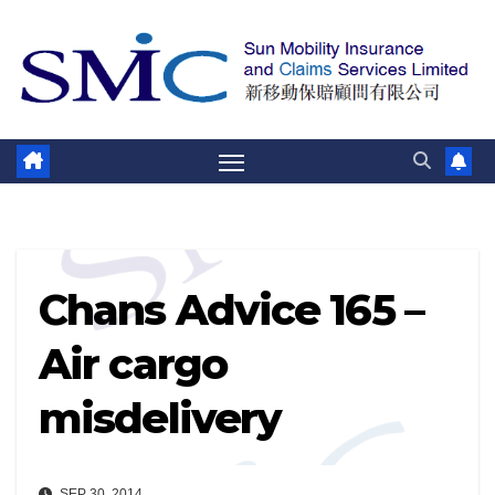
Skip
to
content
Chans Advice 165 –
Air cargo
misdelivery
SEP 30, 2014