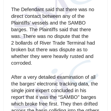
The Defendant said that there was no
direct contact between any of the
Plaintiffs’ vessels and the SAMBO
barges. The Plaintiffs said that there
was. There was no dispute that the
2 bollards of River Trade Terminal had
broken but there was dispute as to
whether they were heavily rusted and
corroded.
After a very detailed examination of all
the barges’ electronic tracking data, the
single joint expert concluded in his
report that it was the “SAMBO” barges
which broke free first. They then drifted
across the basin colliding into the others