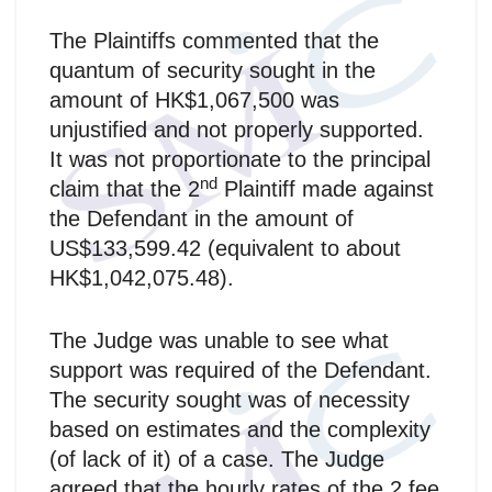
The Plaintiffs commented that the
quantum of security sought in the
amount of HK$1,067,500 was
unjustified and not properly supported.
It was not proportionate to the principal
nd
claim that the 2
Plaintiff made against
the Defendant in the amount of
US$133,599.42 (equivalent to about
HK$1,042,075.48).
The Judge was unable to see what
support was required of the Defendant.
The security sought was of necessity
based on estimates and the complexity
(of lack of it) of a case. The Judge
agreed that the hourly rates of the 2 fee