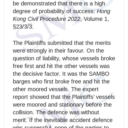
be demonstrated that there is a high
degree of probability of success:
Hong
Kong Civil Procedure 2022
, Volume 1,
§23/3/3.
The Plaintiffs submitted that the merits
were strongly in their favour. On the
question of liability, whose vessels broke
free first and hit the other vessels was
the decisive factor. It was the SAMBO
barges who first broke free and hit the
other moored vessels. The expert
report showed that the Plaintiffs’ vessels
were moored and stationary before the
collision. The defence was without
merit. If the inevitable accident defence
was successful, none of the parties to