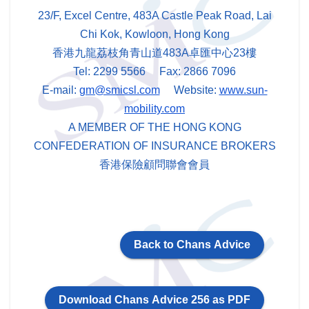
23/F, Excel Centre, 483A Castle Peak Road, Lai
Chi Kok, Kowloon, Hong Kong
香港九龍荔枝角青山道483A卓匯中心23樓
Tel: 2299 5566 Fax: 2866 7096
E-mail:
gm@smicsl.com
Website:
www.sun-
mobility.com
A MEMBER OF THE HONG KONG
CONFEDERATION OF INSURANCE BROKERS
香港保險顧問聯會會員
Back to Chans Advice
Download Chans Advice 256 as PDF