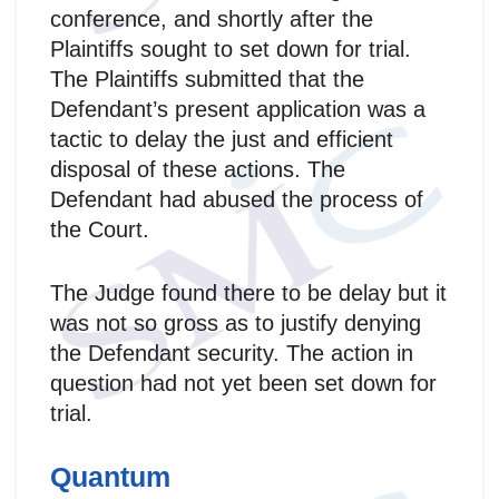
conference, and shortly after the
Plaintiffs sought to set down for trial.
The Plaintiffs submitted that the
Defendant’s present application was a
tactic to delay the just and efficient
disposal of these actions. The
Defendant had abused the process of
the Court.
The Judge found there to be delay but it
was not so gross as to justify denying
the Defendant security. The action in
question had not yet been set down for
trial.
Quantum