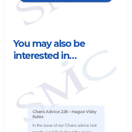
You may also be
interested in…
Chans Advice 228 – Hague Visby
Chan
Rules
inju
In the issue of our Chans advice last
Reme
month, we talked about the major