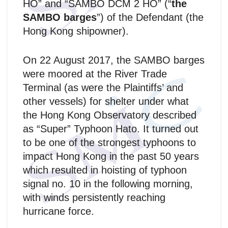
HO” and “SAMBO DCM 2 HO” (“
the
SAMBO barges
”) of the Defendant (the
Hong Kong shipowner).
On 22 August 2017, the SAMBO barges
were moored at the River Trade
Terminal (as were the Plaintiffs’ and
other vessels) for shelter under what
the Hong Kong Observatory described
as “Super” Typhoon Hato. It turned out
to be one of the strongest typhoons to
impact Hong Kong in the past 50 years
which resulted in hoisting of typhoon
signal no. 10 in the following morning,
with winds persistently reaching
hurricane force.