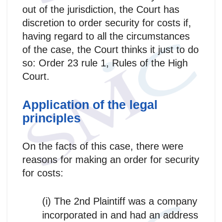
out of the jurisdiction, the Court has
discretion to order security for costs if,
having regard to all the circumstances
of the case, the Court thinks it just to do
so: Order 23 rule 1, Rules of the High
Court.
Application of the legal
principles
On the facts of this case, there were
reasons for making an order for security
for costs:
(i) The 2nd Plaintiff was a company
incorporated in and had an address