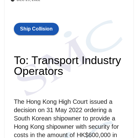
Ship Collision
To: Transport Industry
Operators
The Hong Kong High Court issued a
decision on 31 May 2022 ordering a
South Korean shipowner to provide a
Hong Kong shipowner with security for
costs in the amount of HK$600,000 in