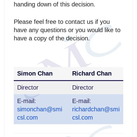
handing down of this decision.
Please feel free to contact us if you
have any questions or you would like to
have a copy of the decision.
Simon Chan
Richard Chan
Director
Director
E-mail:
E-mail:
simonchan@smi
richardchan@smi
csl.com
csl.com