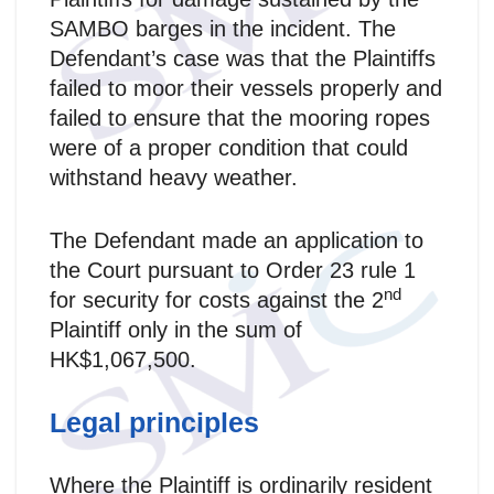
SAMBO barges in the incident. The
Defendant’s case was that the Plaintiffs
failed to moor their vessels properly and
failed to ensure that the mooring ropes
were of a proper condition that could
withstand heavy weather.
The Defendant made an application to
the Court pursuant to Order 23 rule 1
nd
for security for costs against the 2
Plaintiff only in the sum of
HK$1,067,500.
Legal principles
Where the Plaintiff is ordinarily resident