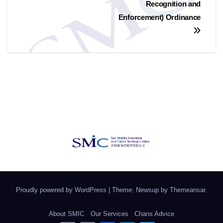
Recognition and
Enforcement) Ordinance
Proudly powered by WordPress
|
Theme: Newsup by
Themeansar
.
About SMIC
Our Services
Chans Advice