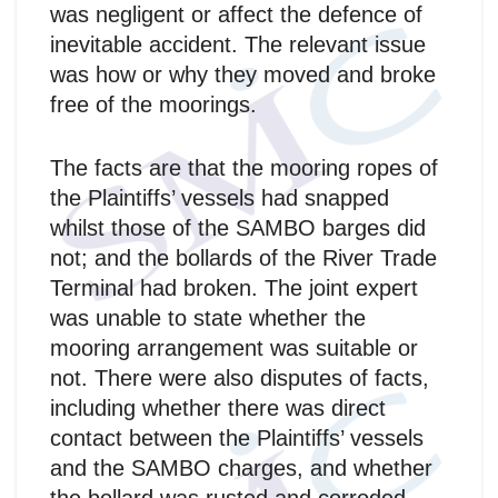
was negligent or affect the defence of
inevitable accident. The relevant issue
was how or why they moved and broke
free of the moorings.
The facts are that the mooring ropes of
the Plaintiffs’ vessels had snapped
whilst those of the SAMBO barges did
not; and the bollards of the River Trade
Terminal had broken. The joint expert
was unable to state whether the
mooring arrangement was suitable or
not. There were also disputes of facts,
including whether there was direct
contact between the Plaintiffs’ vessels
and the SAMBO charges, and whether