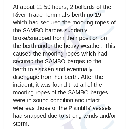
At about 11:50 hours, 2 bollards of the
River Trade Terminal’s berth no 19
which had secured the mooring ropes of
the SAMBO barges suddenly
broke/snapped from their position on
the berth under the heavy weather. This
caused the mooring ropes which had
secured the SAMBO barges to the
berth to slacken and eventually
disengage from her berth. After the
incident, it was found that all of the
mooring ropes of the SAMBO barges
were in sound condition and intact
whereas those of the Plaintiffs’ vessels
had snapped due to strong winds and/or
storm.