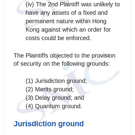
(iv) The 2nd Plaintiff was unlikely to
have any assets of a fixed and
permanent nature within Hong
Kong against which an order for
costs could be enforced.
The Plaintiffs objected to the provision
of security on the following grounds:
(1) Jurisdiction ground;
(2) Merits ground;
(3) Delay ground; and
(4) Quantum ground.
Jurisdiction ground