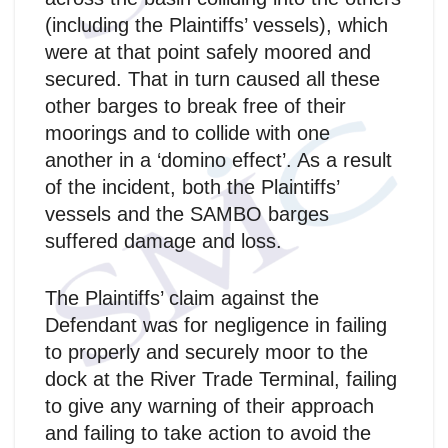
(including the Plaintiffs’ vessels), which
were at that point safely moored and
secured. That in turn caused all these
other barges to break free of their
moorings and to collide with one
another in a ‘domino effect’. As a result
of the incident, both the Plaintiffs’
vessels and the SAMBO barges
suffered damage and loss.
The Plaintiffs’ claim against the
Defendant was for negligence in failing
to properly and securely moor to the
dock at the River Trade Terminal, failing
to give any warning of their approach
and failing to take action to avoid the