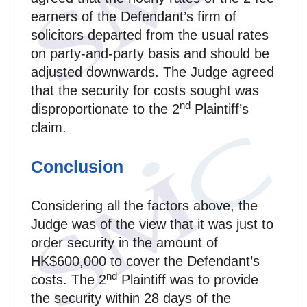
earners of the Defendant’s firm of
solicitors departed from the usual rates
on party-and-party basis and should be
adjusted downwards. The Judge agreed
that the security for costs sought was
nd
disproportionate to the 2
Plaintiff’s
claim.
Conclusion
Considering all the factors above, the
Judge was of the view that it was just to
order security in the amount of
HK$600,000 to cover the Defendant’s
nd
costs. The 2
Plaintiff was to provide
the security within 28 days of the