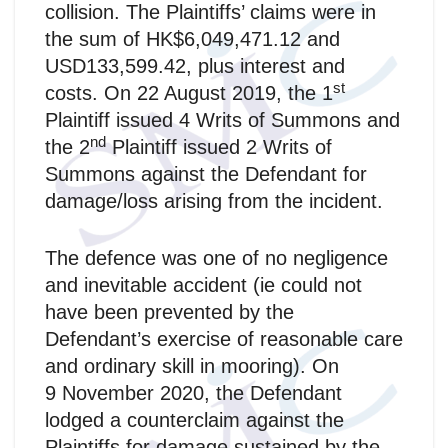
collision. The Plaintiffs’ claims were in
the sum of HK$6,049,471.12 and
USD133,599.42, plus interest and
st
costs. On 22 August 2019, the 1
Plaintiff issued 4 Writs of Summons and
nd
the 2
Plaintiff issued 2 Writs of
Summons against the Defendant for
damage/loss arising from the incident.
The defence was one of no negligence
and inevitable accident (ie could not
have been prevented by the
Defendant’s exercise of reasonable care
and ordinary skill in mooring). On
9 November 2020, the Defendant
lodged a counterclaim against the
Plaintiffs for damage sustained by the