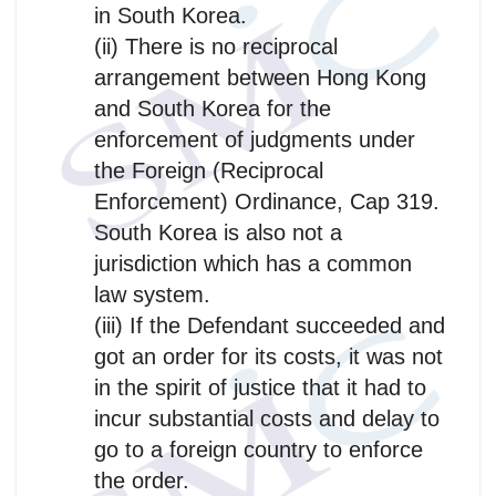
in South Korea.
(ii) There is no reciprocal
arrangement between Hong Kong
and South Korea for the
enforcement of judgments under
the Foreign (Reciprocal
Enforcement) Ordinance, Cap 319.
South Korea is also not a
jurisdiction which has a common
law system.
(iii) If the Defendant succeeded and
got an order for its costs, it was not
in the spirit of justice that it had to
incur substantial costs and delay to
go to a foreign country to enforce
the order.