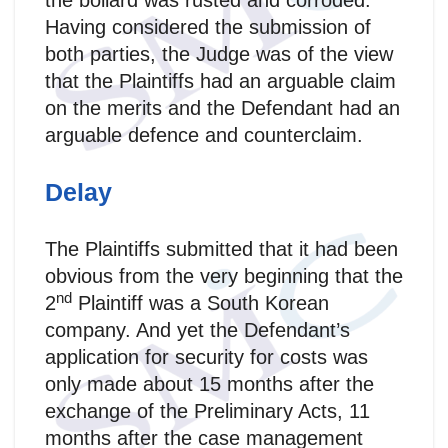
the bollard was rusted and corroded.
Having considered the submission of
both parties, the Judge was of the view
that the Plaintiffs had an arguable claim
on the merits and the Defendant had an
arguable defence and counterclaim.
Delay
The Plaintiffs submitted that it had been
obvious from the very beginning that the
nd
2
Plaintiff was a South Korean
company. And yet the Defendant’s
application for security for costs was
only made about 15 months after the
exchange of the Preliminary Acts, 11
months after the case management