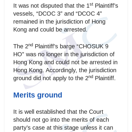
st
It was not disputed that the 1
Plaintiff’s
vessels, “DCOC 3” and “DCOC 4”
remained in the jurisdiction of Hong
Kong and could be arrested.
nd
The 2
Plaintiff’s barge “CHOSUK 9
HO” was no longer in the jurisdiction of
Hong Kong and could not be arrested in
Hong Kong. Accordingly, the jurisdiction
nd
ground did not apply to the 2
Plaintiff.
Merits ground
It is well established that the Court
should not go into the merits of each
party’s case at this stage unless it can