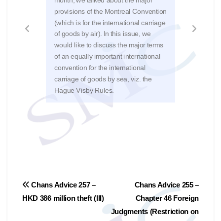
31/3
provisions of the Montreal Convention
Kong
(which is for the international carriage
Mare
of goods by air). In this issue, we
The 
would like to discuss the major terms
issu
of an equally important international
rever
convention for the international
Judg
carriage of goods by sea, viz. the
of 2
Hague Visby Rules.
Post
Chans Advice 257 –
Chans Advice 255 –
HKD 386 million theft (III)
Chapter 46 Foreign
navigation
Judgments (Restriction on