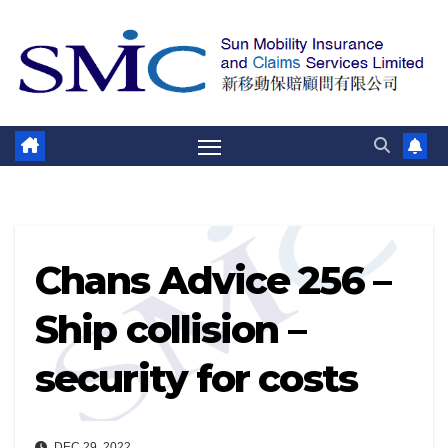
Skip
to
content
Chans Advice 256 –
Ship collision –
security for costs
DEC 29, 2022