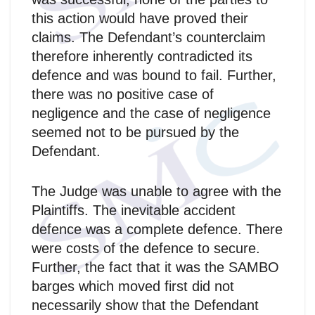
this action would have proved their
claims. The Defendant’s counterclaim
therefore inherently contradicted its
defence and was bound to fail. Further,
there was no positive case of
negligence and the case of negligence
seemed not to be pursued by the
Defendant.
The Judge was unable to agree with the
Plaintiffs. The inevitable accident
defence was a complete defence. There
were costs of the defence to secure.
Further, the fact that it was the SAMBO
barges which moved first did not
necessarily show that the Defendant