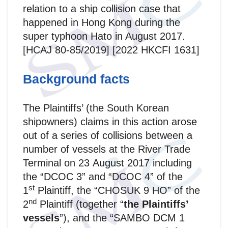
relation to a ship collision case that
happened in Hong Kong during the
super typhoon Hato in August 2017.
[HCAJ 80-85/2019] [2022 HKCFI 1631]
Background facts
The Plaintiffs’ (the South Korean
shipowners) claims in this action arose
out of a series of collisions between a
number of vessels at the River Trade
Terminal on 23 August 2017 including
the “DCOC 3” and “DCOC 4” of the
st
1
Plaintiff, the “CHOSUK 9 HO” of the
nd
2
Plaintiff (together “
the Plaintiffs’
vessels
”), and the “SAMBO DCM 1