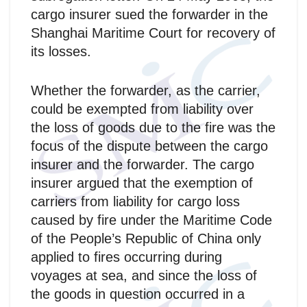
cargo insurer sued the forwarder in the
Shanghai Maritime Court for recovery of
its losses.
Whether the forwarder, as the carrier,
could be exempted from liability over
the loss of goods due to the fire was the
focus of the dispute between the cargo
insurer and the forwarder. The cargo
insurer argued that the exemption of
carriers from liability for cargo loss
caused by fire under the Maritime Code
of the People’s Republic of China only
applied to fires occurring during
voyages at sea, and since the loss of
the goods in question occurred in a