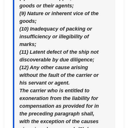
goods or their agents;
(9) Nature or inherent vice of the
goods;
(10) Inadequacy of packing or
insufficiency or illegibility of
marks;
(11) Latent defect of the ship not
discoverable by due diligence;
(12) Any other cause arising
without the fault of the carrier or
his servant or agent.
The carrier who is entitled to
exoneration from the liability for
compensation as provided for in
the preceding paragraph shall,
with the exception of the causes