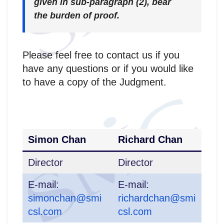
given in sub-paragraph (2), bear
the burden of proof.
Please feel free to contact us if you
have any questions or if you would like
to have a copy of the Judgment.
Simon Chan
Richard Chan
Director
Director
E-mail:
E-mail:
simonchan@smi
richardchan@smi
csl.com
csl.com