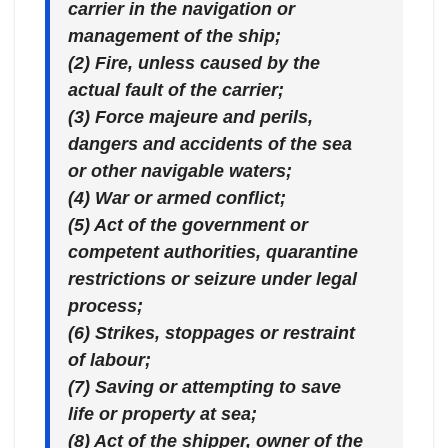
carrier in the navigation or
management of the ship;
(2) Fire, unless caused by the
actual fault of the carrier;
(3) Force majeure and perils,
dangers and accidents of the sea
or other navigable waters;
(4) War or armed conflict;
(5) Act of the government or
competent authorities, quarantine
restrictions or seizure under legal
process;
(6) Strikes, stoppages or restraint
of labour;
(7) Saving or attempting to save
life or property at sea;
(8) Act of the shipper, owner of the