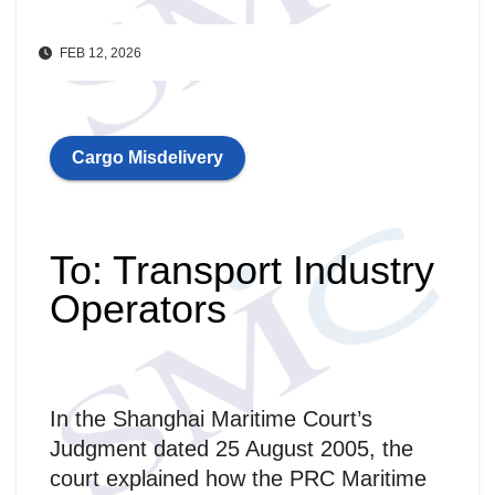
FEB 12, 2026
Cargo Misdelivery
To: Transport Industry
Operators
In the Shanghai Maritime Court’s
Judgment dated 25 August 2005, the
court explained how the PRC Maritime