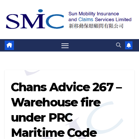
Skip
to
content
Chans Advice 267 –
Warehouse fire
under PRC
Maritime Code