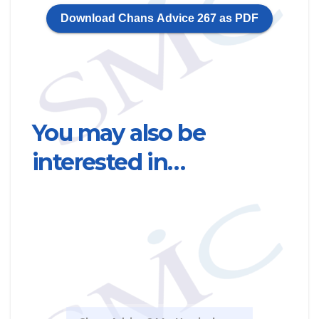
Download Chans Advice 267 as PDF
You may also be
interested in…
Chan
Road
clai