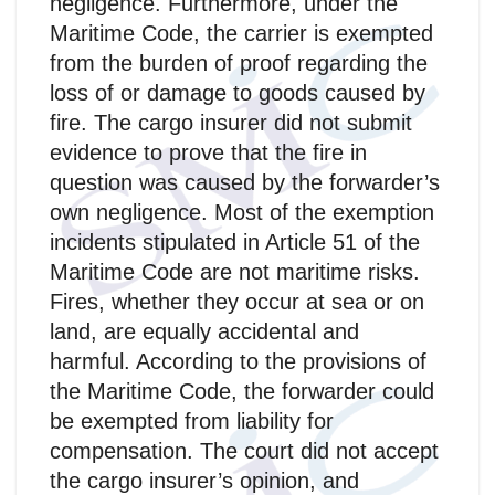
negligence. Furthermore, under the
Maritime Code, the carrier is exempted
from the burden of proof regarding the
loss of or damage to goods caused by
fire. The cargo insurer did not submit
evidence to prove that the fire in
question was caused by the forwarder’s
own negligence. Most of the exemption
incidents stipulated in Article 51 of the
Maritime Code are not maritime risks.
Fires, whether they occur at sea or on
land, are equally accidental and
harmful. According to the provisions of
the Maritime Code, the forwarder could
be exempted from liability for
compensation. The court did not accept
the cargo insurer’s opinion, and