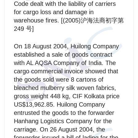
Code dealt with the liability of carriers
for cargo loss and damage in
warehouse fires. [(2005)沪海法商初字第
249 号]
On 18 August 2004, Huilong Company
established a sale of goods contract
with AL AQSA Company of India. The
cargo commercial invoice showed that
the goods sold were 8 cartons of
bleached mulberry silk woven fabrics,
gross weight 448 kg, CIF Kolkata price
US$13,962.85. Huilong Company
entrusted the goods to the forwarder
Hanhang Logistics Company for the
carriage. On 26 August 2004, the
forwarder issued a bill of lading for the