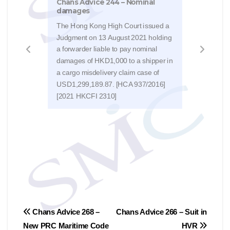
Chans Advice 244 – Nominal
damages
It is
relat
The Hong Kong High Court issued a
sea, 
Judgment on 13 August 2021 holding
of c
a forwarder liable to pay nominal
deduc
damages of HKD1,000 to a shipper in
char
a cargo misdelivery claim case of
Kong
USD1,299,189.87. [HCA 937/2016]
Dece
[2021 HKCFI 2310]
Forw
(Act
Post
Chans Advice 268 –
Chans Advice 266 – Suit in
New PRC Maritime Code
HVR