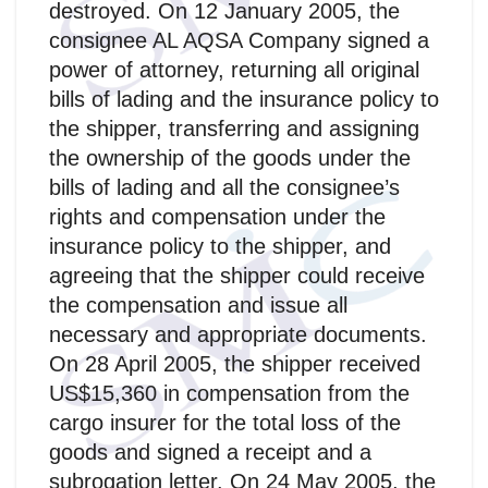
destroyed. On 12 January 2005, the
consignee AL AQSA Company signed a
power of attorney, returning all original
bills of lading and the insurance policy to
the shipper, transferring and assigning
the ownership of the goods under the
bills of lading and all the consignee’s
rights and compensation under the
insurance policy to the shipper, and
agreeing that the shipper could receive
the compensation and issue all
necessary and appropriate documents.
On 28 April 2005, the shipper received
US$15,360 in compensation from the
cargo insurer for the total loss of the
goods and signed a receipt and a
subrogation letter. On 24 May 2005, the