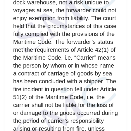
dock warehouse, not a risk unique to
voyages at sea, the forwarder could not
enjoy exemption from liability. The court
held that the circumstances of this case
fully complied with the provisions of the
Maritime Code. The forwarder’s status
met the requirements of Article 42(1) of
the Maritime Code, i.e. “Carrier” means
the person by whom or in whose name
a contract of carriage of goods by sea
has been concluded with a shipper. The
fire incident in question fell under Article
51(2) of the Maritime Code, i.e. the
carrier shall not be liable for the loss of
or damage to the goods occurred during
the period of carrier’s responsibility
arising or resulting from fire, unless