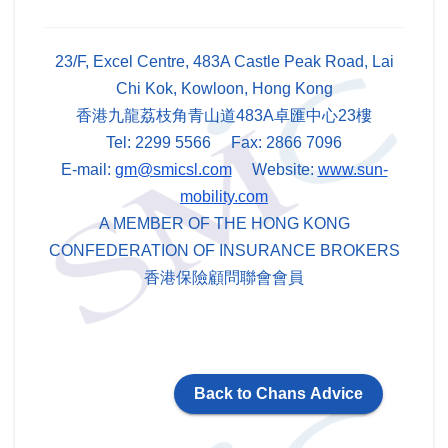
23/F, Excel Centre, 483A Castle Peak Road, Lai
Chi Kok, Kowloon, Hong Kong
香港九龍荔枝角青山道483A卓匯中心23樓
Tel: 2299 5566 Fax: 2866 7096
E-mail:
gm@smicsl.com
Website:
www.sun-
mobility.com
A MEMBER OF THE HONG KONG
CONFEDERATION OF INSURANCE BROKERS
香港保險顧問聯會會員
Back to Chans Advice