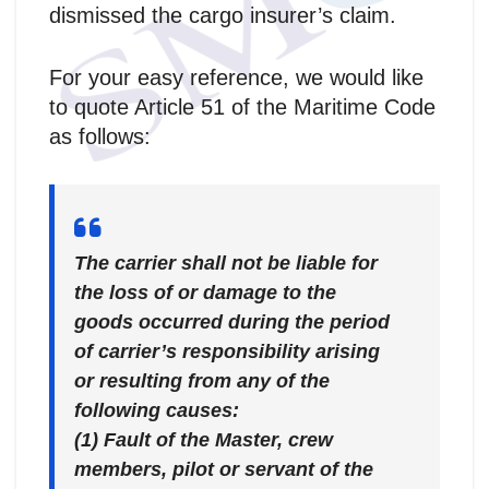
dismissed the cargo insurer’s claim.
For your easy reference, we would like
to quote Article 51 of the Maritime Code
as follows:
The carrier shall not be liable for
the loss of or damage to the
goods occurred during the period
of carrier’s responsibility arising
or resulting from any of the
following causes:
(1) Fault of the Master, crew
members, pilot or servant of the