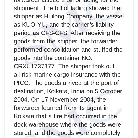
shipment. The bill of lading showed the
shipper as Huilong Company, the vessel
as KUO YU, and the carrier’s liability
period as CFS-CFS. After receiving the
goods from the shipper, the forwarder
performed consolidation and stuffed the
goods into the container NO.
CRXU1737177. The shipper took out
all-risk marine cargo insurance with the
PICC. The goods arrived at the port of
destination, Kolkata, India on 5 October
2004. On 17 November 2004, the
forwarder learned from its agent in
Kolkata that a fire had occurred in the
dock warehouse where the goods were
stored, and the goods were completely