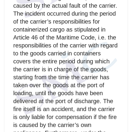
caused by the actual fault of the carrier.
The incident occurred during the period
of the carrier’s responsibilities for
containerized cargo as stipulated in
Article 46 of the Maritime Code, i.e. the
responsibilities of the carrier with regard
to the goods carried in containers
covers the entire period during which
the carrier is in charge of the goods,
starting from the time the carrier has
taken over the goods at the port of
loading, until the goods have been
delivered at the port of discharge. The
fire itself is an accident, and the carrier
is only liable for compensation if the fire
is caused by the carrier’s own