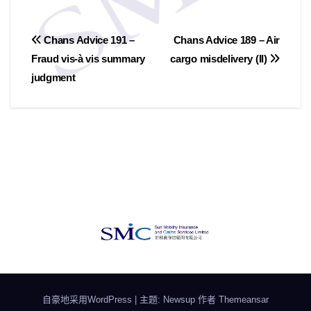
文
Chans Advice 191 –
Chans Advice 189 – Air
Fraud vis-à vis summary
cargo misdelivery (II)
章
judgment
导
航
自豪地采用WordPress
|
主题: Newsup 作者
Themeansar