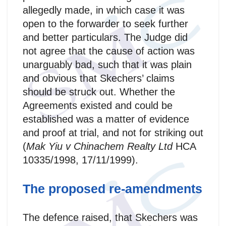
allegedly made, in which case it was
open to the forwarder to seek further
and better particulars. The Judge did
not agree that the cause of action was
unarguably bad, such that it was plain
and obvious that Skechers’ claims
should be struck out. Whether the
Agreements existed and could be
established was a matter of evidence
and proof at trial, and not for striking out
(
Mak Yiu v Chinachem Realty Ltd
HCA
10335/1998, 17/11/1999).
The proposed re-amendments
The defence raised, that Skechers was