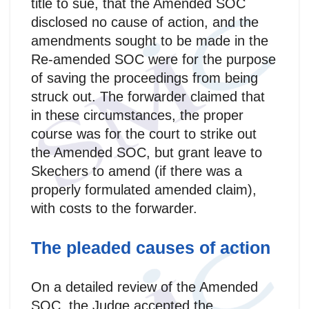
title to sue, that the Amended SOC
disclosed no cause of action, and the
amendments sought to be made in the
Re-amended SOC were for the purpose
of saving the proceedings from being
struck out. The forwarder claimed that
in these circumstances, the proper
course was for the court to strike out
the Amended SOC, but grant leave to
Skechers to amend (if there was a
properly formulated amended claim),
with costs to the forwarder.
The pleaded causes of action
On a detailed review of the Amended
SOC, the Judge accepted the