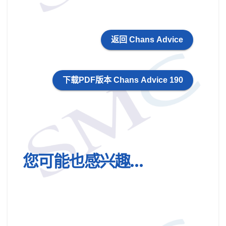
返回 Chans Advice
下载PDF版本 Chans Advice 190
您可能也感兴趣…