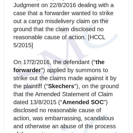
Judgment on 22/8/2016 dealing with a
case that a forwarder wanted to strike
out a cargo misdelivery claim on the
ground that the claim disclosed no
reasonable cause of action. [HCCL
5/2015]
On 17/2/2016, the defendant (“
the
forwarder
”) applied by summons to
strike out the claims made against it by
the plaintiff (“
Skechers
”), on the ground
that the Amended Statement of Claim
dated 13/8/2015 (“
Amended SOC
”)
disclosed no reasonable cause of
action, was embarrassing, scandalous
and otherwise an abuse of the process