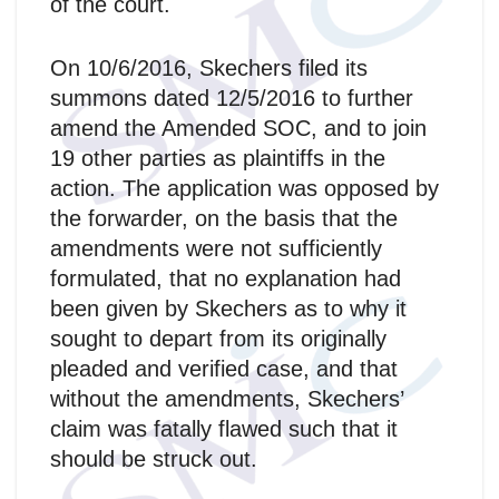
of the court.
On 10/6/2016, Skechers filed its
summons dated 12/5/2016 to further
amend the Amended SOC, and to join
19 other parties as plaintiffs in the
action. The application was opposed by
the forwarder, on the basis that the
amendments were not sufficiently
formulated, that no explanation had
been given by Skechers as to why it
sought to depart from its originally
pleaded and verified case, and that
without the amendments, Skechers’
claim was fatally flawed such that it
should be struck out.