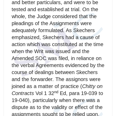
and better particulars, and were to be
tested and established at trial. On the
whole, the Judge considered that the
pleadings of the Assignments were
adequately formulated. As Skechers
emphasized, Skechers had a cause of
action which was constituted at the time
when the Writ was issued and the
Amended SOC was filed, in reliance on
the verbal Agreements evidenced by the
course of dealings between Skechers
and the forwarder. The assignors were
joined as a matter of practice (
Chitty on
nd
Contracts
Vol 1 32
Ed, para 19-039 to
19-040), particularly when there was a
dispute as to the validity or effect of the
assignments sought to be relied upon.