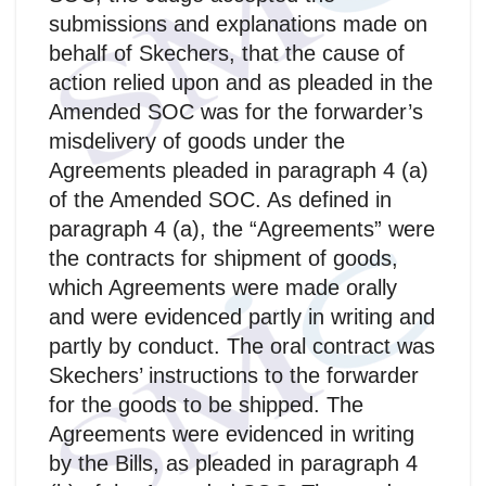
submissions and explanations made on
behalf of Skechers, that the cause of
action relied upon and as pleaded in the
Amended SOC was for the forwarder’s
misdelivery of goods under the
Agreements pleaded in paragraph 4 (a)
of the Amended SOC. As defined in
paragraph 4 (a), the “Agreements” were
the contracts for shipment of goods,
which Agreements were made orally
and were evidenced partly in writing and
partly by conduct. The oral contract was
Skechers’ instructions to the forwarder
for the goods to be shipped. The
Agreements were evidenced in writing
by the Bills, as pleaded in paragraph 4