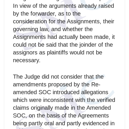
In view of the arguments already raised
by the forwarder, as to the
consideration for the Assignments, their
governing law, and whether the
Assignments had actually been made, it
could not be said that the joinder of the
assignors as plaintiffs would not be
necessary.
The Judge did not consider that the
amendments proposed by the Re-
amended SOC introduced allegations
which were inconsistent with the verified
claims originally made in the Amended
SOC, on the basis of the Agreements
being partly oral and partly evidenced in