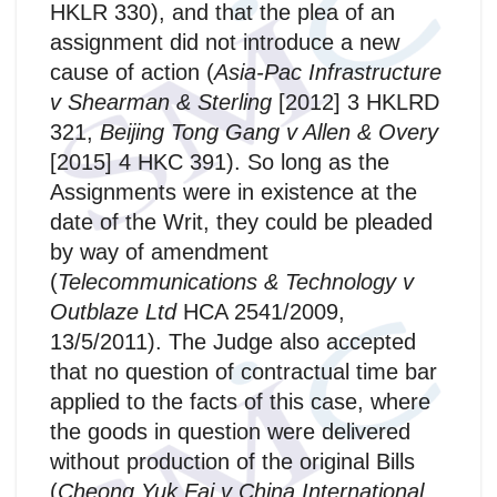
HKLR 330), and that the plea of an
assignment did not introduce a new
cause of action (
Asia-Pac Infrastructure
v Shearman & Sterling
[2012] 3 HKLRD
321,
Beijing Tong Gang v Allen & Overy
[2015] 4 HKC 391). So long as the
Assignments were in existence at the
date of the Writ, they could be pleaded
by way of amendment
(
Telecommunications & Technology v
Outblaze Ltd
HCA 2541/2009,
13/5/2011). The Judge also accepted
that no question of contractual time bar
applied to the facts of this case, where
the goods in question were delivered
without production of the original Bills
(
Cheong Yuk Fai v China International