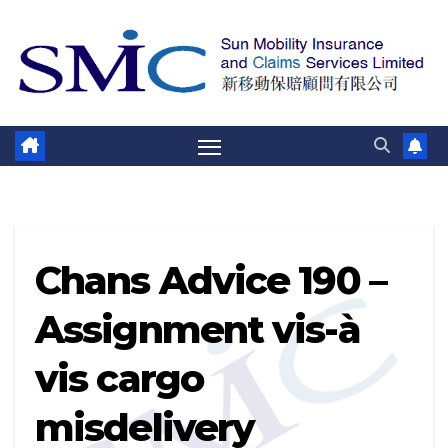
跳
至
内
容
Chans Advice 190 –
Assignment vis-à
vis cargo
misdelivery