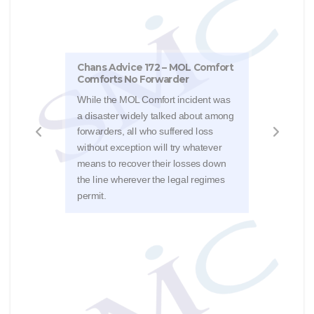
Chans Advice 172 – MOL Comfort
Comforts No Forwarder
Chan
While the MOL Comfort incident was
The 
a disaster widely talked about among
a De
forwarders, all who suffered loss
a fe
without exception will try whatever
ship
means to recover their losses down
wast
the line wherever the legal regimes
[201
permit.