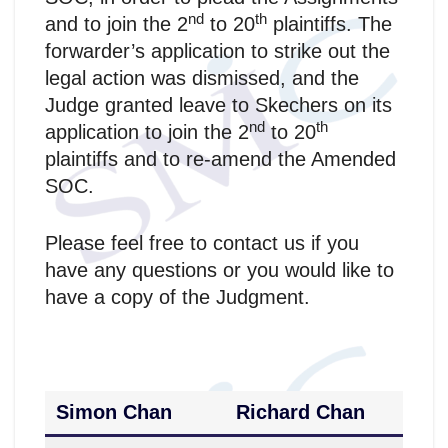
nd
th
and to join the 2
to 20
plaintiffs. The
forwarder’s application to strike out the
legal action was dismissed, and the
Judge granted leave to Skechers on its
nd
th
application to join the 2
to 20
plaintiffs and to re-amend the Amended
SOC.
Please feel free to contact us if you
have any questions or you would like to
have a copy of the Judgment.
Simon Chan
Richard Chan