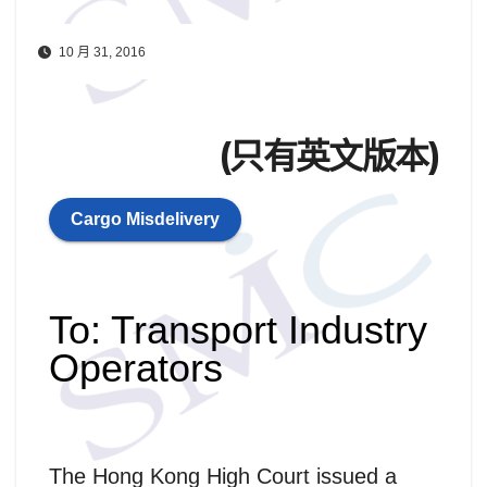
10 月 31, 2016
(只有英文版本)
Cargo Misdelivery
To: Transport Industry
Operators
The Hong Kong High Court issued a