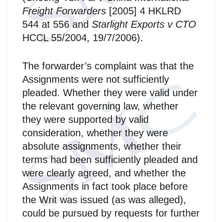
Freight Forwarders
[2005] 4 HKLRD
544 at 556 and
Starlight Exports v CTO
HCCL 55/2004, 19/7/2006).
The forwarder’s complaint was that the
Assignments were not sufficiently
pleaded. Whether they were valid under
the relevant governing law, whether
they were supported by valid
consideration, whether they were
absolute assignments, whether their
terms had been sufficiently pleaded and
were clearly agreed, and whether the
Assignments in fact took place before
the Writ was issued (as was alleged),
could be pursued by requests for further