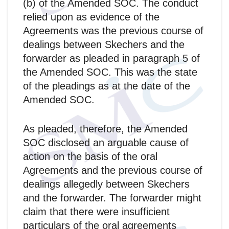
(b) of the Amended SOC. The conduct
relied upon as evidence of the
Agreements was the previous course of
dealings between Skechers and the
forwarder as pleaded in paragraph 5 of
the Amended SOC. This was the state
of the pleadings as at the date of the
Amended SOC.
As pleaded, therefore, the Amended
SOC disclosed an arguable cause of
action on the basis of the oral
Agreements and the previous course of
dealings allegedly between Skechers
and the forwarder. The forwarder might
claim that there were insufficient
particulars of the oral agreements