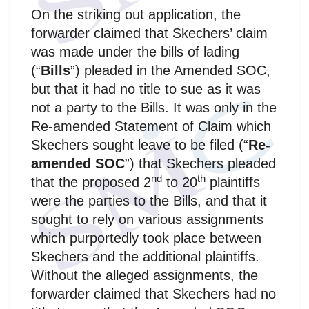
On the striking out application, the
forwarder claimed that Skechers’ claim
was made under the bills of lading
(“
Bills
”) pleaded in the Amended SOC,
but that it had no title to sue as it was
not a party to the Bills. It was only in the
Re-amended Statement of Claim which
Skechers sought leave to be filed (“
Re-
amended SOC
”) that Skechers pleaded
nd
th
that the proposed 2
to 20
plaintiffs
were the parties to the Bills, and that it
sought to rely on various assignments
which purportedly took place between
Skechers and the additional plaintiffs.
Without the alleged assignments, the
forwarder claimed that Skechers had no