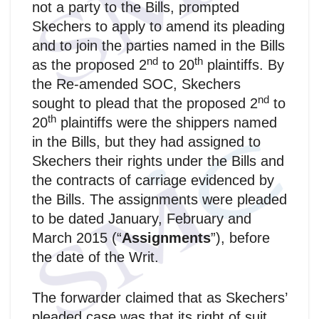
not a party to the Bills, prompted
Skechers to apply to amend its pleading
and to join the parties named in the Bills
nd
th
as the proposed 2
to 20
plaintiffs. By
the Re-amended SOC, Skechers
nd
sought to plead that the proposed 2
to
th
20
plaintiffs were the shippers named
in the Bills, but they had assigned to
Skechers their rights under the Bills and
the contracts of carriage evidenced by
the Bills. The assignments were pleaded
to be dated January, February and
March 2015 (“
Assignments
”), before
the date of the Writ.
The forwarder claimed that as Skechers’
pleaded case was that its right of suit