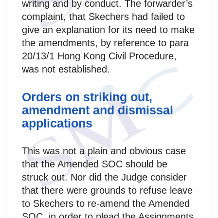
writing and by conduct. The forwarder’s
complaint, that Skechers had failed to
give an explanation for its need to make
the amendments, by reference to para
20/13/1 Hong Kong Civil Procedure,
was not established.
Orders on striking out,
amendment and dismissal
applications
This was not a plain and obvious case
that the Amended SOC should be
struck out. Nor did the Judge consider
that there were grounds to refuse leave
to Skechers to re-amend the Amended
SOC, in order to plead the Assignments