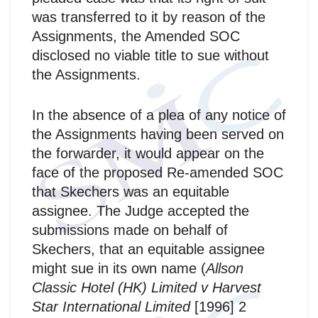
was transferred to it by reason of the
Assignments, the Amended SOC
disclosed no viable title to sue without
the Assignments.
In the absence of a plea of any notice of
the Assignments having been served on
the forwarder, it would appear on the
face of the proposed Re-amended SOC
that Skechers was an equitable
assignee. The Judge accepted the
submissions made on behalf of
Skechers, that an equitable assignee
might sue in its own name (
Allson
Classic Hotel (HK) Limited v Harvest
Star International Limited
[1996] 2