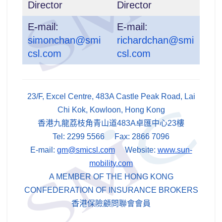
Director
Director
E-mail:
E-mail:
simonchan@smi
richardchan@smi
csl.com
csl.com
23/F, Excel Centre, 483A Castle Peak Road, Lai
Chi Kok, Kowloon, Hong Kong
香港九龍荔枝角青山道483A卓匯中心23樓
Tel: 2299 5566 Fax: 2866 7096
E-mail:
gm@smicsl.com
Website:
www.sun-
mobility.com
A MEMBER OF THE HONG KONG
CONFEDERATION OF INSURANCE BROKERS
香港保險顧問聯會會員