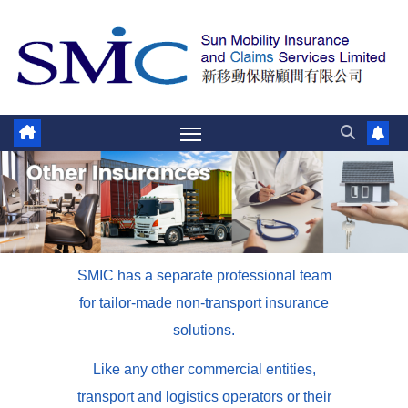
SMIC has a separate professional team
for tailor-made non-transport insurance
solutions.
Like any other commercial entities,
transport and logistics operators or their