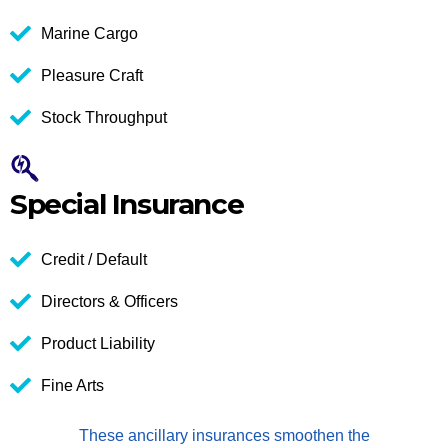
Marine Cargo
Pleasure Craft
Stock Throughput
Special Insurance
Credit / Default
Directors & Officers
Product Liability
Fine Arts
These ancillary insurances smoothen the