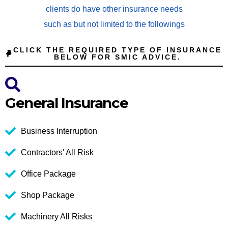
clients do have other insurance needs
such as but not limited to the followings
CLICK THE REQUIRED TYPE OF INSURANCE
BELOW FOR SMIC ADVICE.
General Insurance
Business Interruption
Contractors' All Risk
Office Package
Shop Package
Machinery All Risks