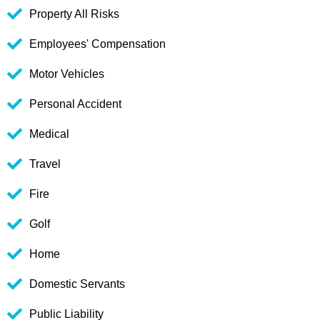
Property All Risks
Employees' Compensation
Motor Vehicles
Personal Accident
Medical
Travel
Fire
Golf
Home
Domestic Servants
Public Liability