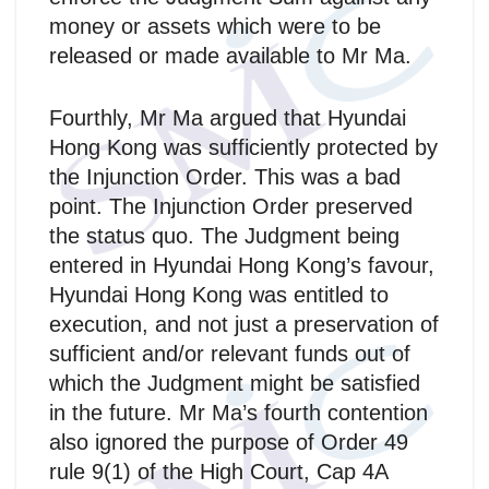
money or assets which were to be
released or made available to Mr Ma.
Fourthly, Mr Ma argued that Hyundai
Hong Kong was sufficiently protected by
the Injunction Order. This was a bad
point. The Injunction Order preserved
the status quo. The Judgment being
entered in Hyundai Hong Kong’s favour,
Hyundai Hong Kong was entitled to
execution, and not just a preservation of
sufficient and/or relevant funds out of
which the Judgment might be satisfied
in the future. Mr Ma’s fourth contention
also ignored the purpose of Order 49
rule 9(1) of the High Court, Cap 4A