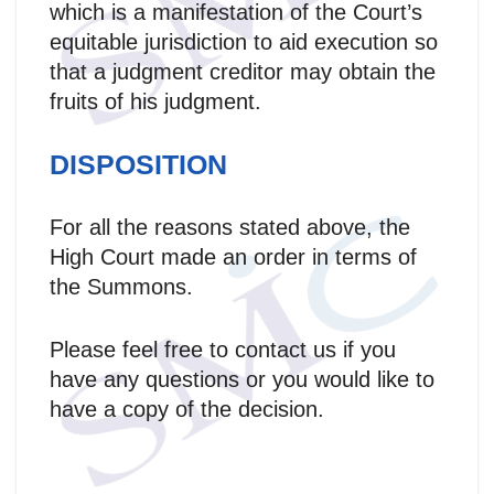
which is a manifestation of the Court’s
equitable jurisdiction to aid execution so
that a judgment creditor may obtain the
fruits of his judgment.
DISPOSITION
For all the reasons stated above, the
High Court made an order in terms of
the Summons.
Please feel free to contact us if you
have any questions or you would like to
have a copy of the decision.