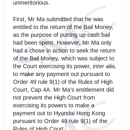
unmeritorious.
First, Mr Ma submitted that he was
entitled to the return of the Bail Money,
as the purpose of putting up cash bail
had been spent. However, Mr Ma only
had a chose in action to seek the return
of the Bail Money, which was subject to
the Court exercising its power,
inter alia,
to make any payment out pursuant to
Order 49 rule 9(1) of the Rules of High
Court, Cap.4A. Mr Ma’s entitlement did
not prevent the High Court from
exercising its powers to make a
payment out to Hyundai Hong Kong
pursuant to Order 49 rule 9(1) of the
Rules of High Court.