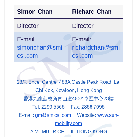
Simon Chan
Richard Chan
Director
Director
E-mail:
E-mail:
simonchan@smi
richardchan@smi
csl.com
csl.com
23/F, Excel Centre, 483A Castle Peak Road, Lai
Chi Kok, Kowloon, Hong Kong
香港九龍荔枝角青山道483A卓匯中心23樓
Tel: 2299 5566 Fax: 2866 7096
E-mail:
gm@smicsl.com
Website:
www.sun-
mobility.com
A MEMBER OF THE HONG KONG