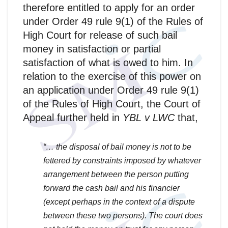
therefore entitled to apply for an order
under Order 49 rule 9(1) of the Rules of
High Court for release of such bail
money in satisfaction or partial
satisfaction of what is owed to him. In
relation to the exercise of this power on
an application under Order 49 rule 9(1)
of the Rules of High Court, the Court of
Appeal further held in
YBL v LWC
that,
“… the disposal of bail money is not to be
fettered by constraints imposed by whatever
arrangement between the person putting
forward the cash bail and his financier
(except perhaps in the context of a dispute
between these two persons). The court does