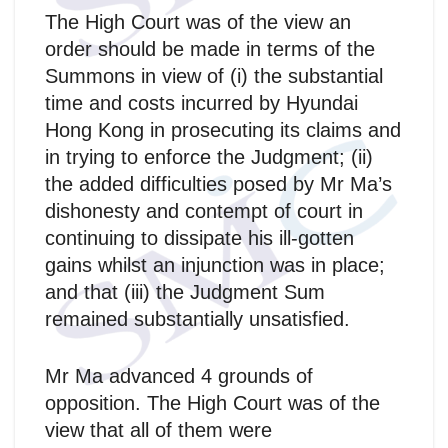
The High Court was of the view an
order should be made in terms of the
Summons in view of (i) the substantial
time and costs incurred by Hyundai
Hong Kong in prosecuting its claims and
in trying to enforce the Judgment; (ii)
the added difficulties posed by Mr Ma’s
dishonesty and contempt of court in
continuing to dissipate his ill-gotten
gains whilst an injunction was in place;
and that (iii) the Judgment Sum
remained substantially unsatisfied.
Mr Ma advanced 4 grounds of
opposition. The High Court was of the
view that all of them were