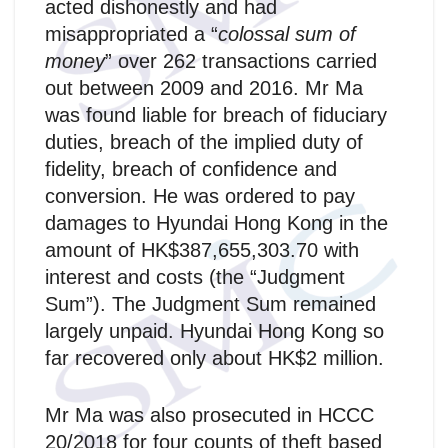
acted dishonestly and had
misappropriated a “
colossal sum of
money
” over 262 transactions carried
out between 2009 and 2016. Mr Ma
was found liable for breach of fiduciary
duties, breach of the implied duty of
fidelity, breach of confidence and
conversion. He was ordered to pay
damages to Hyundai Hong Kong in the
amount of HK$387,655,303.70 with
interest and costs (the “Judgment
Sum”). The Judgment Sum remained
largely unpaid. Hyundai Hong Kong so
far recovered only about HK$2 million.
Mr Ma was also prosecuted in HCCC
20/2018 for four counts of theft based