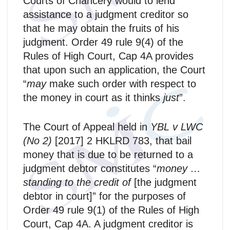
Courts of Chancery would to lend
assistance to a judgment creditor so
that he may obtain the fruits of his
judgment. Order 49 rule 9(4) of the
Rules of High Court, Cap 4A provides
that upon such an application, the Court
“
may
make such order with respect to
the money in court as it thinks
just
”.
The Court of Appeal held in
YBL v LWC
(No 2)
[2017] 2 HKLRD 783, that bail
money that is due to be returned to a
judgment debtor constitutes “
money …
standing to the credit of
[the judgment
debtor in court]”
for the purposes of
Order 49 rule 9(1) of the Rules of High
Court, Cap 4A. A judgment creditor is