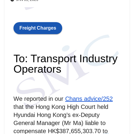
Freight Charges
To: Transport Industry
Operators
We reported in our
Chans advice/252
that the Hong Kong High Court held
Hyundai Hong Kong’s ex-Deputy
General Manager (Mr Ma) liable to
compensate HK$387,655,303.70 to