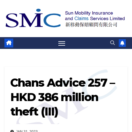
Skip
to
content
Chans Advice 257 –
HKD 386 million
theft (III)
JAN 31, 2023