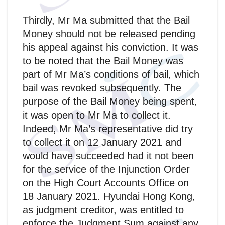
Thirdly, Mr Ma submitted that the Bail
Money should not be released pending
his appeal against his conviction. It was
to be noted that the Bail Money was
part of Mr Ma’s conditions of bail, which
bail was revoked subsequently. The
purpose of the Bail Money being spent,
it was open to Mr Ma to collect it.
Indeed, Mr Ma’s representative did try
to collect it on 12 January 2021 and
would have succeeded had it not been
for the service of the Injunction Order
on the High Court Accounts Office on
18 January 2021. Hyundai Hong Kong,
as judgment creditor, was entitled to
enforce the Judgment Sum against any