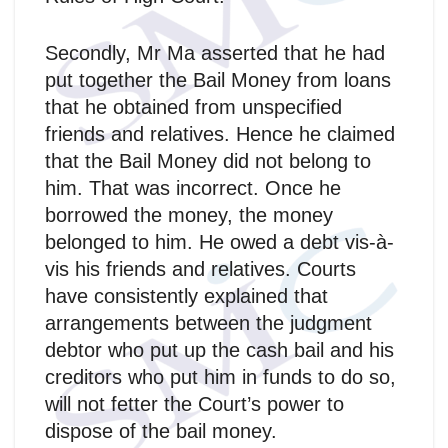
Secondly, Mr Ma asserted that he had
put together the Bail Money from loans
that he obtained from unspecified
friends and relatives. Hence he claimed
that the Bail Money did not belong to
him. That was incorrect. Once he
borrowed the money, the money
belonged to him. He owed a debt vis-à-
vis his friends and relatives. Courts
have consistently explained that
arrangements between the judgment
debtor who put up the cash bail and his
creditors who put him in funds to do so,
will not fetter the Court’s power to
dispose of the bail money.