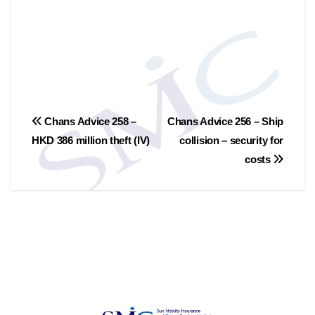
Post
Chans Advice 258 –
Chans Advice 256 – Ship
HKD 386 million theft (IV)
collision – security for
navigation
costs