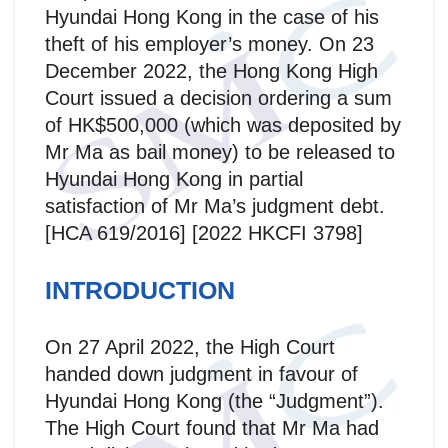
Hyundai Hong Kong in the case of his
theft of his employer’s money. On 23
December 2022, the Hong Kong High
Court issued a decision ordering a sum
of HK$500,000 (which was deposited by
Mr Ma as bail money) to be released to
Hyundai Hong Kong in partial
satisfaction of Mr Ma’s judgment debt.
[HCA 619/2016] [2022 HKCFI 3798]
INTRODUCTION
On 27 April 2022, the High Court
handed down judgment in favour of
Hyundai Hong Kong (the “Judgment”).
The High Court found that Mr Ma had