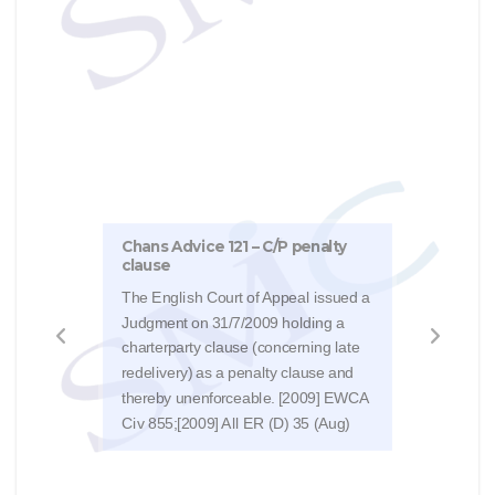
Chans Advice 121 – C/P penalty
Chan
clause
We h
The English Court of Appeal issued a
from 
Judgment on 31/7/2009 holding a
FCR 
charterparty clause (concerning late
type
redelivery) as a penalty clause and
uses
thereby unenforceable. [2009] EWCA
discu
Civ 855;[2009] All ER (D) 35 (Aug)