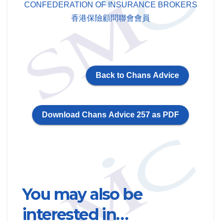
CONFEDERATION OF INSURANCE BROKERS
香港保險顧問聯會會員
Back to Chans Advice
Download Chans Advice 257 as PDF
You may also be
interested in…