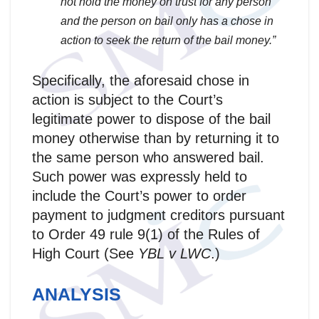
not hold the money on trust for any person
and the person on bail only has a chose in
action to seek the return of the bail money.”
Specifically, the aforesaid chose in
action is subject to the Court’s
legitimate power to dispose of the bail
money otherwise than by returning it to
the same person who answered bail.
Such power was expressly held to
include the Court’s power to order
payment to judgment creditors pursuant
to Order 49 rule 9(1) of the Rules of
High Court (See
YBL v LWC
.)
ANALYSIS