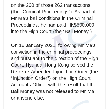
on the 260 of those 262 transactions
(the “Criminal Proceedings”). As part of
Mr Ma’s bail conditions in the Criminal
Proceedings, he had paid HK$500,000
into the High Court (the “Bail Money”).
On 18 January 2021, following Mr Ma’s
conviction in the criminal proceedings
and pursuant to the direction of the High
Court, Hyundai Hong Kong served the
Re-re-re-Amended Injunction Order (the
“Injunction Order”) on the High Court
Accounts Office, with the result that the
Bail Money was not released to Mr Ma
or anyone else.