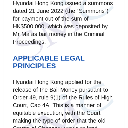
Hyundai Hong Kong issued a summons
dated 21 June 2022 (the “Summons”)
for payment out of the sum of
HK$500,000, which was deposited by
Mr Ma as bail money in the Criminal
Proceedings.
APPLICABLE LEGAL
PRINCIPLES
Hyundai Hong Kong applied for the
release of the Bail Money pursuant to
Order 49, rule 9(1) of the Rules of High
Court, Cap 4A. This is a manner of
equitable execution, with the Court
making the type of order that the old