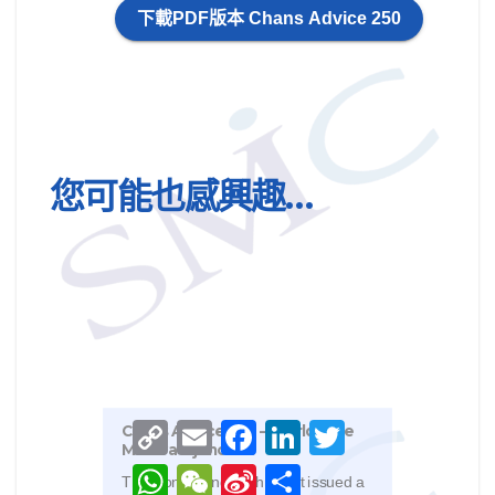
下載PDF版本 Chans Advice 250
您可能也感興趣…
Chan
May 
This 
real
C
E
F
L
T
Chans Advice 243 – Worldwide
Unde
o
m
a
i
w
Mareva injunction
Part
p
a
c
n
i
W
W
S
S
y
i
e
k
t
The Hong Kong High Court issued a
abou
h
e
i
h