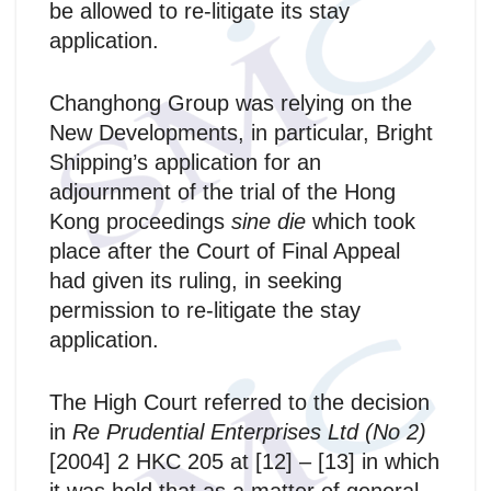
be allowed to re-litigate its stay
application.
Changhong Group was relying on the
New Developments, in particular, Bright
Shipping’s application for an
adjournment of the trial of the Hong
Kong proceedings
sine die
which took
place after the Court of Final Appeal
had given its ruling, in seeking
permission to re-litigate the stay
application.
The High Court referred to the decision
in
Re Prudential Enterprises Ltd (No 2)
[2004] 2 HKC 205 at [12] – [13] in which