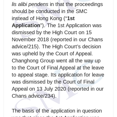
lis alibi pendens
in that the proceedings
should be conducted in the SMC
instead of Hong Kong (“
1st
Application
”). The 1st Application was
dismissed by the High Court on 15
November 2018 (reported in our Chans
advice/215). The High Court’s decision
was upheld by the Court of Appeal.
Changhong Group went all the way up
to the Court of Final Appeal at the leave
to appeal stage. Its application for leave
was dismissed by the Court of Final
Appeal on 13 July 2020 (reported in our
Chans advice/234).
The basis of the application in question