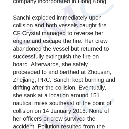
company incorporated in Hong Kong.
Sanchi exploded immediately upon
collision and both vessels caught fire.
CF Crystal managed to reverse her
engine and escape the fire. Her crew
abandoned the vessel but returned to
successfully extinguish the fire on
board. Afterwards, she safely
proceeded to and berthed at Zhousan,
Zhejiang, PRC. Sanchi kept burning and
drifting after the collision. Eventually,
she sank at a location around 151
nautical miles southeast of the point of
collision on 14 January 2018. None of
her officers or crew survived the
accident. Pollution resulted from the