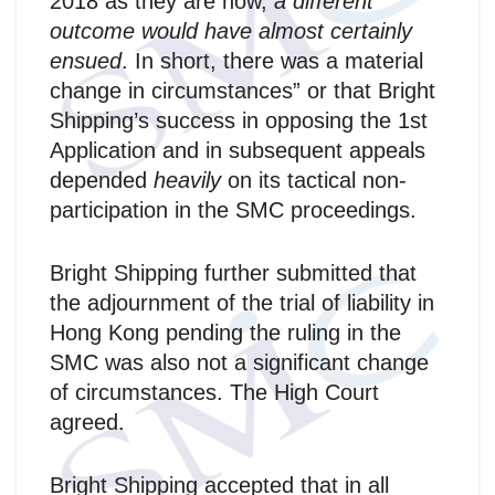
2018 as they are now,
a different
outcome would have almost certainly
ensued
. In short, there was a material
change in circumstances” or that Bright
Shipping’s success in opposing the 1st
Application and in subsequent appeals
depended
heavily
on its tactical non-
participation in the SMC proceedings.
Bright Shipping further submitted that
the adjournment of the trial of liability in
Hong Kong pending the ruling in the
SMC was also not a significant change
of circumstances. The High Court
agreed.
Bright Shipping accepted that in all