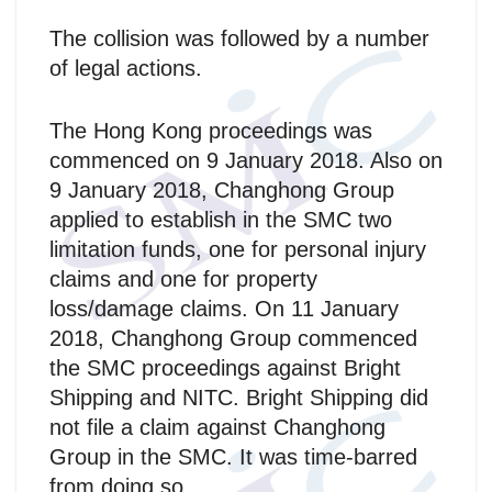
The collision was followed by a number
of legal actions.
The Hong Kong proceedings was
commenced on 9 January 2018. Also on
9 January 2018, Changhong Group
applied to establish in the SMC two
limitation funds, one for personal injury
claims and one for property
loss/damage claims. On 11 January
2018, Changhong Group commenced
the SMC proceedings against Bright
Shipping and NITC. Bright Shipping did
not file a claim against Changhong
Group in the SMC. It was time-barred
from doing so.