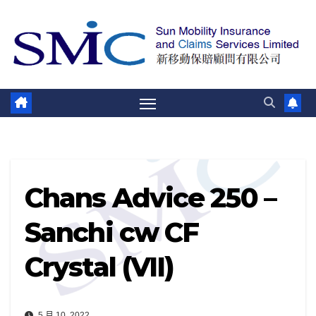
跳
至
內
容
Chans Advice 250 –
Sanchi cw CF
Crystal (VII)
5 月 10, 2022