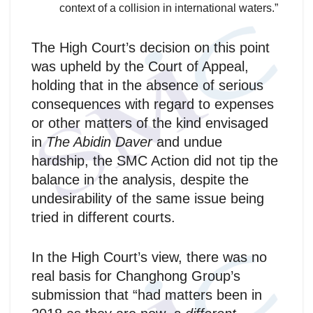
context of a collision in international waters.”
The High Court’s decision on this point
was upheld by the Court of Appeal,
holding that in the absence of serious
consequences with regard to expenses
or other matters of the kind envisaged
in
The Abidin Daver
and undue
hardship, the SMC Action did not tip the
balance in the analysis, despite the
undesirability of the same issue being
tried in different courts.
In the High Court’s view, there was no
real basis for Changhong Group’s
submission that “had matters been in