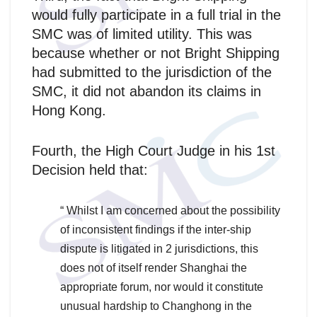
would fully participate in a full trial in the
SMC was of limited utility. This was
because whether or not Bright Shipping
had submitted to the jurisdiction of the
SMC, it did not abandon its claims in
Hong Kong.
Fourth, the High Court Judge in his 1st
Decision held that:
“ Whilst I am concerned about the possibility
of inconsistent findings if the inter-ship
dispute is litigated in 2 jurisdictions, this
does not of itself render Shanghai the
appropriate forum, nor would it constitute
unusual hardship to Changhong in the