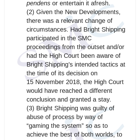
pendens
or entertain it afresh.
(2) Given the New Developments,
there was a relevant change of
circumstances. Had Bright Shipping
participated in the SMC
proceedings from the outset and/or
had the High Court been aware of
Bright Shipping’s intended tactics at
the time of its decision on
15 November 2018, the High Court
would have reached a different
conclusion and granted a stay.
(3) Bright Shipping was guilty of
abuse of process by way of
“gaming the system” so as to
achieve the best of both worlds, to