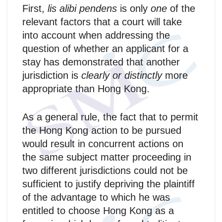
First,
lis alibi pendens
is only
one
of the
relevant factors that a court will take
into account when addressing the
question of whether an applicant for a
stay has demonstrated that another
jurisdiction is
clearly or distinctly
more
appropriate than Hong Kong.
As a general rule, the fact that to permit
the Hong Kong action to be pursued
would result in concurrent actions on
the same subject matter proceeding in
two different jurisdictions could not be
sufficient to justify depriving the plaintiff
of the advantage to which he was
entitled to choose Hong Kong as a