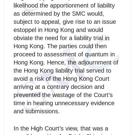
likelihood the apportionment of liability
as determined by the SMC would,
subject to appeal, give rise to an issue
estoppel in Hong Kong and would
obviate the need for a liability trial in
Hong Kong. The parties could then
proceed to assessment of quantum in
Hong Kong. Hence, the adjournment of
the Hong Kong liability trial served to
avoid a risk of the Hong Kong Court
arriving at a contrary decision and
prevented the wastage of the Court’s
time in hearing unnecessary evidence
and submissions.
In the High Court’s view, that was a