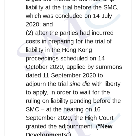
liability at the trial before the SMC,
which was concluded on 14 July
2020; and
(2) after the parties had incurred
costs in preparing for the trial of
liability in the Hong Kong
proceedings scheduled on 14
October 2020, applied by summons
dated 11 September 2020 to
adjourn the trial
sine die
with liberty
to apply, in order to wait for the
ruling on liability pending before the
SMC – at the hearing on 16
September 2020, the High Court
granted the adjournment. (“
New
Developments
”)