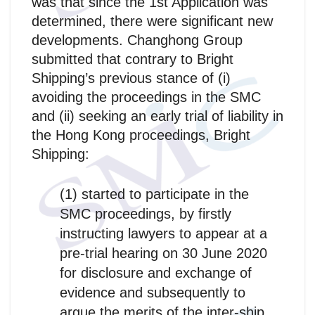
was that since the 1st Application was
determined, there were significant new
developments. Changhong Group
submitted that contrary to Bright
Shipping’s previous stance of (i)
avoiding the proceedings in the SMC
and (ii) seeking an early trial of liability in
the Hong Kong proceedings, Bright
Shipping:
(1) started to participate in the
SMC proceedings, by firstly
instructing lawyers to appear at a
pre-trial hearing on 30 June 2020
for disclosure and exchange of
evidence and subsequently to
argue the merits of the inter-ship