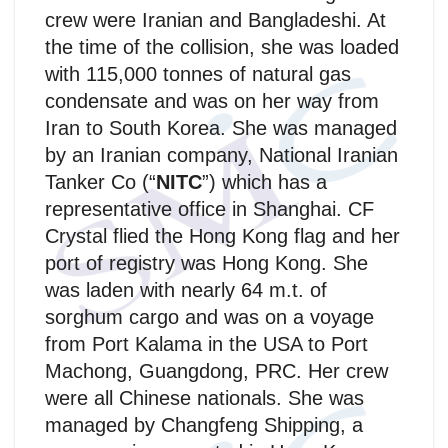
crew were Iranian and Bangladeshi. At
the time of the collision, she was loaded
with 115,000 tonnes of natural gas
condensate and was on her way from
Iran to South Korea. She was managed
by an Iranian company, National Iranian
Tanker Co (“
NITC
”) which has a
representative office in Shanghai. CF
Crystal flied the Hong Kong flag and her
port of registry was Hong Kong. She
was laden with nearly 64 m.t. of
sorghum cargo and was on a voyage
from Port Kalama in the USA to Port
Machong, Guangdong, PRC. Her crew
were all Chinese nationals. She was
managed by Changfeng Shipping, a