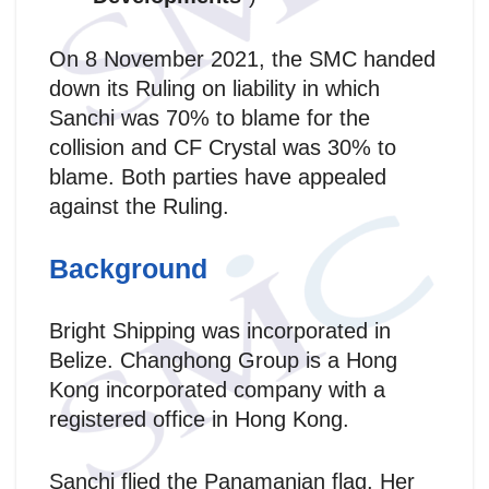
On 8 November 2021, the SMC handed
down its Ruling on liability in which
Sanchi was 70% to blame for the
collision and CF Crystal was 30% to
blame. Both parties have appealed
against the Ruling.
Background
Bright Shipping was incorporated in
Belize. Changhong Group is a Hong
Kong incorporated company with a
registered office in Hong Kong.
Sanchi flied the Panamanian flag. Her