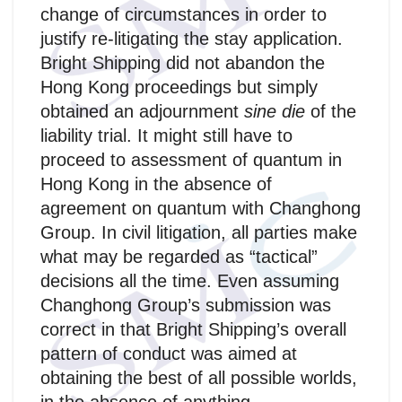
change of circumstances in order to
justify re-litigating the stay application.
Bright Shipping did not abandon the
Hong Kong proceedings but simply
obtained an adjournment
sine die
of the
liability trial. It might still have to
proceed to assessment of quantum in
Hong Kong in the absence of
agreement on quantum with Changhong
Group. In civil litigation, all parties make
what may be regarded as “tactical”
decisions all the time. Even assuming
Changhong Group’s submission was
correct in that Bright Shipping’s overall
pattern of conduct was aimed at
obtaining the best of all possible worlds,