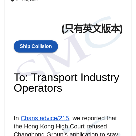
(只有英文版本)
Ship Collision
To: Transport Industry
Operators
In
Chans advice/215
, we reported that
the Hong Kong High Court refused
Changhong Group’s application to stay