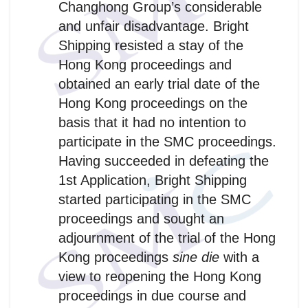
Changhong Group’s considerable
and unfair disadvantage. Bright
Shipping resisted a stay of the
Hong Kong proceedings and
obtained an early trial date of the
Hong Kong proceedings on the
basis that it had no intention to
participate in the SMC proceedings.
Having succeeded in defeating the
1st Application, Bright Shipping
started participating in the SMC
proceedings and sought an
adjournment of the trial of the Hong
Kong proceedings
sine die
with a
view to reopening the Hong Kong
proceedings in due course and