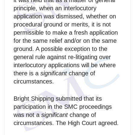
it was held that as a matter of general
principle, when an interlocutory
application was dismissed, whether on
procedural ground or merits, it is not
permissible to make a fresh application
for the same relief and/or on the same
ground. A possible exception to the
general rule against re-litigating over
interlocutory applications will be where
there is a
significant
change of
circumstances.
Bright Shipping submitted that its
participation in the SMC proceedings
was not a
significant
change of
circumstances. The High Court agreed.