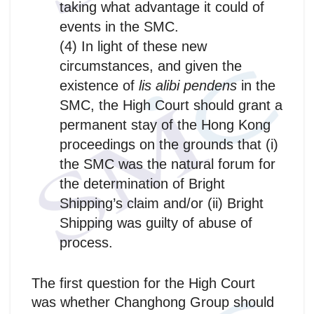
taking what advantage it could of
events in the SMC.
(4) In light of these new
circumstances, and given the
existence of
lis alibi pendens
in the
SMC, the High Court should grant a
permanent stay of the Hong Kong
proceedings on the grounds that (i)
the SMC was the natural forum for
the determination of Bright
Shipping’s claim and/or (ii) Bright
Shipping was guilty of abuse of
process.
The first question for the High Court
was whether Changhong Group should