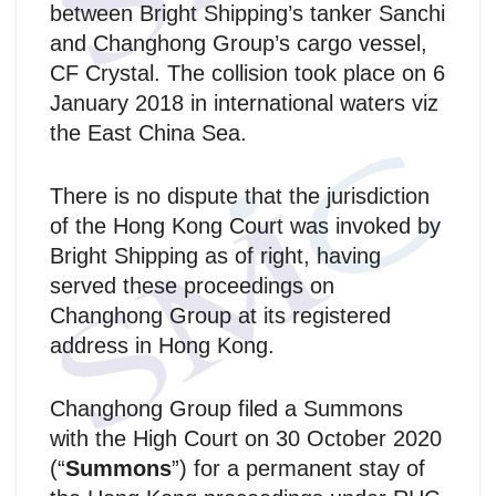
between Bright Shipping’s tanker Sanchi
and Changhong Group’s cargo vessel,
CF Crystal. The collision took place on 6
January 2018 in international waters viz
the East China Sea.
There is no dispute that the jurisdiction
of the Hong Kong Court was invoked by
Bright Shipping as of right, having
served these proceedings on
Changhong Group at its registered
address in Hong Kong.
Changhong Group filed a Summons
with the High Court on 30 October 2020
(“
Summons
”) for a permanent stay of