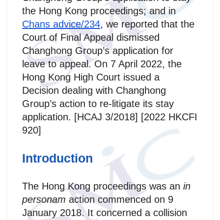
the Hong Kong proceedings; and in
Chans advice/234
, we reported that the
Court of Final Appeal dismissed
Changhong Group’s application for
leave to appeal. On 7 April 2022, the
Hong Kong High Court issued a
Decision dealing with Changhong
Group’s action to re-litigate its stay
application. [HCAJ 3/2018] [2022 HKCFI
920]
Introduction
The Hong Kong proceedings was an
in
personam
action commenced on 9
January 2018. It concerned a collision