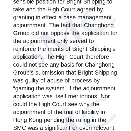
sensible position for Bright Shipping to
take and the High Court agreed by
granting in effect a case management
adjournment. The fact that Changhong
Group did not oppose the application for
the adjournment only served to
reinforce the merits of Bright Shipping’s
application. The High Court therefore
could not see any basis for Changhong
Group’s submission that Bright Shipping
was guilty of abuse of process by
“gaming the system” if the adjournment
application was itself meritorious. Nor
could the High Court see why the
adjournment of the trial of liability in
Hong Kong pending the ruling in the
SMC was a significant or even relevant