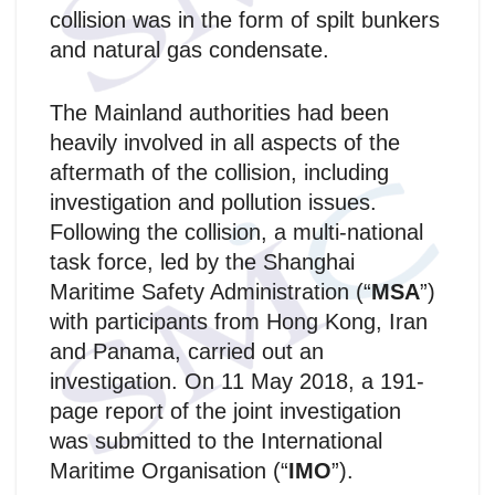
collision was in the form of spilt bunkers
and natural gas condensate.
The Mainland authorities had been
heavily involved in all aspects of the
aftermath of the collision, including
investigation and pollution issues.
Following the collision, a multi-national
task force, led by the Shanghai
Maritime Safety Administration (“
MSA
”)
with participants from Hong Kong, Iran
and Panama, carried out an
investigation. On 11 May 2018, a 191-
page report of the joint investigation
was submitted to the International
Maritime Organisation (“
IMO
”).