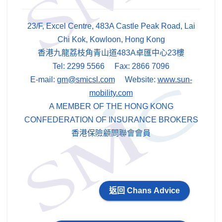
23/F, Excel Centre, 483A Castle Peak Road, Lai
Chi Kok, Kowloon, Hong Kong
香港九龍荔枝角青山道483A卓匯中心23樓
Tel: 2299 5566 Fax: 2866 7096
E-mail:
gm@smicsl.com
Website:
www.sun-
mobility.com
A MEMBER OF THE HONG KONG
CONFEDERATION OF INSURANCE BROKERS
香港保險顧問聯會會員
返回 Chans Advice