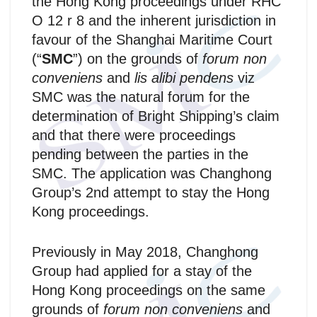
the Hong Kong proceedings under RHC
O 12 r 8 and the inherent jurisdiction in
favour of the Shanghai Maritime Court
(“
SMC
”) on the grounds of
forum non
conveniens
and
lis alibi pendens
viz
SMC was the natural forum for the
determination of Bright Shipping’s claim
and that there were proceedings
pending between the parties in the
SMC. The application was Changhong
Group’s 2nd attempt to stay the Hong
Kong proceedings.
Previously in May 2018, Changhong
Group had applied for a stay of the
Hong Kong proceedings on the same
grounds of
forum non conveniens
and