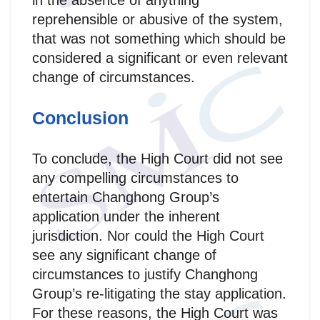
in the absence of anything
reprehensible or abusive of the system,
that was not something which should be
considered a significant or even relevant
change of circumstances.
Conclusion
To conclude, the High Court did not see
any compelling circumstances to
entertain Changhong Group’s
application under the inherent
jurisdiction. Nor could the High Court
see any significant change of
circumstances to justify Changhong
Group’s re-litigating the stay application.
For these reasons, the High Court was