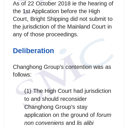
As of 22 October 2018 ie the hearing of
the 1st Application before the High
Court, Bright Shipping did not submit to
the jurisdiction of the Mainland Court in
any of those proceedings.
Deliberation
Changhong Group’s contention was as
follows:
(1) The High Court had jurisdiction
to and should reconsider
Changhong Group’s stay
application on the ground of
forum
non conveniens
and
lis alibi