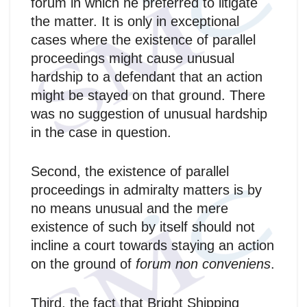
forum in which he preferred to litigate
the matter. It is only in exceptional
cases where the existence of parallel
proceedings might cause unusual
hardship to a defendant that an action
might be stayed on that ground. There
was no suggestion of unusual hardship
in the case in question.
Second, the existence of parallel
proceedings in admiralty matters is by
no means unusual and the mere
existence of such by itself should not
incline a court towards staying an action
on the ground of
forum non conveniens
.
Third, the fact that Bright Shipping