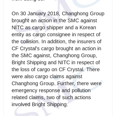
On 30 January 2018, Changhong Group
brought an action in the SMC against
NITC as cargo shipper and a Korean
entity as cargo consignee in respect of
the collision. In addition, the insurers of
CF Crystal’s cargo brought an action in
the SMC against, Changhong Group,
Bright Shipping and NITC in respect of
the loss of cargo on CF Crystal. There
were also cargo claims against
Changhong Group. Further, there were
emergency response and pollution
related claims, two of such actions
involved Bright Shipping.