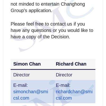
not minded to entertain Changhong
Group’s application.
Please feel free to contact us if you
have any questions or you would like to
have a copy of the Decision.
Simon Chan
Richard Chan
Director
Director
E-mail:
E-mail:
simonchan@smi
richardchan@smi
csl.com
csl.com