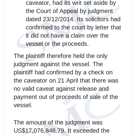
caveator, had its writ set aside by
the Court of Appeal by judgment
dated 23/12/2014. Its solicitors had
confirmed to the court by letter that
it did not have a claim over the
vessel or the proceeds.
The plaintiff therefore held the only
judgment against the vessel. The
plaintiff had confirmed by a check on
the caveator on 21 April that there was
no valid caveat against release and
payment out of proceeds of sale of the
vessel.
The amount of the judgment was
US$17,076,846.79. It exceeded the