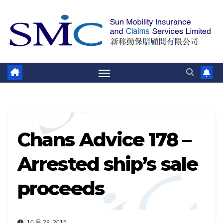
跳
至
內
容
Chans Advice 178 –
Arrested ship’s sale
proceeds
10 月 28, 2015