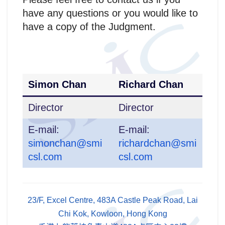
have any questions or you would like to
have a copy of the Judgment.
Simon Chan
Richard Chan
Director
Director
E-mail:
E-mail:
simonchan@smi
richardchan@smi
csl.com
csl.com
23/F, Excel Centre, 483A Castle Peak Road, Lai
Chi Kok, Kowloon, Hong Kong