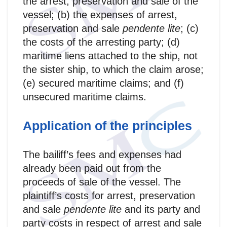
the arrest, preservation and sale of the
vessel; (b) the expenses of arrest,
preservation and sale
pendente lite
; (c)
the costs of the arresting party; (d)
maritime liens attached to the ship, not
the sister ship, to which the claim arose;
(e) secured maritime claims; and (f)
unsecured maritime claims.
Application of the principles
The bailiff’s fees and expenses had
already been paid out from the
proceeds of sale of the vessel. The
plaintiff’s costs for arrest, preservation
and sale
pendente lite
and its party and
party costs in respect of arrest and sale