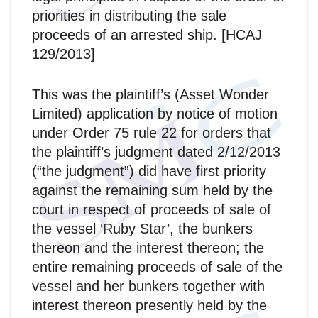
priorities in distributing the sale
proceeds of an arrested ship. [HCAJ
129/2013]
This was the plaintiff’s (Asset Wonder
Limited) application by notice of motion
under Order 75 rule 22 for orders that
the plaintiff’s judgment dated 2/12/2013
(“the judgment”) did have first priority
against the remaining sum held by the
court in respect of proceeds of sale of
the vessel ‘Ruby Star’, the bunkers
thereon and the interest thereon; the
entire remaining proceeds of sale of the
vessel and her bunkers together with
interest thereon presently held by the