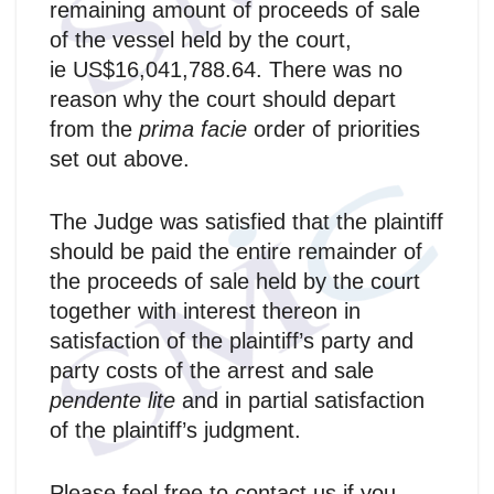
remaining amount of proceeds of sale
of the vessel held by the court,
ie US$16,041,788.64. There was no
reason why the court should depart
from the
prima facie
order of priorities
set out above.
The Judge was satisfied that the plaintiff
should be paid the entire remainder of
the proceeds of sale held by the court
together with interest thereon in
satisfaction of the plaintiff’s party and
party costs of the arrest and sale
pendente lite
and in partial satisfaction
of the plaintiff’s judgment.
Please feel free to contact us if you