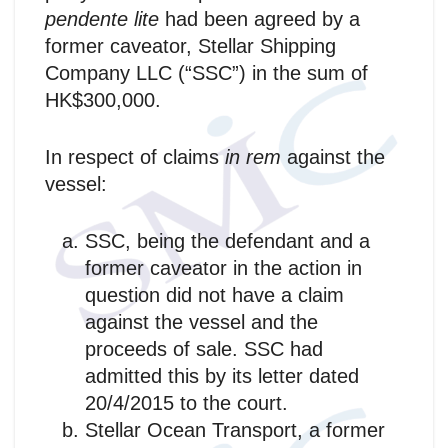
pendente lite
had been agreed by a
former caveator, Stellar Shipping
Company LLC (“SSC”) in the sum of
HK$300,000.
In respect of claims
in rem
against the
vessel:
SSC, being the defendant and a
former caveator in the action in
question did not have a claim
against the vessel and the
proceeds of sale. SSC had
admitted this by its letter dated
20/4/2015 to the court.
Stellar Ocean Transport, a former