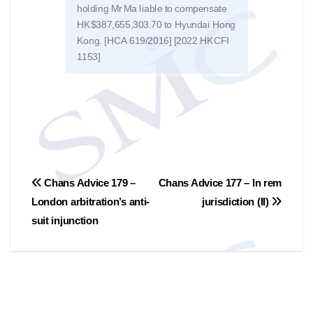
holding Mr Ma liable to compensate
the 
HK$387,655,303.70 to Hyundai Hong
of no
Kong. [HCA 619/2016] [2022 HKCFI
trad
1153]
文
Chans Advice 179 –
Chans Advice 177 – In rem
London arbitration’s anti-
jurisdiction (II)
章
suit injunction
導
覽