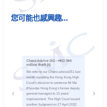
您可能也感興趣…
Chans Advice 252 – HKD 386
million theft (II)
Chan
Stan
We refer to our Chans advice/251 last
month reporting the Hong Kong High
The 
Court’s decision to sentence Mr Ma
Judg
(Hyundai Hong Kong’s former deputy
Natur
general manager) to 15 years’
HK$4
imprisonment. The High Court issued
the o
another Judgment on 27 April 2022
Judg