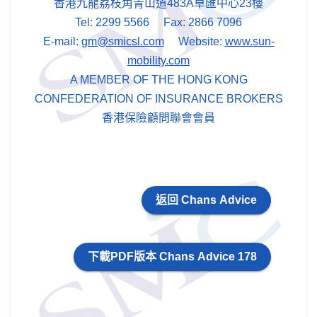
香港九龍荔枝角青山道483A卓匯中心23樓
Tel: 2299 5566 Fax: 2866 7096
E-mail:
gm@smicsl.com
Website:
www.sun-
mobility.com
A MEMBER OF THE HONG KONG
CONFEDERATION OF INSURANCE BROKERS
香港保險顧問聯會會員
返回 Chans Advice
下載PDF版本 Chans Advice 178