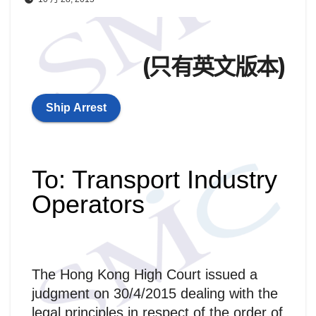
(只有英文版本)
Ship Arrest
To: Transport Industry
Operators
The Hong Kong High Court issued a
judgment on 30/4/2015 dealing with the
legal principles in respect of the order of