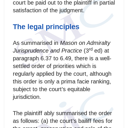
court be paid out to the plaintiff in partial
satisfaction of the judgment.
The legal principles
As summarised in
Mason on Admiralty
rd
Jurisprudence and Practice
(3
ed) at
paragraph 6.37 to 6.49, there is a well-
settled order of priorities which is
regularly applied by the court, although
this order is only a prima facie ranking,
subject to the court’s equitable
jurisdiction.
The plaintiff ably summarised the order
as follows: (a) the court’s bailiff fees for