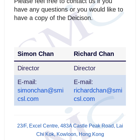
Please feel free to contact us if you
have any questions or you would like to
have a copy of the Deicison.
Simon Chan
Richard Chan
Director
Director
E-mail:
E-mail:
simonchan@smi
richardchan@smi
csl.com
csl.com
23/F, Excel Centre, 483A Castle Peak Road, Lai
Chi Kok, Kowloon, Hong Kong