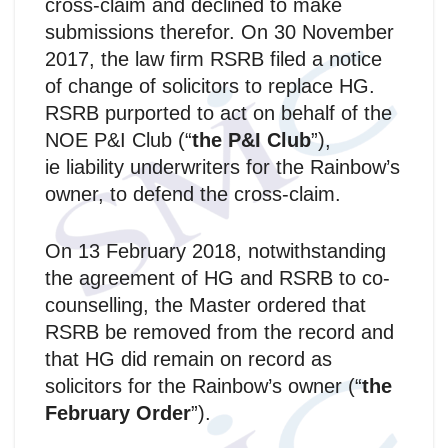
cross-claim and declined to make
submissions therefor. On 30 November
2017, the law firm RSRB filed a notice
of change of solicitors to replace HG.
RSRB purported to act on behalf of the
NOE P&I Club (“
the P&I Club
”),
ie liability underwriters for the Rainbow’s
owner, to defend the cross-claim.
On 13 February 2018, notwithstanding
the agreement of HG and RSRB to co-
counselling, the Master ordered that
RSRB be removed from the record and
that HG did remain on record as
solicitors for the Rainbow’s owner (“
the
February Order
”).