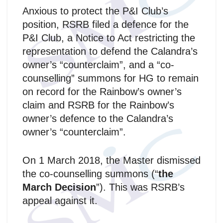
Anxious to protect the P&I Club’s
position, RSRB filed a defence for the
P&I Club, a Notice to Act restricting the
representation to defend the Calandra’s
owner’s “counterclaim”, and a “co-
counselling” summons for HG to remain
on record for the Rainbow’s owner’s
claim and RSRB for the Rainbow’s
owner’s defence to the Calandra’s
owner’s “counterclaim”.
On 1 March 2018, the Master dismissed
the co-counselling summons (“
the
March Decision
”). This was RSRB’s
appeal against it.