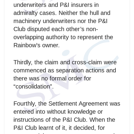
underwriters and P&I insurers in
admiralty cases. Neither the hull and
machinery underwriters nor the P&I
Club disputed each other’s non-
overlapping authority to represent the
Rainbow’s owner.
Thirdly, the claim and cross-claim were
commenced as separation actions and
there was no formal order for
“consolidation”.
Fourthly, the Settlement Agreement was
entered into without knowledge or
instructions of the P&I Club. When the
P&I Club learnt of it, it decided, for