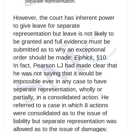
separate representation.
However, the court has inherent power
to give leave for separate
representation but leave is not likely to
be granted and full evidence must be
submitted as to why an exceptional
order should be made:
Elphick
, §10.
In fact, Pearson LJ had made clear that
he was not saying that it would be
impossible ever in any case to have
separate representation, wholly or
partially, in a consolidated action. He
referred to a case in which 8 actions
were consolidated as to the issue of
liability but separate representation was
allowed as to the issue of damages: