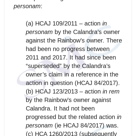
personam
:
(a) HCAJ 109/2011 – action
in
personam
by the Calandra’s owner
against the Rainbow’s owner. There
had been no progress between
2011 and 2017. It had since been
“superseded” by the Calandra’s
owner’s claim in a reference in the
action in question (HCAJ 84/2017).
(b) HCAJ 123/2013 – action
in rem
by the Rainbow’s owner against
Calandra. It had not been
progressed but the related action
in
personam
(ie HCAJ 84/2017) was.
(c) HCA 1260/2013 (subsequently