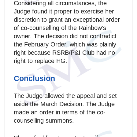
Considering all circumstances, the
Judge found it proper to exercise her
discretion to grant an exceptional order
of co-counselling of the Rainbow’s
owner. The decision did not contradict
the February Order, which was plainly
right because RSRB/P&I Club had no
right to replace HG.
Conclusion
The Judge allowed the appeal and set
aside the March Decision. The Judge
made an order in terms of the co-
counselling summons.