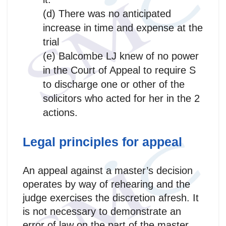
(d) There was no anticipated
increase in time and expense at the
trial
(e) Balcombe LJ knew of no power
in the Court of Appeal to require S
to discharge one or other of the
solicitors who acted for her in the 2
actions.
Legal principles for appeal
An appeal against a master’s decision
operates by way of rehearing and the
judge exercises the discretion afresh. It
is not necessary to demonstrate an
error of law on the part of the master.