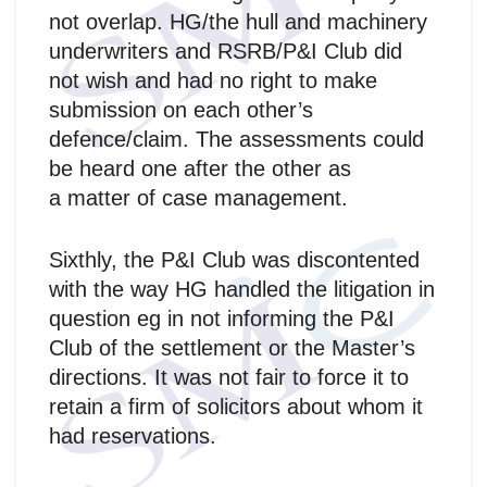
not overlap. HG/the hull and machinery
underwriters and RSRB/P&I Club did
not wish and had no right to make
submission on each other’s
defence/claim. The assessments could
be heard one after the other as
a matter of case management.
Sixthly, the P&I Club was discontented
with the way HG handled the litigation in
question eg in not informing the P&I
Club of the settlement or the Master’s
directions. It was not fair to force it to
retain a firm of solicitors about whom it
had reservations.