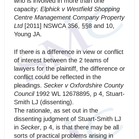
who is involved in more than one
capacity:
Elphick v Westfield Shopping
Centre Management Company Property
Ltd
[2011] NSWCA 356, §§8 and 10,
Young JA.
If there is a difference in view or conflict
of interest between the 2 teams of
lawyers for the plaintiff, the difference or
conflict could be reflected in the
pleadings.
Secker v Oxfordshire County
Council
1992 WL 12678895, p 4, Stuart-
Smith LJ (dissenting).
The rationale, as set out in the
dissenting judgment of Stuart‑Smith LJ
in
Secker
, p 4, is that there may be all
sorts of practical problems arising in