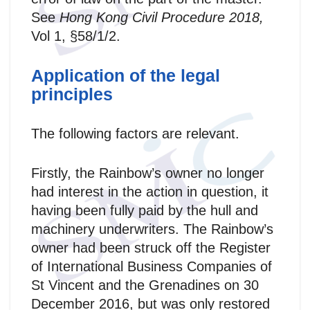
See
Hong Kong Civil Procedure 2018,
Vol 1, §58/1/2.
Application of the legal
principles
The following factors are relevant.
Firstly, the Rainbow’s owner no longer
had interest in the action in question, it
having been fully paid by the hull and
machinery underwriters. The Rainbow’s
owner had been struck off the Register
of International Business Companies of
St Vincent and the Grenadines on 30
December 2016, but was only restored