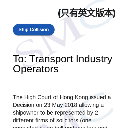
(只有英文版本)
Ship Collision
To: Transport Industry
Operators
The High Court of Hong Kong issued a
Decision on 23 May 2018 allowing a
shipowner to be represented by 2
different firms of solicitors (one