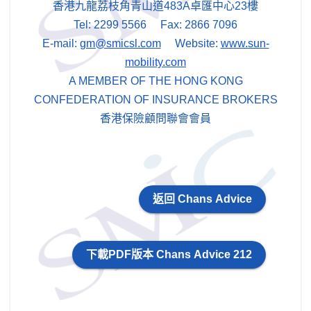
香港九龍荔枝角青山道483A卓匯中心23樓
Tel: 2299 5566 Fax: 2866 7096
E-mail:
gm@smicsl.com
Website:
www.sun-
mobility.com
A MEMBER OF THE HONG KONG
CONFEDERATION OF INSURANCE BROKERS
香港保險顧問聯會會員
返回 Chans Advice
下載PDF版本 Chans Advice 212