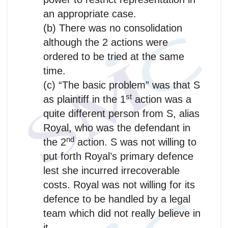
an appropriate case.
(b) There was no consolidation
although the 2 actions were
ordered to be tried at the same
time.
(c) “The basic problem” was that S
st
as plaintiff in the 1
action was a
quite different person from S, alias
Royal, who was the defendant in
nd
the 2
action. S was not willing to
put forth Royal’s primary defence
lest she incurred irrecoverable
costs. Royal was not willing for its
defence to be handled by a legal
team which did not really believe in
it.