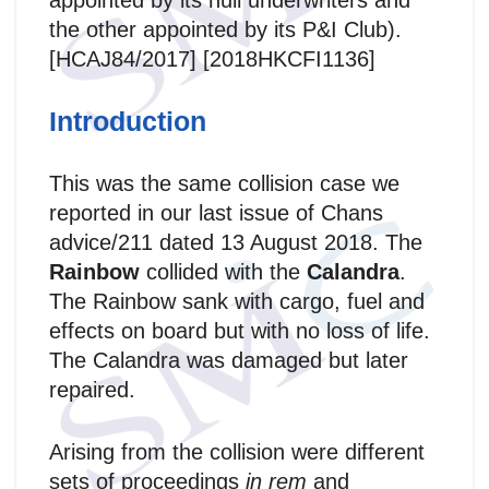
appointed by its hull underwriters and
the other appointed by its P&I Club).
[HCAJ84/2017] [2018HKCFI1136]
Introduction
This was the same collision case we
reported in our last issue of Chans
advice/211 dated 13 August 2018. The
Rainbow
collided with the
Calandra
.
The Rainbow sank with cargo, fuel and
effects on board but with no loss of life.
The Calandra was damaged but later
repaired.
Arising from the collision were different
sets of proceedings
in rem
and