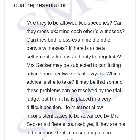
dual representation.
“Are they to be allowed two speeches? Can
they cross-examine each other’s witnesses?
Can they both cross-examine the other
party’s witnesses? If there is to be a
settlement, who has authority to negotiate?
Mrs Secker may be subjected to conflicting
advice from her two sets of lawyers. Which
advice is she to take? It may be that some of
these problems can be resolved by the trial
judge, but I think he is placed in a very
difficult position. He must not allow
inconsistent cases to be advanced by Mrs
Secker’s different counsel; yet, if they are not
to be inconsistent I can see no point in