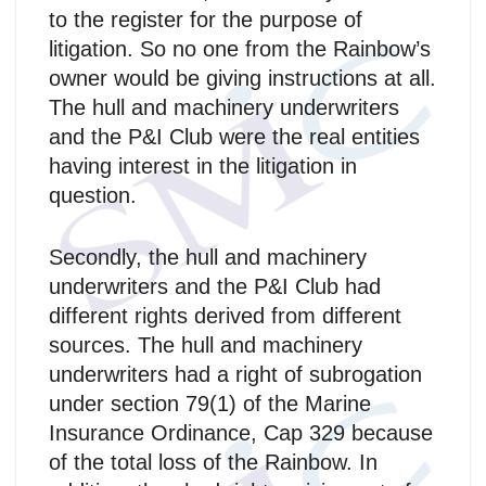
to the register for the purpose of
litigation. So no one from the Rainbow’s
owner would be giving instructions at all.
The hull and machinery underwriters
and the P&I Club were the real entities
having interest in the litigation in
question.
Secondly, the hull and machinery
underwriters and the P&I Club had
different rights derived from different
sources. The hull and machinery
underwriters had a right of subrogation
under section 79(1) of the Marine
Insurance Ordinance, Cap 329 because
of the total loss of the Rainbow. In