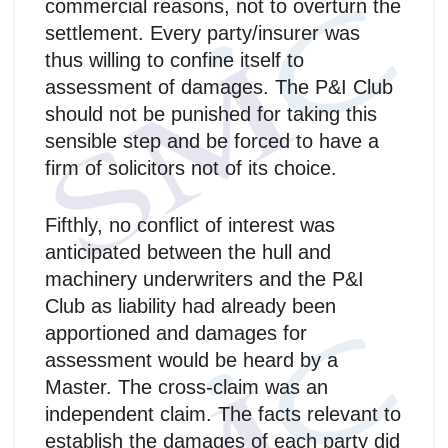
commercial reasons, not to overturn the
settlement. Every party/insurer was
thus willing to confine itself to
assessment of damages. The P&I Club
should not be punished for taking this
sensible step and be forced to have a
firm of solicitors not of its choice.
Fifthly, no conflict of interest was
anticipated between the hull and
machinery underwriters and the P&I
Club as liability had already been
apportioned and damages for
assessment would be heard by a
Master. The cross-claim was an
independent claim. The facts relevant to
establish the damages of each party did