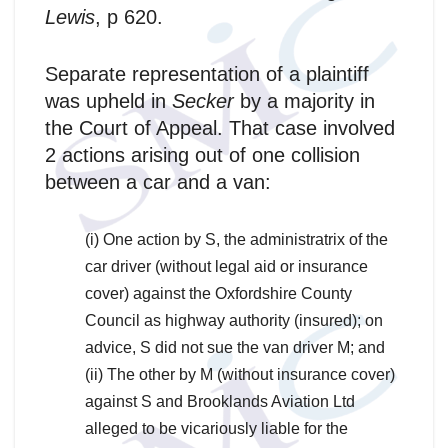
Lewis
, p 620.
Separate representation of a plaintiff
was upheld in
Secker
by a majority in
the Court of Appeal. That case involved
2 actions arising out of one collision
between a car and a van:
(i) One action by S, the administratrix of the
car driver (without legal aid or insurance
cover) against the Oxfordshire County
Council as highway authority (insured); on
advice, S did not sue the van driver M; and
(ii) The other by M (without insurance cover)
against S and Brooklands Aviation Ltd
alleged to be vicariously liable for the