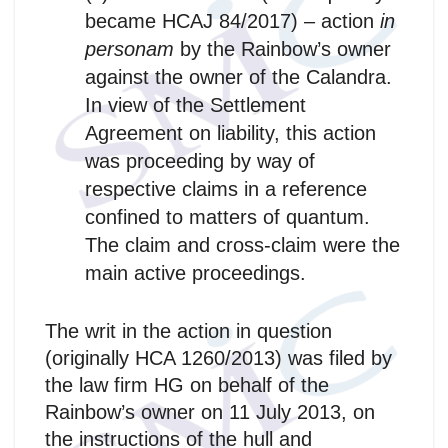
became HCAJ 84/2017) – action
in
personam
by the Rainbow’s owner
against the owner of the Calandra.
In view of the Settlement
Agreement on liability, this action
was proceeding by way of
respective claims in a reference
confined to matters of quantum.
The claim and cross-claim were the
main active proceedings.
The writ in the action in question
(originally HCA 1260/2013) was filed by
the law firm HG on behalf of the
Rainbow’s owner on 11 July 2013, on
the instructions of the hull and