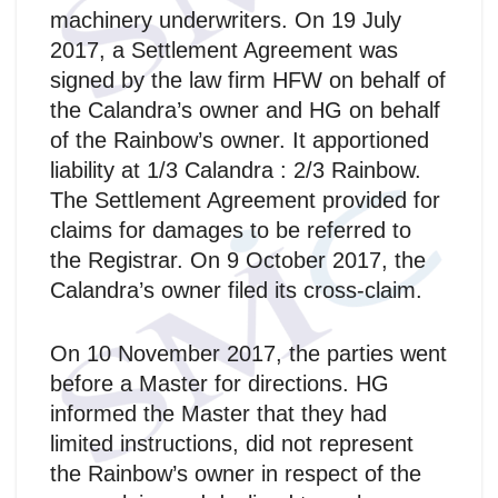
machinery underwriters. On 19 July
2017, a Settlement Agreement was
signed by the law firm HFW on behalf of
the Calandra’s owner and HG on behalf
of the Rainbow’s owner. It apportioned
liability at 1/3 Calandra : 2/3 Rainbow.
The Settlement Agreement provided for
claims for damages to be referred to
the Registrar. On 9 October 2017, the
Calandra’s owner filed its cross-claim.
On 10 November 2017, the parties went
before a Master for directions. HG
informed the Master that they had
limited instructions, did not represent
the Rainbow’s owner in respect of the