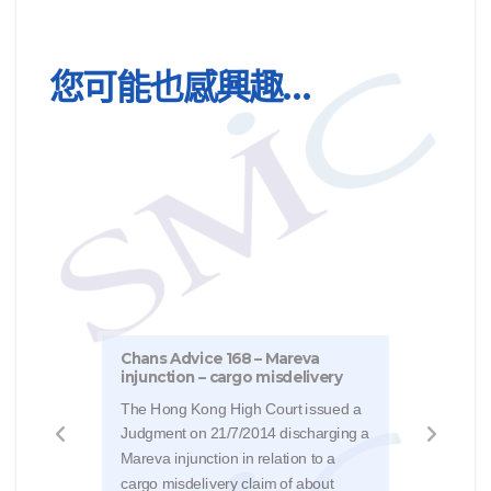
您可能也感興趣…
Chan
Chans Advice 168 – Mareva
injunction – cargo misdelivery
We h
The Hong Kong High Court issued a
from 
Judgment on 21/7/2014 discharging a
FCR 
Mareva injunction in relation to a
type
cargo misdelivery claim of about
uses