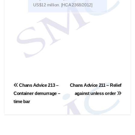
US$12 million. [HCA 2368/2012]
discu
文
Chans Advice 213 –
Chans Advice 211 – Relief
Container demurrage –
against unless order
章
time bar
導
覽