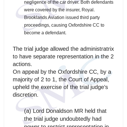
negligence of the car driver. Both defendants
were covered by the insurer, Royal.
Brooklands Aviation issued third party
proceedings, causing Oxfordshire CC to
become a defendant.
The trial judge allowed the administratrix
to have separate representation in the 2
actions.
On appeal by the Oxfordshire CC, by a
majority of 2 to 1, the Court of Appeal,
upheld the exercise of the trial judge’s
discretion.
(a) Lord Donaldson MR held that
the trial judge undoubtedly had
power to restrict representation in