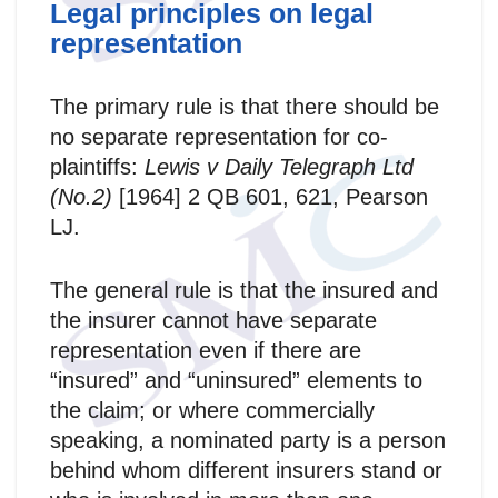
Legal principles on legal
representation
The primary rule is that there should be
no separate representation for co-
plaintiffs:
Lewis v Daily Telegraph Ltd
(No.2)
[1964] 2 QB 601, 621, Pearson
LJ.
The general rule is that the insured and
the insurer cannot have separate
representation even if there are
“insured” and “uninsured” elements to
the claim; or where commercially
speaking, a nominated party is a person
behind whom different insurers stand or