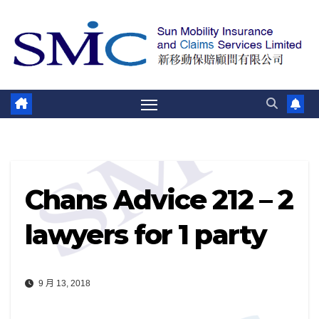
跳
至
內
容
Chans Advice 212 – 2
lawyers for 1 party
9 月 13, 2018