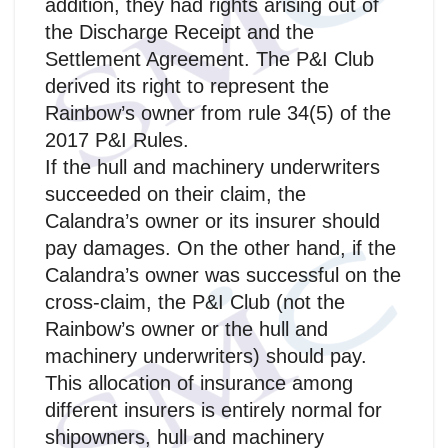
addition, they had rights arising out of
the Discharge Receipt and the
Settlement Agreement. The P&I Club
derived its right to represent the
Rainbow’s owner from rule 34(5) of the
2017 P&I Rules.
If the hull and machinery underwriters
succeeded on their claim, the
Calandra’s owner or its insurer should
pay damages. On the other hand, if the
Calandra’s owner was successful on the
cross-claim, the P&I Club (not the
Rainbow’s owner or the hull and
machinery underwriters) should pay.
This allocation of insurance among
different insurers is entirely normal for
shipowners, hull and machinery