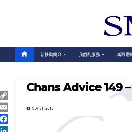
跳
至
內
容
新移動簡介
我們的服務
新移動
Chans Advice 149 – 
C
5 月 31, 2013
o
E
p
m
F