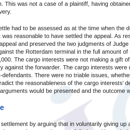
on. This was not a case of a plaintiff, having obtained 
very.
ettle had to be assessed as at the time when the 
t was reasonable to have settled the appeal. As res
 appeal and preserved the two judgments of Judge
ainst the Rotterdam terminal in the full amount of
0. The cargo interests were not making a gift of th
y against the forwarder. The cargo interests were u
‑defendants. There were no triable issues, whether 
dict the reasonableness of the cargo interests’ dec
d arguments would be presented and the outcome w
ce
ettlement by arguing that in voluntarily giving up 