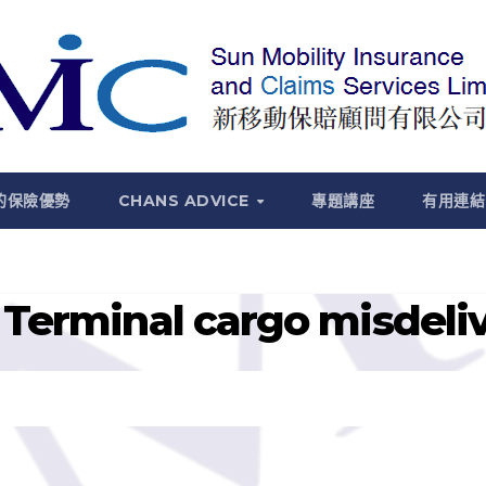
的保險優勢
CHANS ADVICE
專題講座
有用連結
Terminal cargo misdelive