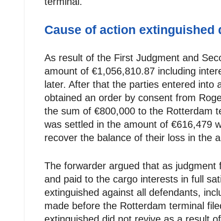
terminal.
Cause of action extinguished
As result of the First Judgment and Sec
amount of €1,056,810.87 including intere
later. After that the parties entered int
obtained an order by consent from Roger
the sum of €800,000 to the Rotterdam ter
was settled in the amount of €616,479 wi
recover the balance of their loss in the
The forwarder argued that as judgment 
and paid to the cargo interests in full sa
extinguished against all defendants, in
made before the Rotterdam terminal filed
extinguished did not revive as a result 