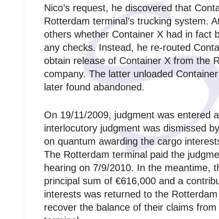
Nico’s request, he discovered that Conta
Rotterdam terminal’s trucking system. A
others whether Container X had in fact 
any checks. Instead, he re-routed Conta
obtain release of Container X from the 
company. The latter unloaded Container 
later found abandoned.
On 19/11/2009, judgment was entered agai
interlocutory judgment was dismissed 
on quantum awarding the cargo interest
The Rotterdam terminal paid the judgme
hearing on 7/9/2010. In the meantime, t
principal sum of €616,000 and a contribu
interests was returned to the Rotterdam
recover the balance of their claims from