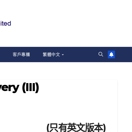
客戶專櫃
繁體中文
ry (III)
(只有英文版本)