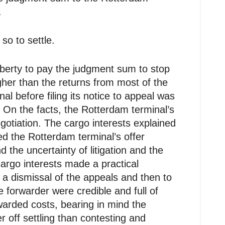
.
so to settle.
iberty to pay the judgment sum to stop
gher than the returns from most of the
l before filing its notice to appeal was
 On the facts, the Rotterdam terminal’s
gotiation. The cargo interests explained
ed the Rotterdam terminal’s offer
 the uncertainty of litigation and the
argo interests made a practical
a dismissal of the appeals and then to
 forwarder were credible and full of
arded costs, bearing in mind the
r off settling than contesting and