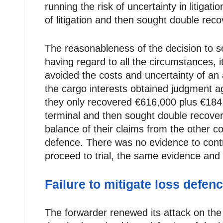
running the risk of uncertainty in litigati
of litigation and then sought double reco
The reasonableness of the decision to s
having regard to all the circumstances, i
avoided the costs and uncertainty of an
the cargo interests obtained judgment ag
they only recovered €616,000 plus €184,00
terminal and then sought double recover
balance of their claims from the other co
defence. There was no evidence to contra
proceed to trial, the same evidence an
Failure to mitigate loss defen
The forwarder renewed its attack on the s