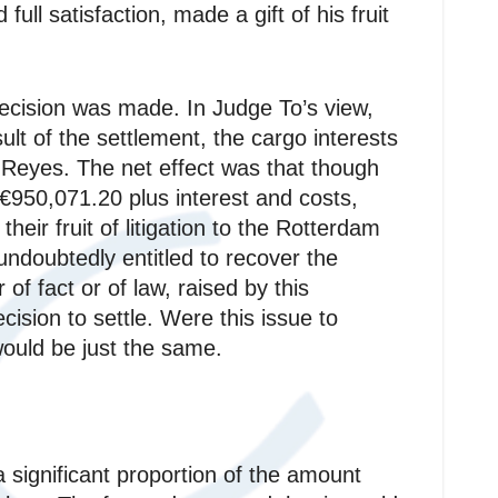
full satisfaction, made a gift of his fruit
decision was made. In Judge To’s view,
ult of the settlement, the cargo interests
 Reyes. The net effect was that though
 €950,071.20 plus interest and costs,
eir fruit of litigation to the Rotterdam
ndoubtedly entitled to recover the
of fact or of law, raised by this
ision to settle. Were this issue to
ould be just the same.
a significant proportion of the amount