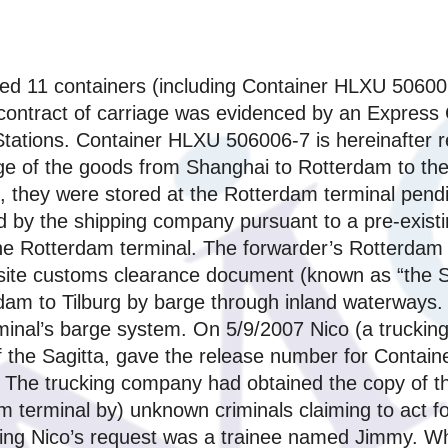
ed 11 containers (including Container HLXU 506006
contract of carriage was evidenced by an Express C
Stations. Container HLXU 506006-7 is hereinafter r
age of the goods from Shanghai to Rotterdam to th
7, they were stored at the Rotterdam terminal pen
ed by the shipping company pursuant to a pre-exis
the Rotterdam terminal. The forwarder’s Rotterdam
site customs clearance document (known as “the Sa
rdam to Tilburg by barge through inland waterways.
inal’s barge system. On 5/9/2007 Nico (a trucking 
 the Sagitta, gave the release number for Contain
k. The trucking company had obtained the copy of t
m terminal by) unknown criminals claiming to act f
ing Nico’s request was a trainee named Jimmy. W