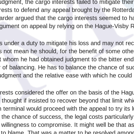
judgment, the cargo interests failed to mitigate thei
erests to defend any appeal brought by the Rotter
rwarder argued that the cargo interests seemed to 
rgument on appeal by relying on the Hague‑Visby R
im is under a duty to mitigate his loss and may not r
 not mean he should, for the benefit of some other
t whom he had obtained judgment to the bitter end 
ter of balancing. He has to balance the chance of s
judgment and the relative ease with which he could
erests considered the offer on the basis of the Ha
s thought if insisted to recover beyond that limit 
erminal would proceed with the appeal to try its lu
r the chance of success, the legal costs particular
s willingness to compromise. It might well be that 
 to blame. That was a matter to be resolved among