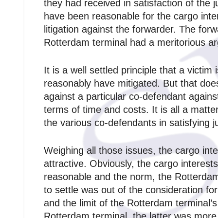
they had received in satisfaction of the 
have been reasonable for the cargo int
litigation against the forwarder. The fo
Rotterdam terminal had a meritorious a
It is a well settled principle that a vict
reasonably have mitigated. But that does
against a particular co‑defendant agains
terms of time and costs. It is all a mat
the various co‑defendants in satisfying 
Weighing all those issues, the cargo int
attractive. Obviously, the cargo interest
reasonable and the norm, the Rotterdam t
to settle was out of the consideration fo
and the limit of the Rotterdam terminal’
Rotterdam terminal, the latter was more