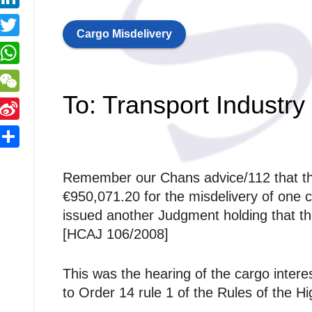
y
a
a
L
L
Cargo Misdelivery
c
T
e
n
n
w
W
b
k
k
To: Transport Industry
h
o
W
e
a
o
e
d
S
k
C
e
S
s
h
n
n
Remember our Chans advice/112 that the
r
h
A
a
€950,071.20 for the misdelivery of one 
a
a
p
issued another Judgment holding that the 
W
r
p
[HCAJ 106/2008]
e
e
This was the hearing of the cargo inte
b
to Order 14 rule 1 of the Rules of the Hi
o