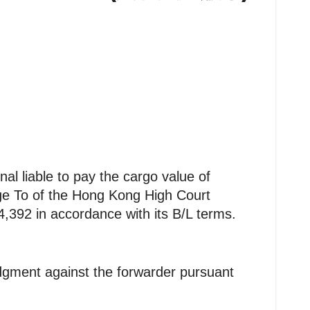
 liable to pay the cargo value of
dge To of the Hong Kong High Court
24,392 in accordance with its B/L terms.
dgment against the forwarder pursuant