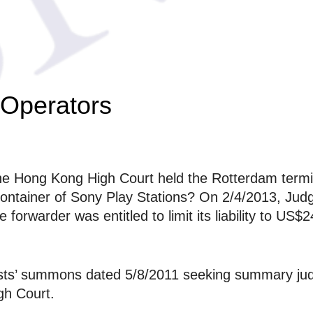
 Operators
 Hong Kong High Court held the Rotterdam terminal
container of Sony Play Stations? On 2/4/2013, Ju
forwarder was entitled to limit its liability to US$
rests’ summons dated 5/8/2011 seeking summary ju
gh Court.