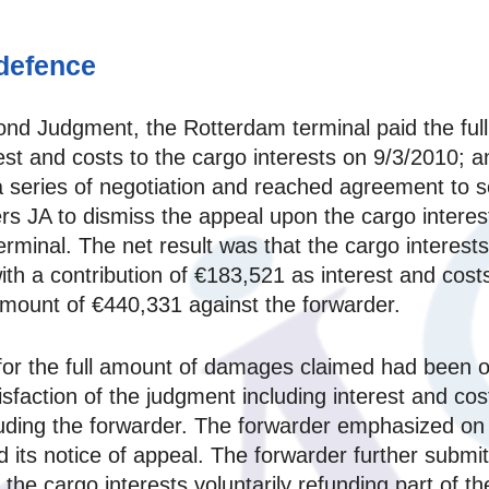
 defence
ond Judgment, the Rotterdam terminal paid the fu
st and costs to the cargo interests on 9/3/2010; an
o a series of negotiation and reached agreement to 
s JA to dismiss the appeal upon the cargo interes
minal. The net result was that the cargo interests
th a contribution of €183,521 as interest and cost
 amount of €440,331 against the forwarder.
for the full amount of damages claimed had been o
tisfaction of the judgment including interest and co
cluding the forwarder. The forwarder emphasized on
 its notice of appeal. The forwarder further submit
of the cargo interests voluntarily refunding part of