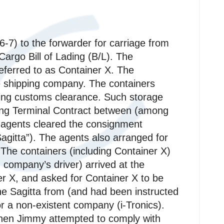
-7) to the forwarder for carriage from
argo Bill of Lading (B/L). The
eferred to as Container X. The
e shipping company. The containers
ding customs clearance. Such storage
ting Terminal Contract between (among
 agents cleared the consignment
gitta”). The agents also arranged for
 The containers (including Container X)
company’s driver) arrived at the
er X, and asked for Container X to be
he Sagitta from (and had been instructed
or a non-existent company (i-Tronics).
hen Jimmy attempted to comply with