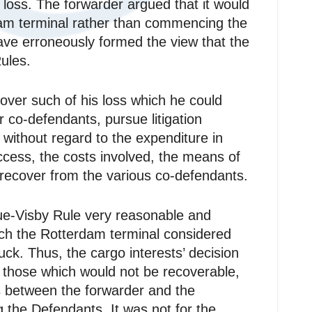
r loss. The forwarder argued that it would
dam terminal rather than commencing the
have erroneously formed the view that the
ules.
ecover such of his loss which he could
 co‑defendants, pursue litigation
without regard to the expenditure in
uccess, the costs involved, the means of
 recover from the various co‑defendants.
gue‑Visby Rule very reasonable and
which the Rotterdam terminal considered
ck. Thus, the cargo interests’ decision
ly those which would not be recoverable,
as between the forwarder and the
 the Defendants. It was not for the