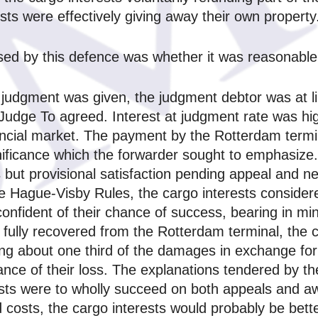
sts were effectively giving away their own property
ised by this defence was whether it was reasonable 
 judgment was given, the judgment debtor was at l
 Judge To agreed. Interest at judgment rate was hi
ancial market. The payment by the Rotterdam termina
nificance which the forwarder sought to emphasize.
but provisional satisfaction pending appeal and ne
he Hague‑Visby Rules, the cargo interests consider
onfident of their chance of success, bearing in mind
fully recovered from the Rotterdam terminal, the c
ng about one third of the damages in exchange for 
ance of their loss. The explanations tendered by the
sts were to wholly succeed on both appeals and aw
 costs, the cargo interests would probably be bette