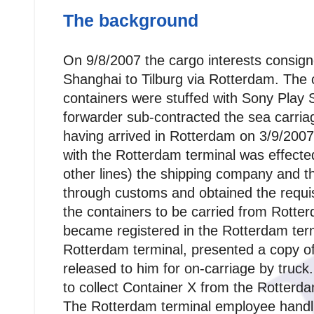
The background
On 9/8/2007 the cargo interests consign
Shanghai to Tilburg via Rotterdam. The 
containers were stuffed with Sony Play 
forwarder sub-contracted the sea carri
having arrived in Rotterdam on 3/9/200
with the Rotterdam terminal was effect
other lines) the shipping company and 
through customs and obtained the requi
the containers to be carried from Rotte
became registered in the Rotterdam term
Rotterdam terminal, presented a copy of
released to him for on-carriage by truc
to collect Container X from the Rotterda
The Rotterdam terminal employee handl