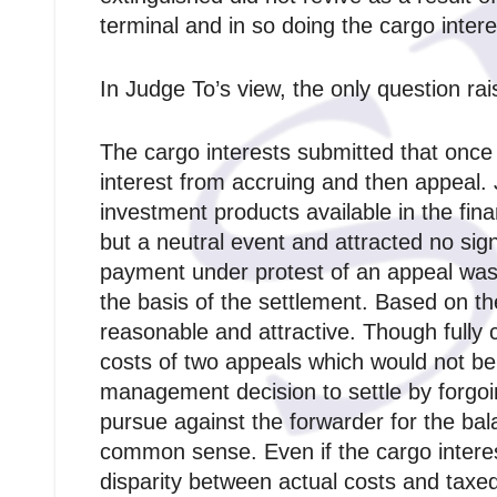
terminal and in so doing the cargo intere
In Judge To’s view, the only question ra
The cargo interests submitted that once
interest from accruing and then appeal.
investment products available in the fin
but a neutral event and attracted no sig
payment under protest of an appeal was 
the basis of the settlement. Based on t
reasonable and attractive. Though fully c
costs of two appeals which would not be 
management decision to settle by forgoi
pursue against the forwarder for the bal
common sense. Even if the cargo intere
disparity between actual costs and taxed