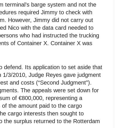
am terminal’s barge system and not the
ocedures required Jimmy to check with
em. However, Jimmy did not carry out
ued Nico with the data card needed to
persons who had instructed the trucking
ents of Container X. Container X was
defend. Its application to set aside that
On 1/3/2010, Judge Reyes gave judgment
rest and costs (“Second Judgment”).
gments. The appeals were set down for
e sum of €800,000, representing a
s of the amount paid to the cargo
he cargo interests then sought to
to the surplus returned to the Rotterdam