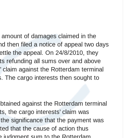
ll amount of damages claimed in the
d then filed a notice of appeal two days
settle the appeal. On 24/8/2010, they
ts refunding all sums over and above
’ claim against the Rotterdam terminal
s. The cargo interests then sought to
btained against the Rotterdam terminal
sts, the cargo interests’ claim was
 the significance that the payment was
ted that the cause of action thus
 the judgment sum to the Rotterdam