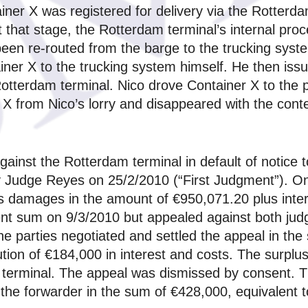
iner X was registered for delivery via the Rotterd
t that stage, the Rotterdam terminal’s internal pr
been re-routed from the barge to the trucking syst
iner X to the trucking system himself. He then iss
Rotterdam terminal. Nico drove Container X to the 
X from Nico’s lorry and disappeared with the cont
nst the Rotterdam terminal in default of notice to 
by Judge Reyes on 25/2/2010 (“First Judgment”). 
s damages in the amount of €950,071.20 plus inte
nt sum on 9/3/2010 but appealed against both jud
he parties negotiated and settled the appeal in th
tion of €184,000 in interest and costs. The surplu
 terminal. The appeal was dismissed by consent. T
 the forwarder in the sum of €428,000, equivalent 