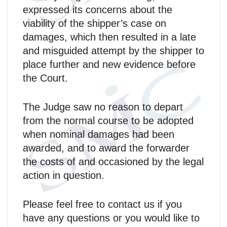
expressed its concerns about the
viability of the shipper’s case on
damages, which then resulted in a late
and misguided attempt by the shipper to
place further and new evidence before
the Court.
The Judge saw no reason to depart
from the normal course to be adopted
when nominal damages had been
awarded, and to award the forwarder
the costs of and occasioned by the legal
action in question.
Please feel free to contact us if you
have any questions or you would like to