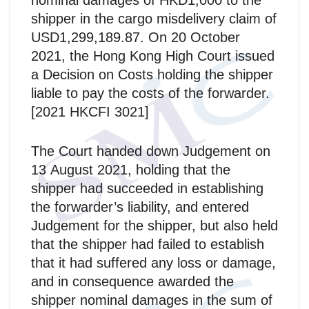
nominal damages of HKD1,000 to the
shipper in the cargo misdelivery claim of
USD1,299,189.87. On 20 October
2021, the Hong Kong High Court issued
a Decision on Costs holding the shipper
liable to pay the costs of the forwarder.
[2021 HKCFI 3021]
The Court handed down Judgement on
13 August 2021, holding that the
shipper had succeeded in establishing
the forwarder’s liability, and entered
Judgement for the shipper, but also held
that the shipper had failed to establish
that it had suffered any loss or damage,
and in consequence awarded the
shipper nominal damages in the sum of