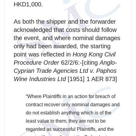
HKD1,000.
As both the shipper and the forwarder
acknowledged that costs should follow
the event, and where nominal damages
only had been awarded, the starting
point was reflected in
Hong Kong Civil
Procedure Order
62/2/6:-[citing
Anglo-
Cyprian Trade Agencies Ltd v. Paphos
Wine Industries Ltd
[1951] 1 AER 873]
“Where Plaintiffs in an action for breach of
contract recover only nominal damages and
do not establish anything which is of the
least value to them, they are not to be
regarded as successful Plaintiffs, and the