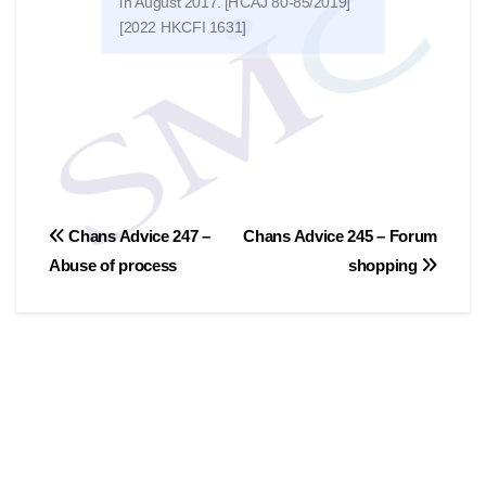
in August 2017. [HCAJ 80-85/2019]
of 2
[2022 HKCFI 1631]
文
Chans Advice 247 –
Chans Advice 245 – Forum
Abuse of process
shopping
章
導
覽