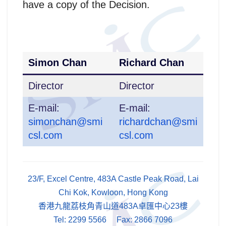
have a copy of the Decision.
Simon Chan
Richard Chan
Director
Director
E-mail:
E-mail:
simonchan@smi
richardchan@smi
csl.com
csl.com
23/F, Excel Centre, 483A Castle Peak Road, Lai
Chi Kok, Kowloon, Hong Kong
香港九龍荔枝角青山道483A卓匯中心23樓
Tel: 2299 5566 Fax: 2866 7096