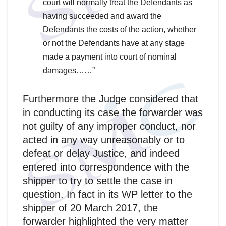
court will normally treat the Defendants as
having succeeded and award the
Defendants the costs of the action, whether
or not the Defendants have at any stage
made a payment into court of nominal
damages……”
Furthermore the Judge considered that
in conducting its case the forwarder was
not guilty of any improper conduct, nor
acted in any way unreasonably or to
defeat or delay Justice, and indeed
entered into correspondence with the
shipper to try to settle the case in
question. In fact in its WP letter to the
shipper of 20 March 2017, the
forwarder highlighted the very matter