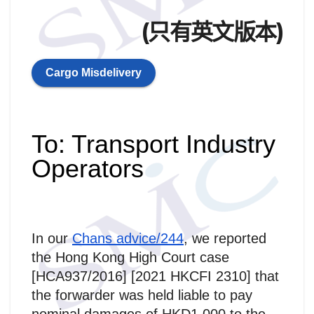
(只有英文版本)
Cargo Misdelivery
To: Transport Industry
Operators
In our
Chans advice/244
, we reported
the Hong Kong High Court case
[HCA937/2016] [2021 HKCFI 2310] that
the forwarder was held liable to pay