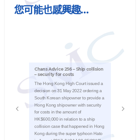
您可能也感興趣…
Chans Advice 256 – Ship collision
Chan
– security for costs
inju
The Hong Kong High Court issued a
Reme
decision on 31 May 2022 ordering a
31/3
South Korean shipowner to provide a
Kong
Hong Kong shipowner with security
Mare
for costs in the amount of
The 
HK$600,000 in relation to a ship
issu
collision case that happened in Hong
rever
Kong during the super typhoon Hato
Judg