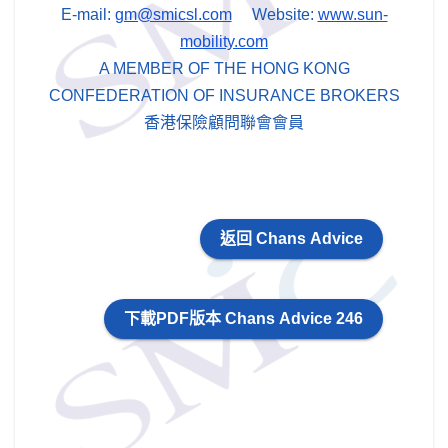
E-mail:
gm@smicsl.com
Website:
www.sun-
mobility.com
A MEMBER OF THE HONG KONG
CONFEDERATION OF INSURANCE BROKERS
香港保險顧問聯會會員
返回 Chans Advice
下載PDF版本 Chans Advice 246