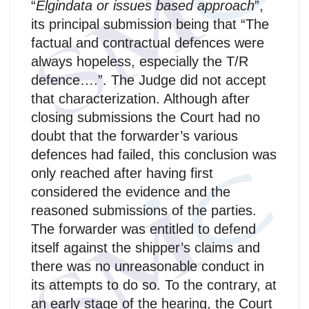
“
Elgindata or issues based approach
”,
its principal submission being that “The
factual and contractual defences were
always hopeless, especially the T/R
defence….”. The Judge did not accept
that characterization. Although after
closing submissions the Court had no
doubt that the forwarder’s various
defences had failed, this conclusion was
only reached after having first
considered the evidence and the
reasoned submissions of the parties.
The forwarder was entitled to defend
itself against the shipper’s claims and
there was no unreasonable conduct in
its attempts to do so. To the contrary, at
an early stage of the hearing, the Court