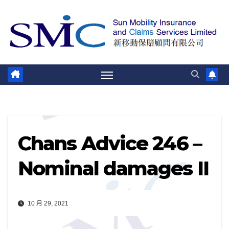
跳
至
內
容
Chans Advice 246 –
Nominal damages II
10 月 29, 2021