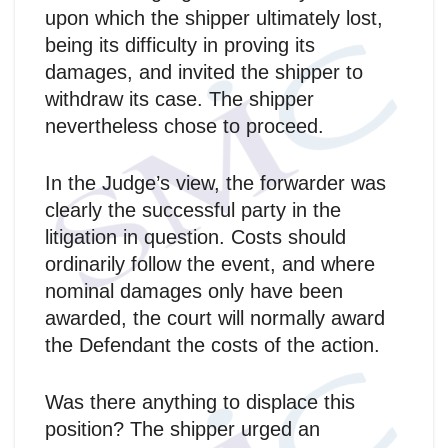
upon which the shipper ultimately lost,
being its difficulty in proving its
damages, and invited the shipper to
withdraw its case. The shipper
nevertheless chose to proceed.
In the Judge’s view, the forwarder was
clearly the successful party in the
litigation in question. Costs should
ordinarily follow the event, and where
nominal damages only have been
awarded, the court will normally award
the Defendant the costs of the action.
Was there anything to displace this
position? The shipper urged an