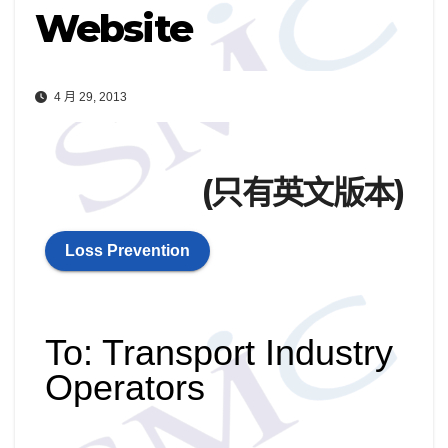
Website
4 月 29, 2013
(只有英文版本)
Loss Prevention
To: Transport Industry
Operators