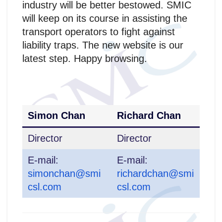
industry will be better bestowed. SMIC
will keep on its course in assisting the
transport operators to fight against
liability traps. The new website is our
latest step. Happy browsing.
Simon Chan
Richard Chan
Director
Director
E-mail:
E-mail:
simonchan@smi
richardchan@smi
csl.com
csl.com