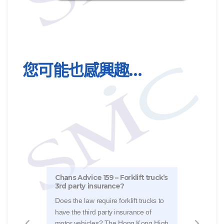
您可能也感興趣…
Chans Advice 159 – Forklift truck’s
Chan
3rd party insurance?
vis-
Does the law require forklift trucks to
The 
have the third party insurance of
Judg
motor vehicles? The Hong Kong High
a ca