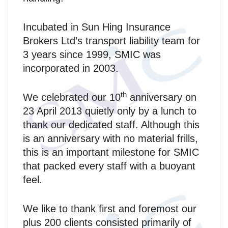
Incubated in Sun Hing Insurance
Brokers Ltd’s transport liability team for
3 years since 1999, SMIC was
incorporated in 2003.
th
We celebrated our 10
anniversary on
23 April 2013 quietly only by a lunch to
thank our dedicated staff. Although this
is an anniversary with no material frills,
this is an important milestone for SMIC
that packed every staff with a buoyant
feel.
We like to thank first and foremost our
plus 200 clients consisted primarily of