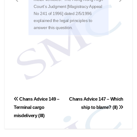
Court’s Judgment [Magistracy Appeal
strik
No 241 of 1996] dated 2/5/1996
on t
explained the legal principles to
no r
answer this question.
[HCC
文
Chans Advice 149 –
Chans Advice 147 – Which
Terminal cargo
ship to blame? (II)
章
misdelivery (III)
導