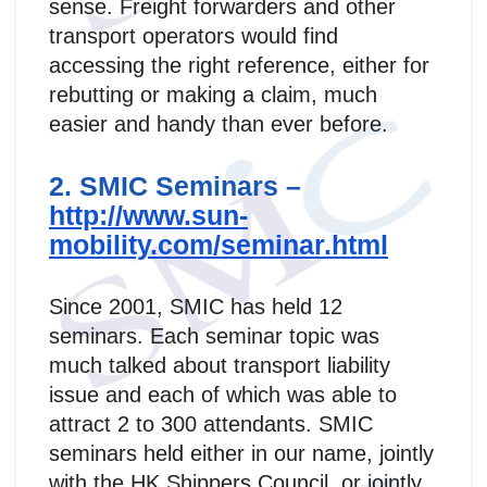
sense. Freight forwarders and other
transport operators would find
accessing the right reference, either for
rebutting or making a claim, much
easier and handy than ever before.
2. SMIC Seminars –
http://www.sun-
mobility.com/seminar.html
Since 2001, SMIC has held 12
seminars. Each seminar topic was
much talked about transport liability
issue and each of which was able to
attract 2 to 300 attendants. SMIC
seminars held either in our name, jointly
with the HK Shippers Council, or jointly