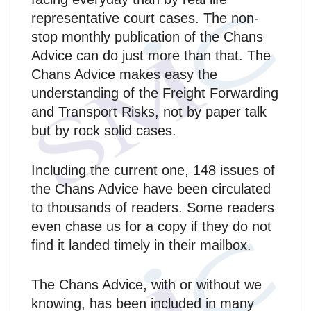
representative court cases. The non-
stop monthly publication of the Chans
Advice can do just more than that. The
Chans Advice makes easy the
understanding of the Freight Forwarding
and Transport Risks, not by paper talk
but by rock solid cases.
Including the current one, 148 issues of
the Chans Advice have been circulated
to thousands of readers. Some readers
even chase us for a copy if they do not
find it landed timely in their mailbox.
The Chans Advice, with or without we
knowing, has been included in many