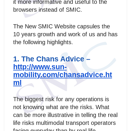
it more informative and useful to the
browsers instead of SMIC.
The New SMIC Website capsules the
10 years growth and work of us and has
the following highlights.
1. The Chans Advice –
http://www.sun-
mobility.com/chansadvice.ht
ml
The biggest risk for any operations is
not knowing what are the risks. What
can be more illustrative in telling the real
life risks multimodal transport operators
facing everyday than by real life