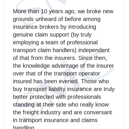
More than 10 years ago, we broke new
grounds unheard of before among
insurance brokers by introducing
genuine claim support (by truly
employing a team of professional
transport claim handlers) independent
of that from the insurers. Since then,
the knowledge advantage of the insurer
over that of the transport operator
insured has been evened. Those who
buy transport liability insurance are truly
better protected with professionals
standing at their side who really know
the freight industry and are conversant
in transport insurance and claims
handling.