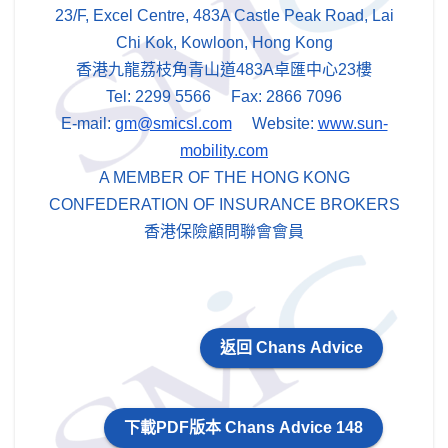
23/F, Excel Centre, 483A Castle Peak Road, Lai
Chi Kok, Kowloon, Hong Kong
香港九龍荔枝角青山道483A卓匯中心23樓
Tel: 2299 5566 Fax: 2866 7096
E-mail:
gm@smicsl.com
Website:
www.sun-
mobility.com
A MEMBER OF THE HONG KONG
CONFEDERATION OF INSURANCE BROKERS
香港保險顧問聯會會員
返回 Chans Advice
下載PDF版本 Chans Advice 148