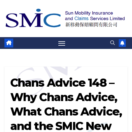
跳
至
內
容
Chans Advice 148 –
Why Chans Advice,
What Chans Advice,
and the SMIC New