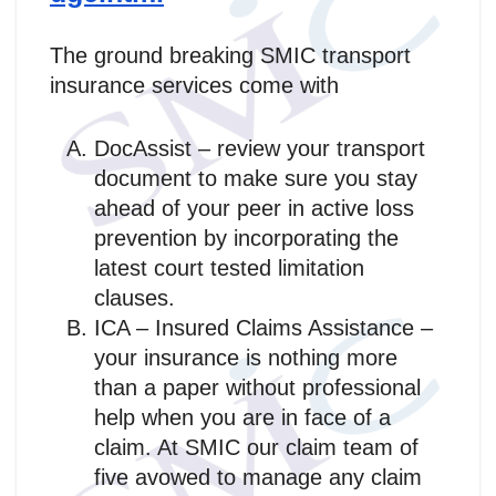
The ground breaking SMIC transport
insurance services come with
DocAssist – review your transport
document to make sure you stay
ahead of your peer in active loss
prevention by incorporating the
latest court tested limitation
clauses.
ICA – Insured Claims Assistance –
your insurance is nothing more
than a paper without professional
help when you are in face of a
claim. At SMIC our claim team of
five avowed to manage any claim