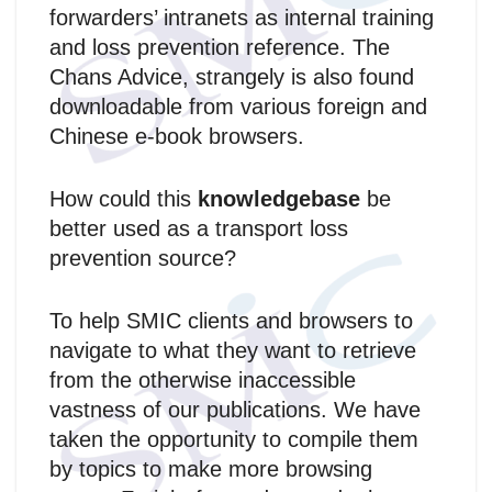
forwarders’ intranets as internal training
and loss prevention reference. The
Chans Advice, strangely is also found
downloadable from various foreign and
Chinese e-book browsers.
How could this
knowledgebase
be
better used as a transport loss
prevention source?
To help SMIC clients and browsers to
navigate to what they want to retrieve
from the otherwise inaccessible
vastness of our publications. We have
taken the opportunity to compile them
by topics to make more browsing