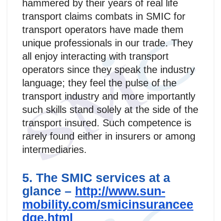
hammered by their years of real life
transport claims combats in SMIC for
transport operators have made them
unique professionals in our trade. They
all enjoy interacting with transport
operators since they speak the industry
language; they feel the pulse of the
transport industry and more importantly
such skills stand solely at the side of the
transport insured. Such competence is
rarely found either in insurers or among
intermediaries.
5. The SMIC services at a
glance –
http://www.sun-
mobility.com/smicinsurancee
dge.html