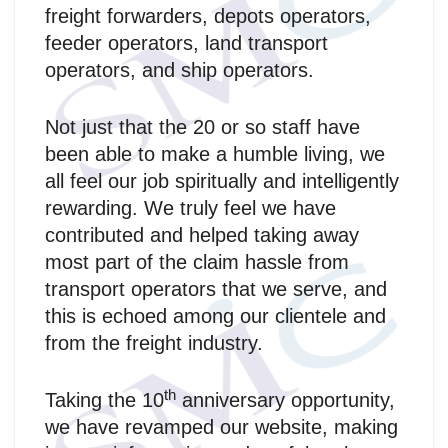
freight forwarders, depots operators,
feeder operators, land transport
operators, and ship operators.
Not just that the 20 or so staff have
been able to make a humble living, we
all feel our job spiritually and intelligently
rewarding. We truly feel we have
contributed and helped taking away
most part of the claim hassle from
transport operators that we serve, and
this is echoed among our clientele and
from the freight industry.
th
Taking the 10
anniversary opportunity,
we have revamped our website, making