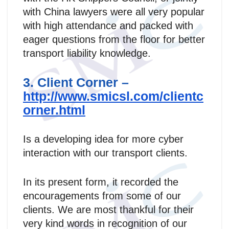
with China lawyers were all very popular
with high attendance and packed with
eager questions from the floor for better
transport liability knowledge.
3. Client Corner –
http://www.smicsl.com/clientc
orner.html
Is a developing idea for more cyber
interaction with our transport clients.
In its present form, it recorded the
encouragements from some of our
clients. We are most thankful for their
very kind words in recognition of our