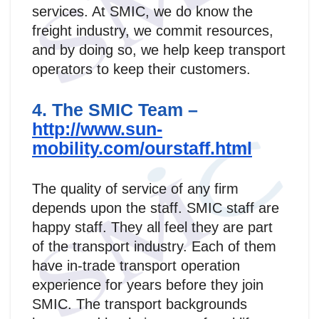
services. At SMIC, we do know the
freight industry, we commit resources,
and by doing so, we help keep transport
operators to keep their customers.
4. The SMIC Team –
http://www.sun-
mobility.com/ourstaff.html
The quality of service of any firm
depends upon the staff. SMIC staff are
happy staff. They all feel they are part
of the transport industry. Each of them
have in-trade transport operation
experience for years before they join
SMIC. The transport backgrounds