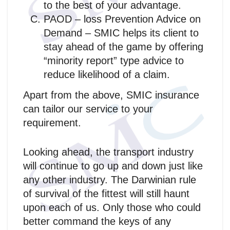
to the best of your advantage.
PAOD – loss Prevention Advice on
Demand – SMIC helps its client to
stay ahead of the game by offering
“minority report” type advice to
reduce likelihood of a claim.
Apart from the above, SMIC insurance
can tailor our service to your
requirement.
Looking ahead, the transport industry
will continue to go up and down just like
any other industry. The Darwinian rule
of survival of the fittest will still haunt
upon each of us. Only those who could
better command the keys of any