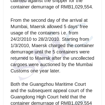
claimed against the shipper for the
container demurrage of RMB1,029,554.
From the second day of the arrival at
Mumbai, Maersk allowed 5 days’ free
usage of the containers i.e. from
24/2/2010 to 28/2/2010. Starting from
1/3/2010, Maersk charged the container
demurrage until the 5 containers were
returned to Maersk after the uncollected
cargoes were auctioned by the Mumbai
Customs one year later.
Both the Guangzhou Maritime Court
and the subsequent appeal court of the
Guangdong High Court held that the
container demurrage of RMB1,029,554