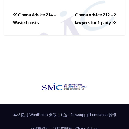
文
Chans Advice 214 –
Chans Advice 212 – 2
Wasted costs
lawyers for 1 party
章
導
覽
本站使用 WordPress 架設
|
主題：Newsup由
Themeansar
製作
新移動簡介
我們的服務
Chans Advice