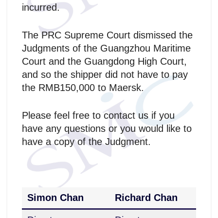
incurred.
The PRC Supreme Court dismissed the
Judgments of the Guangzhou Maritime
Court and the Guangdong High Court,
and so the shipper did not have to pay
the RMB150,000 to Maersk.
Please feel free to contact us if you
have any questions or you would like to
have a copy of the Judgment.
Simon Chan
Richard Chan