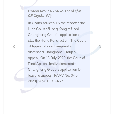
Chans Advice 234 – Sanchi c/w
CF Crystal (VI)
Chan
In Chans advice/215, we reported the
sum
High Court of Hong Kong refused
Changhong Group’s application to
The 
stay the Hong Kong action. The Court
judg
of Appeal also subsequently
disa
dismissed Changhong Group’s
appl
appeal. On 13 July 2020, the Court of
agai
Final Appeal finally dismissed
a ca
Changhong Group’s application for
US$9
leave to appeal. [FAMV No. 34 of
2020] [2020 HKCFA 24]