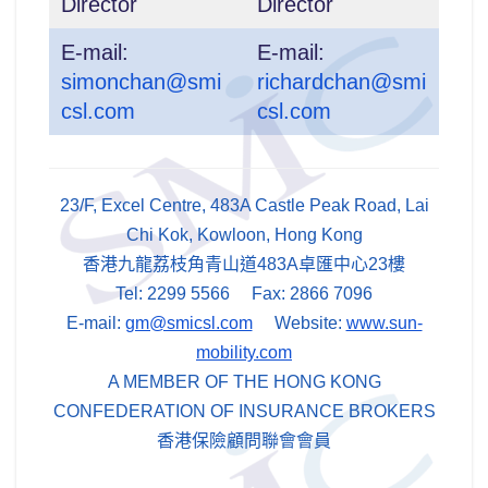
Director
Director
E-mail:
E-mail:
simonchan@smi
richardchan@smi
csl.com
csl.com
23/F, Excel Centre, 483A Castle Peak Road, Lai
Chi Kok, Kowloon, Hong Kong
香港九龍荔枝角青山道483A卓匯中心23樓
Tel: 2299 5566 Fax: 2866 7096
E-mail:
gm@smicsl.com
Website:
www.sun-
mobility.com
A MEMBER OF THE HONG KONG
CONFEDERATION OF INSURANCE BROKERS
香港保險顧問聯會會員