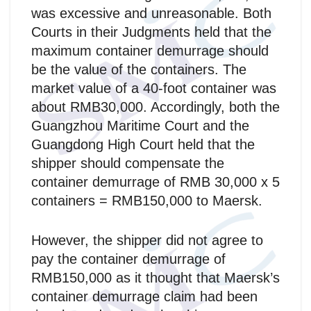
was excessive and unreasonable. Both
Courts in their Judgments held that the
maximum container demurrage should
be the value of the containers. The
market value of a 40-foot container was
about RMB30,000. Accordingly, both the
Guangzhou Maritime Court and the
Guangdong High Court held that the
shipper should compensate the
container demurrage of RMB 30,000 x 5
containers = RMB150,000 to Maersk.
However, the shipper did not agree to
pay the container demurrage of
RMB150,000 as it thought that Maersk’s
container demurrage claim had been