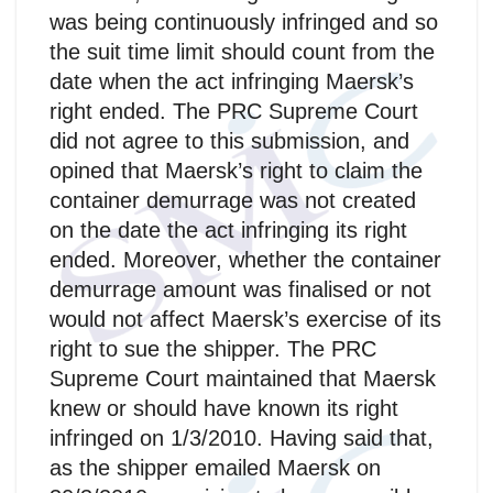
was being continuously infringed and so
the suit time limit should count from the
date when the act infringing Maersk’s
right ended. The PRC Supreme Court
did not agree to this submission, and
opined that Maersk’s right to claim the
container demurrage was not created
on the date the act infringing its right
ended. Moreover, whether the container
demurrage amount was finalised or not
would not affect Maersk’s exercise of its
right to sue the shipper. The PRC
Supreme Court maintained that Maersk
knew or should have known its right
infringed on 1/3/2010. Having said that,
as the shipper emailed Maersk on