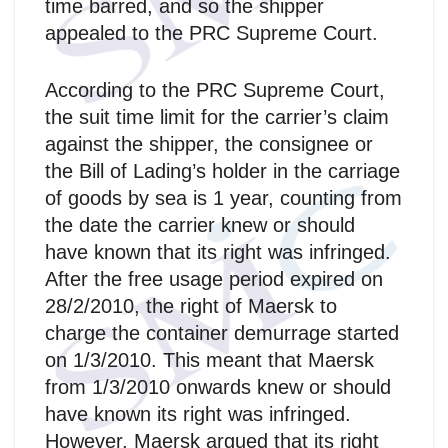
time barred, and so the shipper
appealed to the PRC Supreme Court.
According to the PRC Supreme Court,
the suit time limit for the carrier’s claim
against the shipper, the consignee or
the Bill of Lading’s holder in the carriage
of goods by sea is 1 year, counting from
the date the carrier knew or should
have known that its right was infringed.
After the free usage period expired on
28/2/2010, the right of Maersk to
charge the container demurrage started
on 1/3/2010. This meant that Maersk
from 1/3/2010 onwards knew or should
have known its right was infringed.
However, Maersk argued that its right