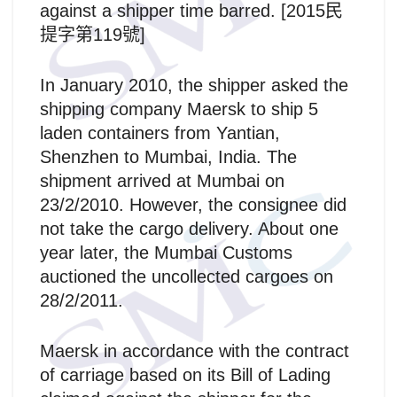
against a shipper time barred. [2015民
提字第119號]
In January 2010, the shipper asked the
shipping company Maersk to ship 5
laden containers from Yantian,
Shenzhen to Mumbai, India. The
shipment arrived at Mumbai on
23/2/2010. However, the consignee did
not take the cargo delivery. About one
year later, the Mumbai Customs
auctioned the uncollected cargoes on
28/2/2011.
Maersk in accordance with the contract
of carriage based on its Bill of Lading