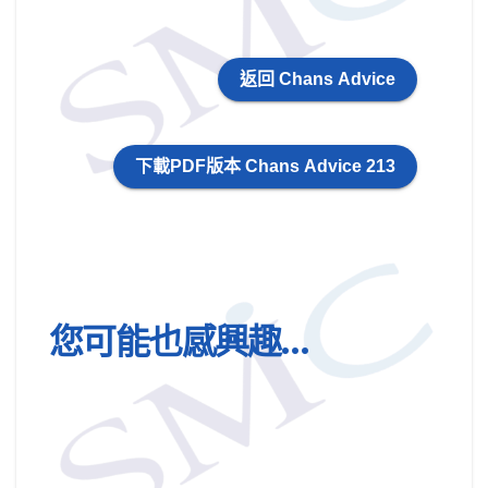
返回 Chans Advice
下載PDF版本 Chans Advice 213
您可能也感興趣…