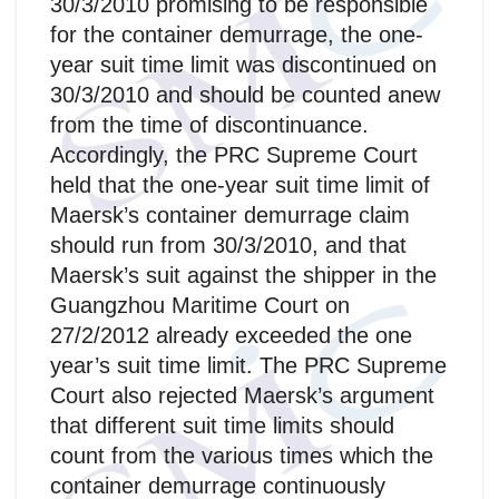
30/3/2010 promising to be responsible
for the container demurrage, the one-
year suit time limit was discontinued on
30/3/2010 and should be counted anew
from the time of discontinuance.
Accordingly, the PRC Supreme Court
held that the one-year suit time limit of
Maersk’s container demurrage claim
should run from 30/3/2010, and that
Maersk’s suit against the shipper in the
Guangzhou Maritime Court on
27/2/2012 already exceeded the one
year’s suit time limit. The PRC Supreme
Court also rejected Maersk’s argument
that different suit time limits should
count from the various times which the
container demurrage continuously