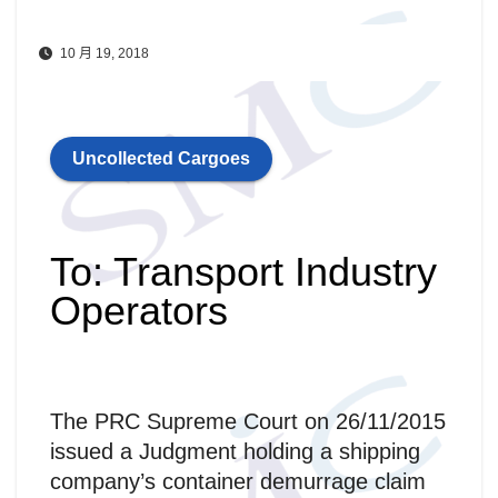
10 月 19, 2018
Uncollected Cargoes
To: Transport Industry
Operators
The PRC Supreme Court on 26/11/2015
issued a Judgment holding a shipping
company’s container demurrage claim