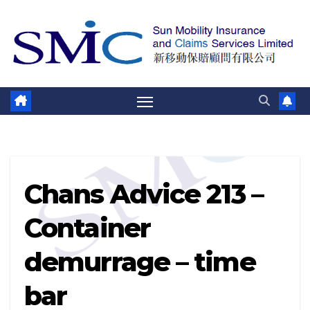
跳
至
內
容
Chans Advice 213 –
Container
demurrage – time
bar