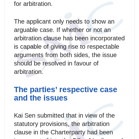
for arbitration.
The applicant only needs to show an
arguable case. If whether or not an
arbitration clause has been incorporated
is capable of giving rise to respectable
arguments from both sides, the issue
should be resolved in favour of
arbitration.
The parties’ respective case
and the issues
Kai Sen submitted that in view of the
statutory provisions, the arbitration
clause in the Charterparty had been