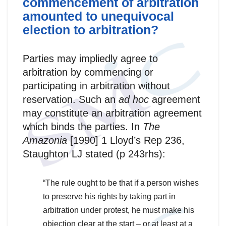
commencement of arbitration
amounted to unequivocal
election to arbitration?
Parties may impliedly agree to
arbitration by commencing or
participating in arbitration without
reservation. Such an
ad hoc
agreement
may constitute an arbitration agreement
which binds the parties. In
The
Amazonia
[1990] 1 Lloyd’s Rep 236,
Staughton LJ stated (p 243rhs):
“The rule ought to be that if a person wishes
to preserve his rights by taking part in
arbitration under protest, he must make his
objection clear at the start – or at least at a