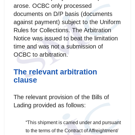
arose. OCBC only processed
documents on D/P basis (documents
against payment) subject to the Uniform
Rules for Collections. The Arbitration
Notice was issued to beat the limitation
time and was not a submission of
OCBC to arbitration.
The relevant arbitration
clause
The relevant provision of the Bills of
Lading provided as follows:
“This shipment is carried under and pursuant
to the terms of the Contract of Affreightment/