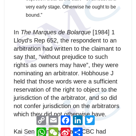
very early stage. Otherwise he ought to be
bound.”
In
The Marques de Bolarque
[1984] 1
Lloyd’s Rep 652, the respondent to an
arbitration had written to the claimant to
say that, “without prejudice to such
rights as owners may have”, they were
nominating an arbitrator. Hobhouse J
held that those words were a sufficient
reservation of the right to object to the
jurisdiction of the arbitrator, and so did
not confer jurisdiction on the arbitrators
which they did not otherwise have.
C
E
F
L
T
o
m
a
i
w
p
a
c
n
i
W
W
S
分
Kai Sen submitted that OCBC had
y
i
e
k
t
h
e
i
享