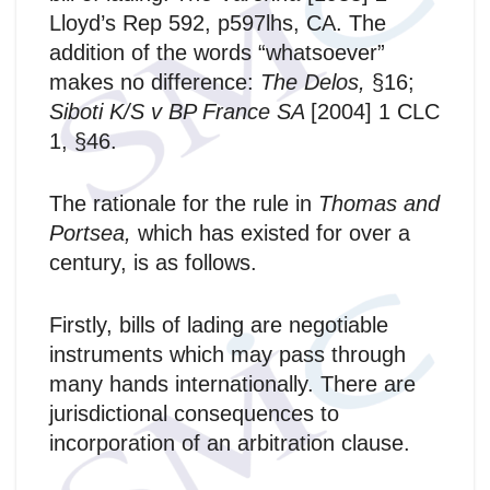
Lloyd’s Rep 592, p597lhs, CA. The
addition of the words “whatsoever”
makes no difference:
The Delos,
§16;
Siboti K/S v BP France SA
[2004] 1 CLC
1, §46.
The rationale for the rule in
Thomas and
Portsea,
which has existed for over a
century,
is as follows.
Firstly, bills of lading are negotiable
instruments which may pass through
many hands internationally. There are
jurisdictional consequences to
incorporation of an arbitration clause.