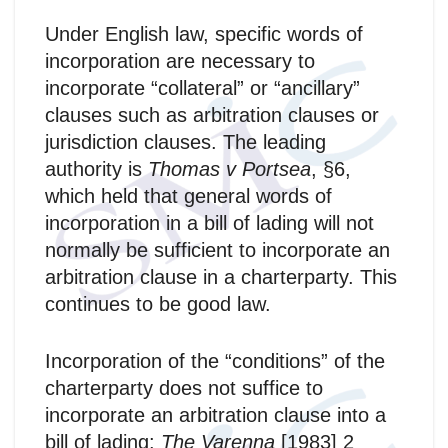
Under English law, specific words of
incorporation are necessary to
incorporate “collateral” or “ancillary”
clauses such as arbitration clauses or
jurisdiction clauses. The leading
authority is
Thomas v Portsea
, §6,
which held that general words of
incorporation in a bill of lading will not
normally be sufficient to incorporate an
arbitration clause in a charterparty. This
continues to be good law.
Incorporation of the “conditions” of the
charterparty does not suffice to
incorporate an arbitration clause into a
bill of lading:
The Varenna
[1983] 2