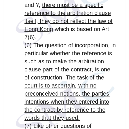
and Y,
there must be a specific
reference to the arbitration clause
itself, they do not reflect the law of
Hong Kong
which is based on Art
7(6).
(6) The question of incorporation, in
particular whether the reference is
such as to make the arbitration
clause part of the contract,
is one
of construction. The task of the
court is to ascertain, with no
preconceived notions, the parties’
intentions when they entered into
the contract by reference to the
words that they used.
(7) Like other questions of