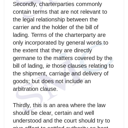
Secondly, charterparties commonly
contain terms that are not relevant to
the legal relationship between the
carrier and the holder of the bill of
lading. Terms of the charterparty are
only incorporated by general words to
the extent that they are directly
germane to the matters covered by the
bill of lading,
ie
those clauses relating to
the shipment, carriage and delivery of
goods; but does not include an
arbitration clause.
Thirdly, this is an area where the law
should be clear, certain and well
understood and the court should try to