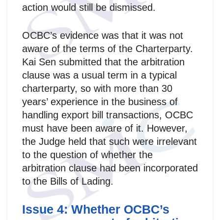
action would still be dismissed.
OCBC’s evidence was that it was not
aware of the terms of the Charterparty.
Kai Sen submitted that the arbitration
clause was a usual term in a typical
charterparty, so with more than 30
years’ experience in the business of
handling export bill transactions, OCBC
must have been aware of it. However,
the Judge held that such were irrelevant
to the question of whether the
arbitration clause had been incorporated
to the Bills of Lading.
Issue 4: Whether OCBC’s