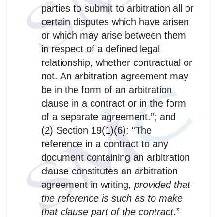
parties to submit to arbitration all or
certain disputes which have arisen
or which may arise between them
in respect of a defined legal
relationship, whether contractual or
not. An arbitration agreement may
be in the form of an arbitration
clause in a contract or in the form
of a separate agreement.”; and
(2) Section 19(1)(6): “The
reference in a contract to any
document containing an arbitration
clause constitutes an arbitration
agreement in writing,
provided that
the reference is such as to make
that clause part of the contract
.”