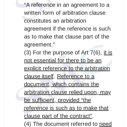
“A reference in an agreement to a
written form of arbitration clause
constitutes an arbitration
agreement if the reference is such
as to make that clause part of the
agreement.”
(3) For the purpose of Art 7(6),
it is
not essential for there to be an
explicit reference to the arbitration
clause itself
.
Reference to a
document, which contains the
arbitration clause relied upon, may
be sufficient, provided “the
reference is such as to make that
clause part of the contract”
.
(4) The document referred to
need