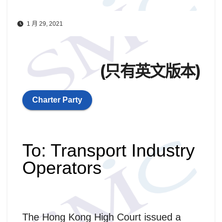
1 月 29, 2021
(只有英文版本)
Charter Party
To: Transport Industry
Operators
The Hong Kong High Court issued a