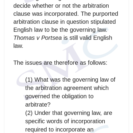
decide whether or not the arbitration
clause was incorporated. The purported
arbitration clause in question stipulated
English law to be the governing law.
Thomas v Portsea
is still valid English
law.
The issues are therefore as follows:
(1) What was the governing law of
the arbitration agreement which
governed the obligation to
arbitrate?
(2) Under that governing law, are
specific words of incorporation
required to incorporate an