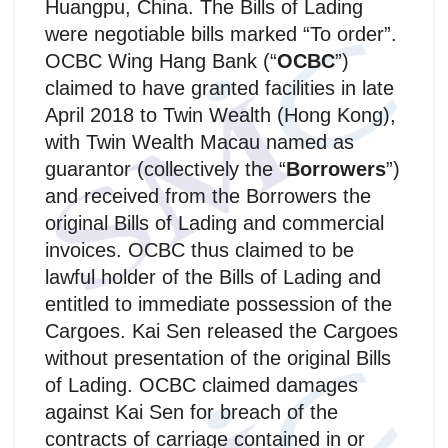
Huangpu, China. The Bills of Lading
were negotiable bills marked “To order”.
OCBC Wing Hang Bank (“
OCBC
”)
claimed to have granted facilities in late
April 2018 to Twin Wealth (Hong Kong),
with Twin Wealth Macau named as
guarantor (collectively the “
Borrowers
”)
and received from the Borrowers the
original Bills of Lading and commercial
invoices. OCBC thus claimed to be
lawful holder of the Bills of Lading and
entitled to immediate possession of the
Cargoes. Kai Sen released the Cargoes
without presentation of the original Bills
of Lading. OCBC claimed damages
against Kai Sen for breach of the
contracts of carriage contained in or