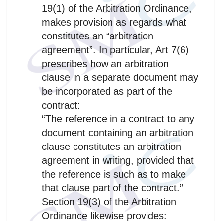
19(1) of the Arbitration Ordinance,
makes provision as regards what
constitutes an “arbitration
agreement”. In particular, Art 7(6)
prescribes how an arbitration
clause in a separate document may
be incorporated as part of the
contract:
“The reference in a contract to any
document containing an arbitration
clause constitutes an arbitration
agreement in writing, provided that
the reference is such as to make
that clause part of the contract.”
Section 19(3) of the Arbitration
Ordinance likewise provides: