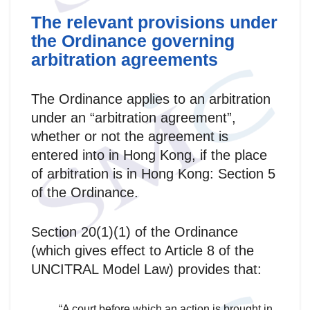
The relevant provisions under
the Ordinance governing
arbitration agreements
The Ordinance applies to an arbitration
under an “arbitration agreement”,
whether or not the agreement is
entered into in Hong Kong, if the place
of arbitration is in Hong Kong: Section 5
of the Ordinance.
Section 20(1)(1) of the Ordinance
(which gives effect to Article 8 of the
UNCITRAL Model Law) provides that:
“A court before which an action is brought in