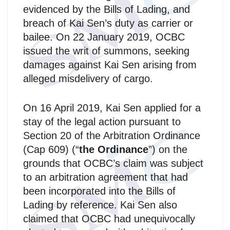
evidenced by the Bills of Lading, and
breach of Kai Sen’s duty as carrier or
bailee. On 22 January 2019, OCBC
issued the writ of summons, seeking
damages against Kai Sen arising from
alleged misdelivery of cargo.
On 16 April 2019, Kai Sen applied for a
stay of the legal action pursuant to
Section 20 of the Arbitration Ordinance
(Cap 609) (“
the Ordinance
”) on the
grounds that OCBC’s claim was subject
to an arbitration agreement that had
been incorporated into the Bills of
Lading by reference. Kai Sen also
claimed that OCBC had unequivocally