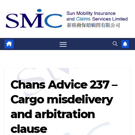
跳
至
内
容
Chans Advice 237 –
Cargo misdelivery
and arbitration
clause