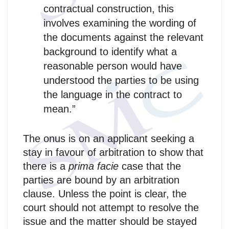
contractual construction, this
involves examining the wording of
the documents against the relevant
background to identify what a
reasonable person would have
understood the parties to be using
the language in the contract to
mean.”
The onus is on an applicant seeking a
stay in favour of arbitration to show that
there is a
prima facie
case that the
parties are bound by an arbitration
clause. Unless the point is clear, the
court should not attempt to resolve the
issue and the matter should be stayed