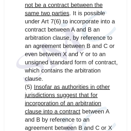
not be a contract between the
same two parties
. It is possible
under Art 7(6) to incorporate into a
contract between A and B an
arbitration clause, by reference to
an agreement between B and C or
even between X and Y or to an
unsigned standard form of contract,
which contains the arbitration
clause.
(5)
Insofar as authorities in other
jurisdictions suggest that for
incorporation of an arbitration
clause into a contract
between A
and B by reference to an
agreement between B and C or X