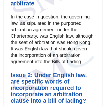
arbitrate
In the case in question, the governing
law, as stipulated in the purported
arbitration agreement under the
Charterparty, was English law, although
the seat of arbitration was Hong Kong.
It was English law that should govern
the incorporation of an arbitration
agreement into the Bills of Lading.
Issue 2: Under English law,
are specific words of
incorporation required to
incorporate an arbitration
clause into a bill of lading?