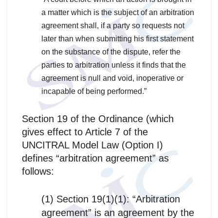
a matter which is the subject of an arbitration
agreement shall, if a party so requests not
later than when submitting his first statement
on the substance of the dispute, refer the
parties to arbitration unless it finds that the
agreement is null and void, inoperative or
incapable of being performed.”
Section 19 of the Ordinance (which
gives effect to Article 7 of the
UNCITRAL Model Law (Option I)
defines “arbitration agreement” as
follows:
(1) Section 19(1)(1): “Arbitration
agreement” is an agreement by the