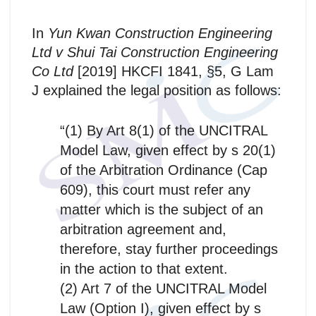
In
Yun Kwan Construction Engineering
Ltd v Shui Tai Construction Engineering
Co Ltd
[2019] HKCFI 1841, §5, G Lam
J explained the legal position as follows:
“(1) By Art 8(1) of the UNCITRAL
Model Law, given effect by s 20(1)
of the Arbitration Ordinance (Cap
609), this court must refer any
matter which is the subject of an
arbitration agreement and,
therefore, stay further proceedings
in the action to that extent.
(2) Art 7 of the UNCITRAL Model
Law (Option I), given effect by s