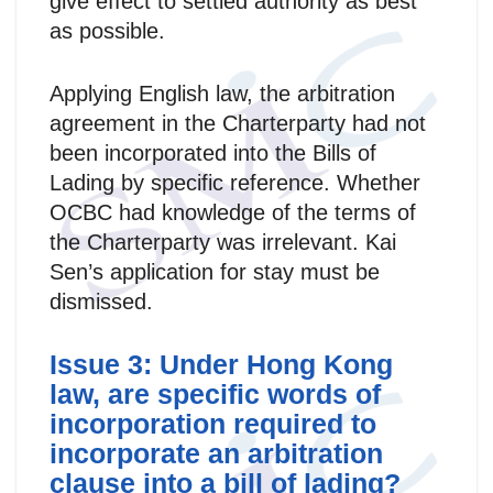
give effect to settled authority as best
as possible.
Applying English law, the arbitration
agreement in the Charterparty had not
been incorporated into the Bills of
Lading by specific reference. Whether
OCBC had knowledge of the terms of
the Charterparty was irrelevant. Kai
Sen’s application for stay must be
dismissed.
Issue 3: Under Hong Kong
law, are specific words of
incorporation required to
incorporate an arbitration
clause into a bill of lading?