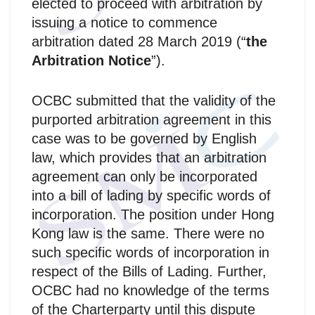
elected to proceed with arbitration by
issuing a notice to commence
arbitration dated 28 March 2019 (“
the
Arbitration Notice
”).
OCBC submitted that the validity of the
purported arbitration agreement in this
case was to be governed by English
law, which provides that an arbitration
agreement can only be incorporated
into a bill of lading by specific words of
incorporation. The position under Hong
Kong law is the same. There were no
such specific words of incorporation in
respect of the Bills of Lading. Further,
OCBC had no knowledge of the terms
of the Charterparty until this dispute