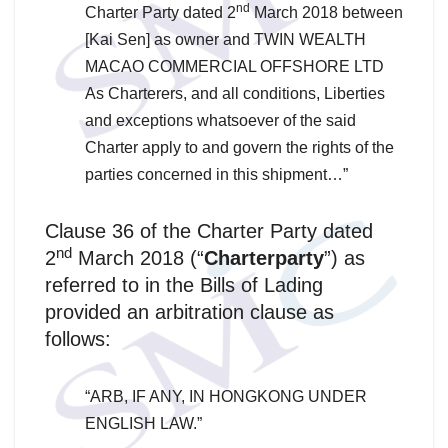
nd
Charter Party dated 2
March 2018 between
[Kai Sen] as owner and TWIN WEALTH
MACAO COMMERCIAL OFFSHORE LTD
As Charterers, and all conditions, Liberties
and exceptions whatsoever of the said
Charter apply to and govern the rights of the
parties concerned in this shipment…”
Clause 36 of the Charter Party dated
nd
2
March 2018 (“
Charterparty
”) as
referred to in the Bills of Lading
provided an arbitration clause as
follows:
“ARB, IF ANY, IN HONGKONG UNDER
ENGLISH LAW.”