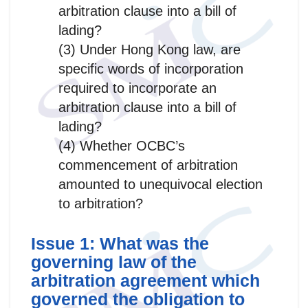
arbitration clause into a bill of
lading?
(3) Under Hong Kong law, are
specific words of incorporation
required to incorporate an
arbitration clause into a bill of
lading?
(4) Whether OCBC’s
commencement of arbitration
amounted to unequivocal election
to arbitration?
Issue 1: What was the
governing law of the
arbitration agreement which
governed the obligation to