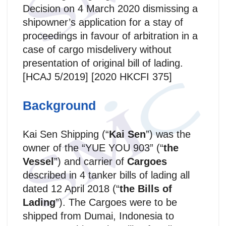
Decision on 4 March 2020 dismissing a
shipowner’s application for a stay of
proceedings in favour of arbitration in a
case of cargo misdelivery without
presentation of original bill of lading.
[HCAJ 5/2019] [2020 HKCFI 375]
Background
Kai Sen Shipping (“
Kai Sen
”) was the
owner of the “YUE YOU 903” (“
the
Vessel
”) and carrier of
Cargoes
described in 4 tanker bills of lading all
dated 12 April 2018 (“
the Bills of
Lading
”). The Cargoes were to be
shipped from Dumai, Indonesia to