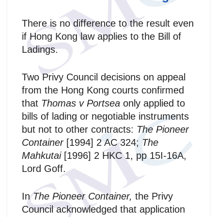
There is no difference to the result even
if Hong Kong law applies to the Bill of
Ladings.
Two Privy Council decisions on appeal
from the Hong Kong courts confirmed
that
Thomas v Portsea
only applied to
bills of lading or negotiable instruments
but not to other contracts:
The Pioneer
Container
[1994] 2 AC 324;
The
Mahkutai
[1996] 2 HKC 1, pp 15I-16A,
Lord Goff.
In
The Pioneer Container,
the Privy
Council acknowledged that application