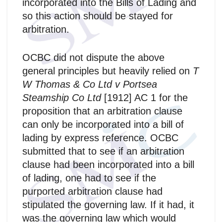
incorporated into the Bills of Lading and
so this action should be stayed for
arbitration.
OCBC did not dispute the above
general principles but heavily relied on
T
W Thomas & Co Ltd v Portsea
Steamship Co Ltd
[1912] AC 1 for the
proposition that an arbitration clause
can only be incorporated into a bill of
lading by express reference. OCBC
submitted that to see if an arbitration
clause had been incorporated into a bill
of lading, one had to see if the
purported arbitration clause had
stipulated the governing law. If it had, it
was the governing law which would