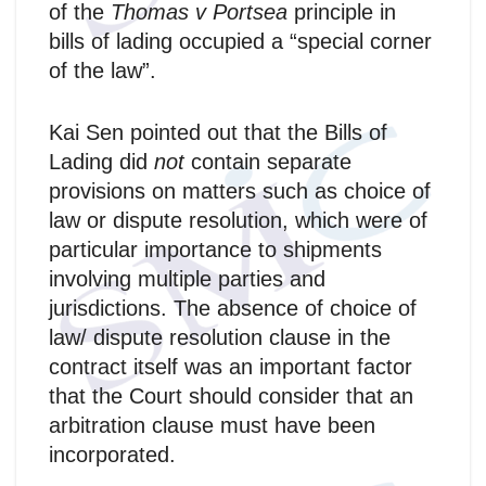
of the
Thomas v Portsea
principle in
bills of lading occupied a “special corner
of the law”.
Kai Sen pointed out that the Bills of
Lading did
not
contain separate
provisions on matters such as choice of
law or dispute resolution, which were of
particular importance to shipments
involving multiple parties and
jurisdictions. The absence of choice of
law/ dispute resolution clause in the
contract itself was an important factor
that the Court should consider that an
arbitration clause must have been
incorporated.