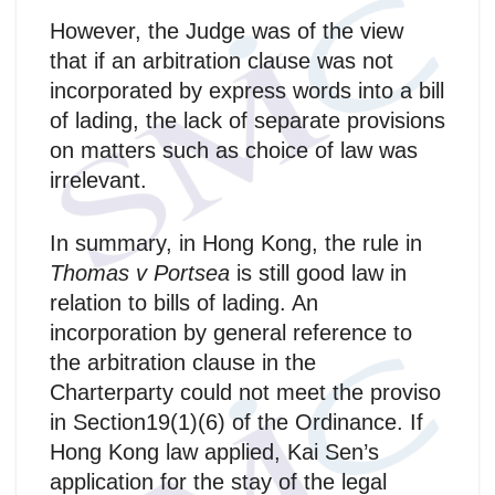
However, the Judge was of the view
that if an arbitration clause was not
incorporated by express words into a bill
of lading, the lack of separate provisions
on matters such as choice of law was
irrelevant.
In summary, in Hong Kong, the rule in
Thomas v Portsea
is still good law in
relation to bills of lading. An
incorporation by general reference to
the arbitration clause in the
Charterparty could not meet the proviso
in Section19(1)(6) of the Ordinance. If
Hong Kong law applied, Kai Sen’s
application for the stay of the legal