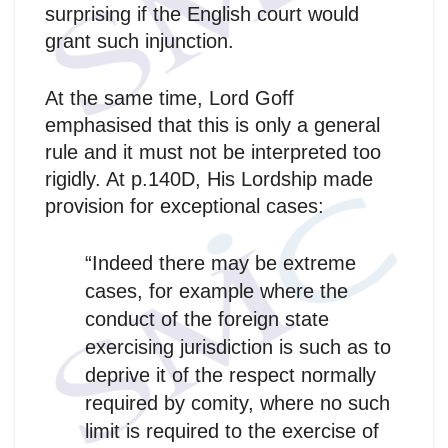
surprising if the English court would
grant such injunction.
At the same time, Lord Goff
emphasised that this is only a general
rule and it must not be interpreted too
rigidly. At p.140D, His Lordship made
provision for exceptional cases:
“Indeed there may be extreme
cases, for example where the
conduct of the foreign state
exercising jurisdiction is such as to
deprive it of the respect normally
required by comity, where no such
limit is required to the exercise of