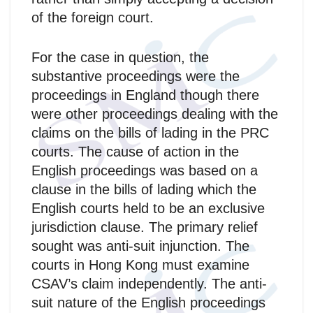
of the foreign court.
For the case in question, the
substantive proceedings were the
proceedings in England though there
were other proceedings dealing with the
claims on the bills of lading in the PRC
courts. The cause of action in the
English proceedings was based on a
clause in the bills of lading which the
English courts held to be an exclusive
jurisdiction clause. The primary relief
sought was anti-suit injunction. The
courts in Hong Kong must examine
CSAV’s claim independently. The anti-
suit nature of the English proceedings