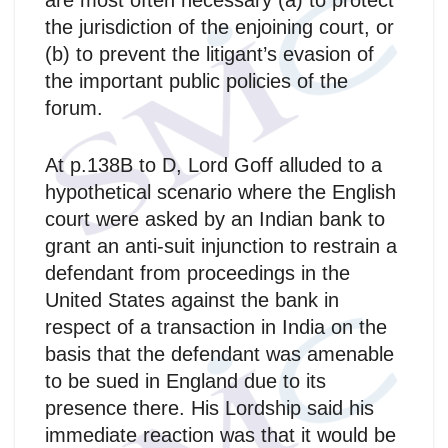
are most often necessary (a) to protect
the jurisdiction of the enjoining court, or
(b) to prevent the litigant’s evasion of
the important public policies of the
forum.
At p.138B to D, Lord Goff alluded to a
hypothetical scenario where the English
court were asked by an Indian bank to
grant an anti-suit injunction to restrain a
defendant from proceedings in the
United States against the bank in
respect of a transaction in India on the
basis that the defendant was amenable
to be sued in England due to its
presence there. His Lordship said his
immediate reaction was that it would be