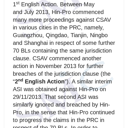
st
1
English Action. Between May
and July 2013, Hin-Pro commenced
many more proceedings against CSAV
in various cities in the PRC, namely,
Guangzhou, Qingdao, Tianjin, Ningbo
and Shanghai in respect of some further
70 BLs containing the same jurisdiction
clause. CSAV commenced another
action in November 2013 for further
breaches of the jurisdiction clause (the
nd
“
2
English Action
”). A similar interim
ASI was obtained against Hin-Pro on
29/11/2013. That second ASI was
similarly ignored and breached by Hin-
Pro, in the sense that Hin-Pro continued
to progress the claims in the PRC in
respect of the 70 BLs. In order to