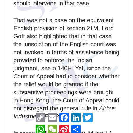
should intervene in that case.
That was not a case on the equivalent
English provision of section 21M. Lord
Goff also highlighted that in that case
the jurisdiction of the English court was
not invoked in terms of assistance being
provided to enforce the Indian
judgment, see p.140H. Yet, since the
Court of Appeal had to consider whether
the relief would be granted if the
substantive proceedings were brought
in Hong Kong, the Court of Appeal could
not disregard the general rule in
Airbus
C
E
F
L
T
Industrie GIE v Patel
, supra.
o
m
a
i
w
p
a
c
n
i
W
W
S
分
y
i
e
k
t
h
e
i
享