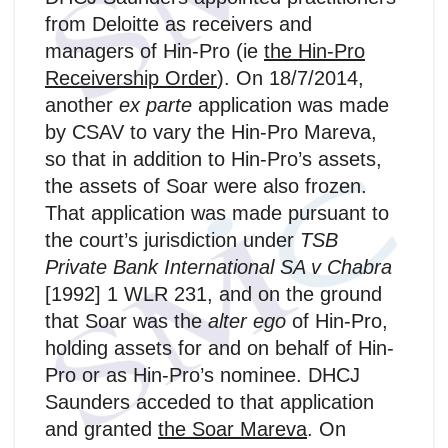
from Deloitte as receivers and
managers of Hin-Pro (ie
the Hin‑Pro
Receivership Order
). On 18/7/2014,
another
ex parte
application was made
by CSAV to vary the Hin‑Pro Mareva,
so that in addition to Hin-Pro’s assets,
the assets of Soar were also frozen.
That application was made pursuant to
the court’s jurisdiction under
TSB
Private Bank International SA v Chabra
[1992] 1 WLR 231, and on the ground
that Soar was the
alter ego
of Hin-Pro,
holding assets for and on behalf of Hin-
Pro or as Hin-Pro’s nominee. DHCJ
Saunders acceded to that application
and granted
the Soar Mareva
. On