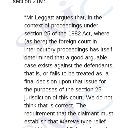
section 21M:
“Mr Leggatt argues that, in the
context of proceedings under
section 25 of the 1982 Act, where
(as here) the foreign court in
interlocutory proceedings has itself
determined that a good arguable
case exists against the defendants,
that is, or falls to be treated as, a
final decision upon that issue for
the purposes of the section 25
jurisdiction of this court. We do not
think that is correct. The
requirement that the claimant must
establish that
Mareva
-type relief