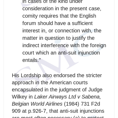
in cases of the kind under
consideration in the present case,
comity requires that the English
forum should have a sufficient
interest in, or connection with, the
matter in question to justify the
indirect interference with the foreign
court which an anti-suit injunction
entails.”
His Lordship also endorsed the stricter
approach in the American courts
encapsulated in the judgment of Judge
Wilkey in
Laker Airways Ltd v Sabena,
Belgian World Airlines
(1984) 731 F2d
909 at p.926-7, that anti-suit injunctions