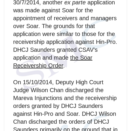
30/7/2014, another
ex parte
application
was made against Soar for the
appointment of receivers and managers
over Soar. The grounds for that
application were similar to those for the
receivership application against Hin-Pro.
DHCJ Saunders granted CSAV’s
application and made
the Soar
Receivership Order
.
On 15/10/2014, Deputy High Court
Judge Wilson Chan discharged the
Mareva Injunctions and the receivership
orders granted by DHCJ Saunders
against Hin-Pro and Soar. DHCJ Wilson
Chan discharged the orders of DHCJ
Saunders primarily on the ground that in