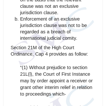
clause was not an exclusive
jurisdiction clause.
Enforcement of an exclusive
jurisdiction clause was not to be
regarded as a breach of
international judicial comity.
Section 21M of the High Court
Ordinance, Cap 4 provides as follow:
“(1) Without prejudice to section
21L(l), the Court of First Instance
may by order appoint a receiver or
grant other interim relief in relation
to proceedings which-