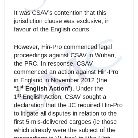
It was CSAV’s contention that this
jurisdiction clause was exclusive, in
favour of the English courts.
However, Hin-Pro commenced legal
proceedings against CSAV in Wuhan,
the PRC. In response, CSAV
commenced an action against Hin-Pro
in England in November 2012 (the
st
“
1
English Action
”). Under the
st
1
English Action, CSAV sought a
declaration that the JC required Hin-Pro
to litigate all disputes in relation to the
first 5 mis‑delivered cargoes (ie those
which already were the subject of the