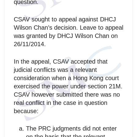
question.
CSAV sought to appeal against DHCJ
Wilson Chan’s decision. Leave to appeal
was granted by DHCJ Wilson Chan on
26/11/2014.
In the appeal, CSAV accepted that
judicial conflicts was a relevant
consideration when a Hong Kong court
exercised the power under section 21M.
CSAV however submitted there was no
real conflict in the case in question
because:
The PRC judgments did not enter
on the basis that the relevant