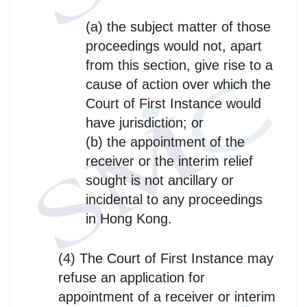
(a) the subject matter of those
proceedings would not, apart
from this section, give rise to a
cause of action over which the
Court of First Instance would
have jurisdiction; or
(b) the appointment of the
receiver or the interim relief
sought is not ancillary or
incidental to any proceedings
in Hong Kong.
(4) The Court of First Instance may
refuse an application for
appointment of a receiver or interim