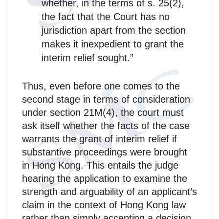
whether, in the terms of s. 25(2),
the fact that the Court has no
jurisdiction apart from the section
makes it inexpedient to grant the
interim relief sought.”
Thus, even before one comes to the
second stage in terms of consideration
under section 21M(4), the court must
ask itself whether the facts of the case
warrants the grant of interim relief if
substantive proceedings were brought
in Hong Kong. This entails the judge
hearing the application to examine the
strength and arguability of an applicant’s
claim in the context of Hong Kong law
rather than simply accepting a decision