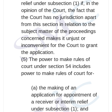
relief under subsection (1) if, in the
opinion of the Court, the fact that
the Court has no jurisdiction apart
from this section in relation to the
subject matter of the proceedings
concerned makes it unjust or
inconvenient for the Court to grant
the application.
(5) The power to make rules of
court under section 54 includes
power to make rules of court for-
(a) the making of an
application for appointment of
a receiver or interim relief
under subsection (1); and