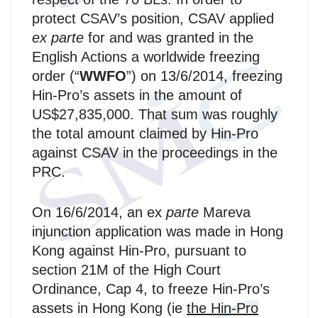
protect CSAV’s position, CSAV applied
ex parte
for and was granted in the
English Actions a worldwide freezing
order (“
WWFO
”) on 13/6/2014, freezing
Hin-Pro’s assets in the amount of
US$27,835,000. That sum was roughly
the total amount claimed by Hin-Pro
against CSAV in the proceedings in the
PRC.
On 16/6/2014, an ex
parte
Mareva
injunction application was made in Hong
Kong against Hin-Pro, pursuant to
section 21M of the High Court
Ordinance, Cap 4, to freeze Hin-Pro’s
assets in Hong Kong (ie
the Hin‑Pro