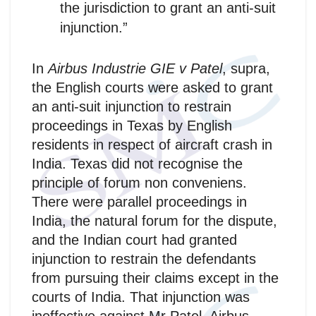
the jurisdiction to grant an anti-suit
injunction.”
In
Airbus Industrie GIE v Patel
, supra,
the English courts were asked to grant
an anti-suit injunction to restrain
proceedings in Texas by English
residents in respect of aircraft crash in
India. Texas did not recognise the
principle of forum non conveniens.
There were parallel proceedings in
India, the natural forum for the dispute,
and the Indian court had granted
injunction to restrain the defendants
from pursuing their claims except in the
courts of India. That injunction was