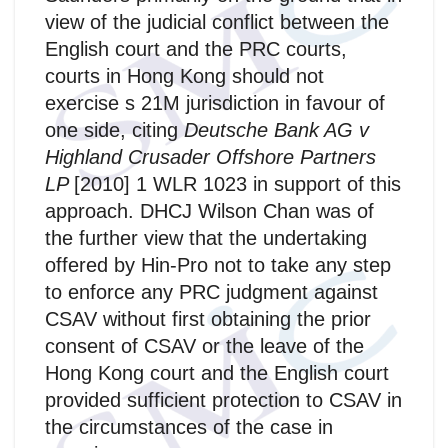
view of the judicial conflict between the
English court and the PRC courts,
courts in Hong Kong should not
exercise s 21M jurisdiction in favour of
one side, citing
Deutsche Bank AG v
Highland Crusader Offshore Partners
LP
[2010] 1 WLR 1023 in support of this
approach. DHCJ Wilson Chan was of
the further view that the undertaking
offered by Hin-Pro not to take any step
to enforce any PRC judgment against
CSAV without first obtaining the prior
consent of CSAV or the leave of the
Hong Kong court and the English court
provided sufficient protection to CSAV in
the circumstances of the case in