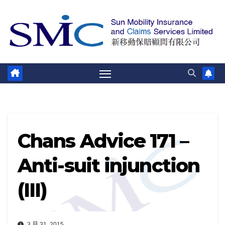
跳
至
内
容
Chans Advice 171 –
Anti-suit injunction
(III)
3 月 31, 2015