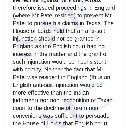
ineffective against Mr Patel. Airbus
therefore issued proceedings in England
(where Mr Patel resided) to prevent Mr
Patel to pursue his claims in Texas. The
House of Lords held that an anti-suit
injunction should not be granted in
England as the English court had no
interest in the matter and the grant of
such injunction would be inconsistent
with comity. Neither the fact that Mr
Patel was resident in England (thus an
English anti-suit injunction would be
more effective than the Indian
judgment) nor non-recognition of Texan
court to the doctrine of forum non
conveniens was sufficient to persuade
the House of Lords that English court