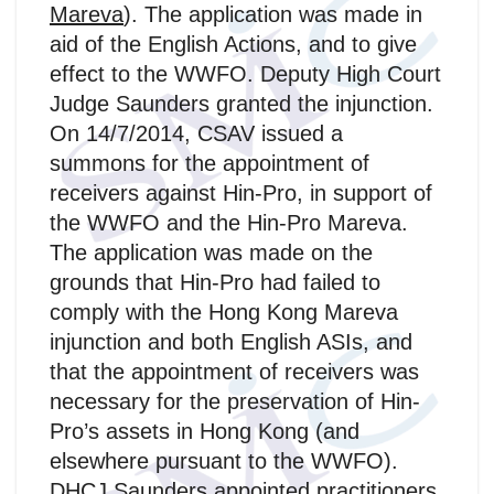
Mareva
). The application was made in
aid of the English Actions, and to give
effect to the WWFO. Deputy High Court
Judge Saunders granted the injunction.
On 14/7/2014, CSAV issued a
summons for the appointment of
receivers against Hin-Pro, in support of
the WWFO and the Hin‑Pro Mareva.
The application was made on the
grounds that Hin-Pro had failed to
comply with the Hong Kong Mareva
injunction and both English ASIs, and
that the appointment of receivers was
necessary for the preservation of Hin-
Pro’s assets in Hong Kong (and
elsewhere pursuant to the WWFO).
DHCJ Saunders appointed practitioners