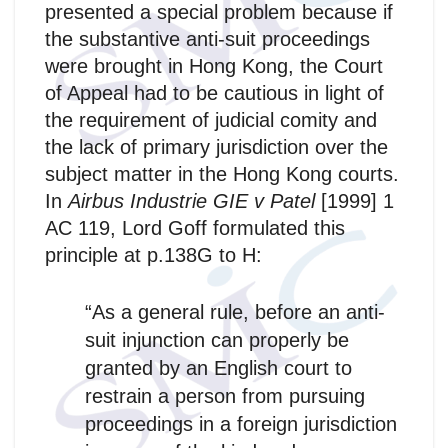
presented a special problem because if
the substantive anti-suit proceedings
were brought in Hong Kong, the Court
of Appeal had to be cautious in light of
the requirement of judicial comity and
the lack of primary jurisdiction over the
subject matter in the Hong Kong courts.
In
Airbus Industrie GIE v Patel
[1999] 1
AC 119, Lord Goff formulated this
principle at p.138G to H:
“As a general rule, before an anti-
suit injunction can properly be
granted by an English court to
restrain a person from pursuing
proceedings in a foreign jurisdiction