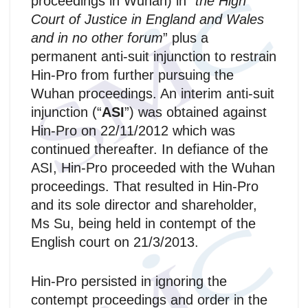
proceedings in Wuhan) in “
the High
Court of Justice in England and Wales
and in no other forum
” plus a
permanent anti‑suit injunction to restrain
Hin-Pro from further pursuing the
Wuhan proceedings. An interim anti‑suit
injunction (“
ASI
”) was obtained against
Hin-Pro on 22/11/2012 which was
continued thereafter. In defiance of the
ASI, Hin-Pro proceeded with the Wuhan
proceedings. That resulted in Hin-Pro
and its sole director and shareholder,
Ms Su, being held in contempt of the
English court on 21/3/2013.
Hin-Pro persisted in ignoring the
contempt proceedings and order in the