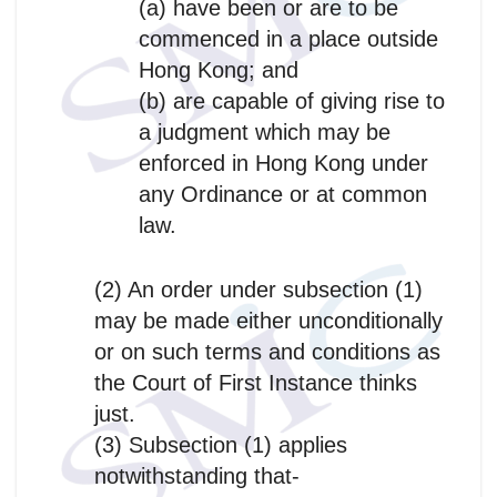
(a) have been or are to be
commenced in a place outside
Hong Kong; and
(b) are capable of giving rise to
a judgment which may be
enforced in Hong Kong under
any Ordinance or at common
law.
(2) An order under subsection (1)
may be made either unconditionally
or on such terms and conditions as
the Court of First Instance thinks
just.
(3) Subsection (1) applies
notwithstanding that-