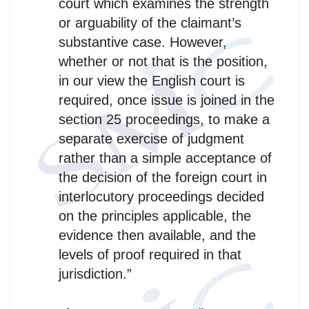
court which examines the strength
or arguability of the claimant’s
substantive case. However,
whether or not that is the position,
in our view the English court is
required, once issue is joined in the
section 25 proceedings, to make a
separate exercise of judgment
rather than a simple acceptance of
the decision of the foreign court in
interlocutory proceedings decided
on the principles applicable, the
evidence then available, and the
levels of proof required in that
jurisdiction.”