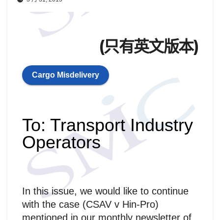
(只有英文版本)
Cargo Misdelivery
To: Transport Industry
Operators
In this issue, we would like to continue
with the case (CSAV v Hin-Pro)
mentioned in our monthly newsletter of