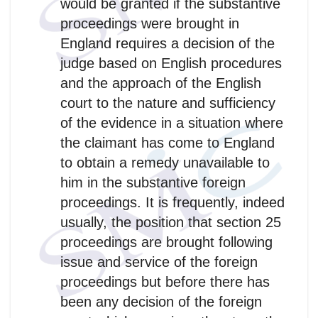
would be granted if the substantive
proceedings were brought in
England requires a decision of the
judge based on English procedures
and the approach of the English
court to the nature and sufficiency
of the evidence in a situation where
the claimant has come to England
to obtain a remedy unavailable to
him in the substantive foreign
proceedings. It is frequently, indeed
usually, the position that section 25
proceedings are brought following
issue and service of the foreign
proceedings but before there has
been any decision of the foreign