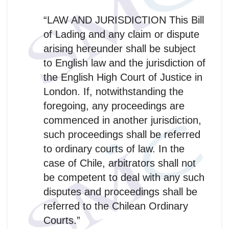
“LAW AND JURISDICTION This Bill
of Lading and any claim or dispute
arising hereunder shall be subject
to English law and the jurisdiction of
the English High Court of Justice in
London. If, notwithstanding the
foregoing, any proceedings are
commenced in another jurisdiction,
such proceedings shall be referred
to ordinary courts of law. In the
case of Chile, arbitrators shall not
be competent to deal with any such
disputes and proceedings shall be
referred to the Chilean Ordinary
Courts.”