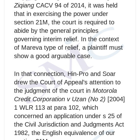
Ziqiang
CACV 94 of 2014, it was held
that in exercising the power under
section 21M, the court is required to
abide by the general principles
governing interim relief. In the context
of Mareva type of relief, a plaintiff must
show a good arguable case.
In that connection, Hin-Pro and Soar
drew the Court of Appeal’s attention to
the judgment of the court in
Motorola
Credit Corporation v Uzan (No 2)
[2004]
1 WLR 113 at para 102, which
concerned an application under s 25 of
the Civil Jurisdiction and Judgments Act
1982, the English equivalence of our