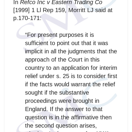
In
Refco Inc v Eastern Trading Co
[1999] 1 Ll Rep 159, Morritt LJ said at
p.170-171:
“For present purposes it is
sufficient to point out that it was
implicit in all the judgments that the
approach of the Court in this
country to an application for interim
relief under s. 25 is to consider first
if the facts would warrant the relief
sought if the substantive
proceedings were brought in
England. If the answer to that
question is in the affirmative then
the second question arises,