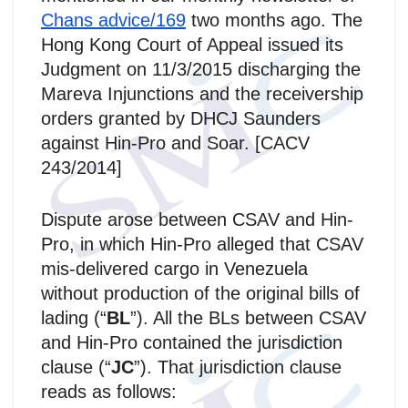
Chans advice/169
two months ago. The
Hong Kong Court of Appeal issued its
Judgment on 11/3/2015 discharging the
Mareva Injunctions and the receivership
orders granted by DHCJ Saunders
against Hin-Pro and Soar. [CACV
243/2014]
Dispute arose between CSAV and Hin-
Pro, in which Hin-Pro alleged that CSAV
mis‑delivered cargo in Venezuela
without production of the original bills of
lading (“
BL
”). All the BLs between CSAV
and Hin-Pro contained the jurisdiction
clause (“
JC
”). That jurisdiction clause
reads as follows: