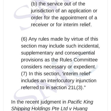
(b) the service out of the
jurisdiction of an application or
order for the appointment of a
receiver or for interim relief.
(6) Any rules made by virtue of this
section may include such incidental,
supplementary and consequential
provisions as the Rules Committee
considers necessary or expedient.
(7) In this section, ‘interim relief’
includes an interlocutory injunction
referred to in section 21L(3).”
In the recent judgment in
Pacific King
Shipping Holdings Pte Ltd v Huang