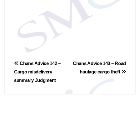
文
Chans Advice 142 –
Chans Advice 140 – Road
Cargo misdelivery
haulage cargo theft
章
summary Judgment
导
航