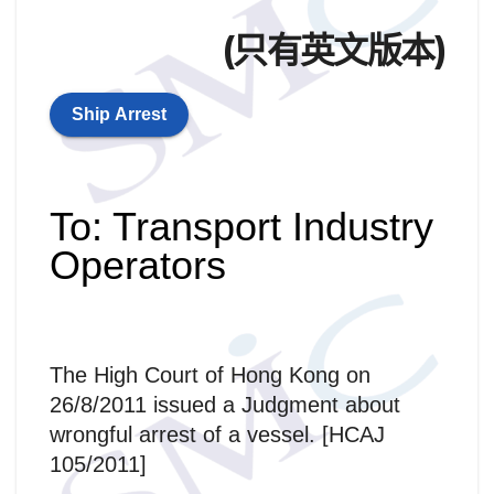
(只有英文版本)
Ship Arrest
To: Transport Industry
Operators
The High Court of Hong Kong on
26/8/2011 issued a Judgment about
wrongful arrest of a vessel. [HCAJ
105/2011]