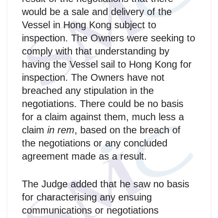
would be a sale and delivery of the
Vessel in Hong Kong subject to
inspection. The Owners were seeking to
comply with that understanding by
having the Vessel sail to Hong Kong for
inspection. The Owners have not
breached any stipulation in the
negotiations. There could be no basis
for a claim against them, much less a
claim
in rem
, based on the breach of
the negotiations or any concluded
agreement made as a result.
The Judge added that he saw no basis
for characterising any ensuing
communications or negotiations