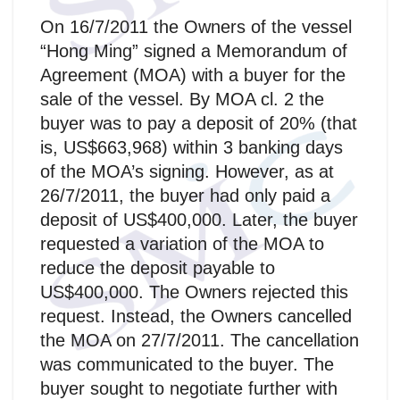
On 16/7/2011 the Owners of the vessel
“Hong Ming” signed a Memorandum of
Agreement (MOA) with a buyer for the
sale of the vessel. By MOA cl. 2 the
buyer was to pay a deposit of 20% (that
is, US$663,968) within 3 banking days
of the MOA’s signing. However, as at
26/7/2011, the buyer had only paid a
deposit of US$400,000. Later, the buyer
requested a variation of the MOA to
reduce the deposit payable to
US$400,000. The Owners rejected this
request. Instead, the Owners cancelled
the MOA on 27/7/2011. The cancellation
was communicated to the buyer. The
buyer sought to negotiate further with