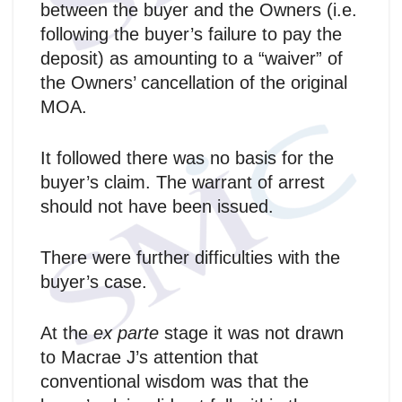
between the buyer and the Owners (i.e.
following the buyer’s failure to pay the
deposit) as amounting to a “waiver” of
the Owners’ cancellation of the original
MOA.
It followed there was no basis for the
buyer’s claim. The warrant of arrest
should not have been issued.
There were further difficulties with the
buyer’s case.
At the
ex parte
stage it was not drawn
to Macrae J’s attention that
conventional wisdom was that the