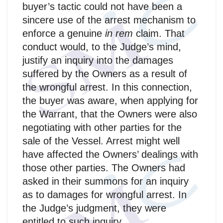
buyer’s tactic could not have been a
sincere use of the arrest mechanism to
enforce a genuine
in rem
claim. That
conduct would, to the Judge’s mind,
justify an inquiry into the damages
suffered by the Owners as a result of
the wrongful arrest. In this connection,
the buyer was aware, when applying for
the Warrant, that the Owners were also
negotiating with other parties for the
sale of the Vessel. Arrest might well
have affected the Owners’ dealings with
those other parties. The Owners had
asked in their summons for an inquiry
as to damages for wrongful arrest. In
the Judge’s judgment, they were
entitled to such inquiry.