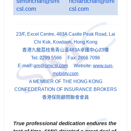
simonchan@smi
richardchan@smi
csl.com
csl.com
23/F, Excel Centre, 483A Castle Peak Road, Lai
Chi Kok, Kowloon, Hong Kong
香港九龍荔枝角青山道483A卓匯中心23樓
Tel: 2299 5566 Fax: 2866 7096
E-mail:
gm@smicsl.com
Website:
www.sun-
mobility.com
A MEMBER OF THE HONG KONG
CONFEDERATION OF INSURANCE BROKERS
香港保險顧問聯會會員
True professional dedication endures the