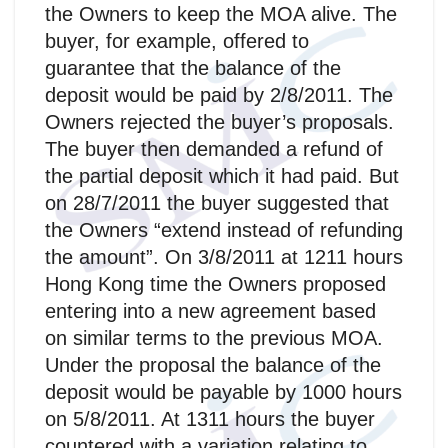
the Owners to keep the MOA alive. The
buyer, for example, offered to
guarantee that the balance of the
deposit would be paid by 2/8/2011. The
Owners rejected the buyer’s proposals.
The buyer then demanded a refund of
the partial deposit which it had paid. But
on 28/7/2011 the buyer suggested that
the Owners “extend instead of refunding
the amount”. On 3/8/2011 at 1211 hours
Hong Kong time the Owners proposed
entering into a new agreement based
on similar terms to the previous MOA.
Under the proposal the balance of the
deposit would be payable by 1000 hours
on 5/8/2011. At 1311 hours the buyer
countered with a variation relating to