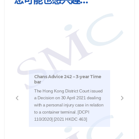
Chan
Chans Advice 242 – 3-year Time
The 
bar
Judg
The Hong Kong District Court issued
cargo
a Decision on 30 April 2021 dealing
NVOC
with a personal injury case in relation
(bec
to a container terminal. [DCPI
that 
110/2020] [2021 HKDC 463]
[HCA