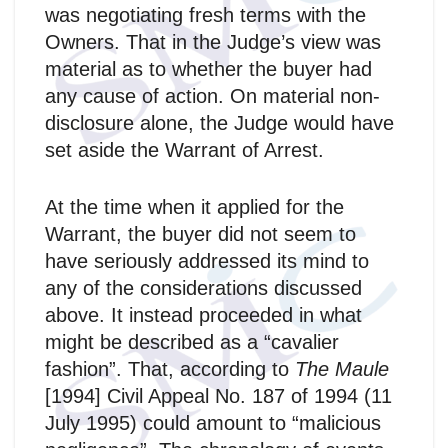
was negotiating fresh terms with the
Owners. That in the Judge’s view was
material as to whether the buyer had
any cause of action. On material non-
disclosure alone, the Judge would have
set aside the Warrant of Arrest.
At the time when it applied for the
Warrant, the buyer did not seem to
have seriously addressed its mind to
any of the considerations discussed
above. It instead proceeded in what
might be described as a “cavalier
fashion”. That, according to
The Maule
[1994] Civil Appeal No. 187 of 1994 (11
July 1995) could amount to “malicious