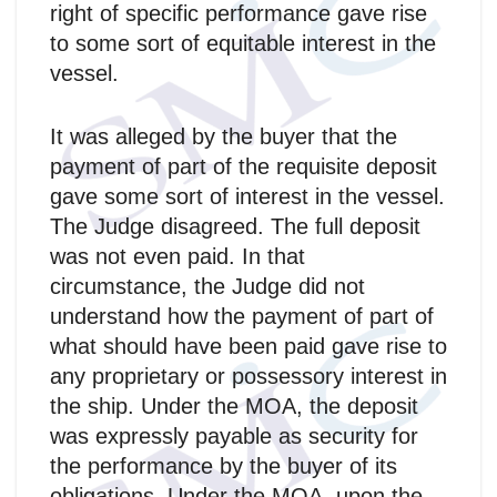
right of specific performance gave rise
to some sort of equitable interest in the
vessel.
It was alleged by the buyer that the
payment of part of the requisite deposit
gave some sort of interest in the vessel.
The Judge disagreed. The full deposit
was not even paid. In that
circumstance, the Judge did not
understand how the payment of part of
what should have been paid gave rise to
any proprietary or possessory interest in
the ship. Under the MOA, the deposit
was expressly payable as security for
the performance by the buyer of its
obligations. Under the MOA, upon the