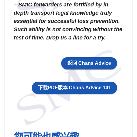
– SMIC forwarders are fortified by in
depth transport legal knowledge truly
essential for successful loss prevention.
Such ability is not convincing without the
test of time. Drop us a line for a try.
返回 Chans Advice
下载PDF版本 Chans Advice 141
您可能也感兴趣…