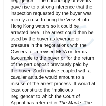
negligence”. The chronology of events
gave rise to a strong inference that the
inspection requested by the buyer was
merely a ruse to bring the Vessel into
Hong Kong waters so it could be
arrested here. The arrest could then be
used by the buyer as leverage or
pressure in the negotiations with the
Owners for a revised MOA on terms
favourable to the buyer or for the return
of the part deposit previously paid by
the buyer. Such motive coupled with a
cavalier attitude would amount to a
misuse of the arrest process. It would at
least constitute the “malicious
negligence” to which the Court of
Appeal has referred in
The Maule
. The