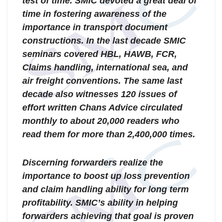
test of time. SMIC devoted a great deal of
time in fostering awareness of the
importance in transport document
constructions. In the last decade SMIC
seminars covered HBL, HAWB, FCR,
Claims handling, international sea, and
air freight conventions. The same last
decade also witnesses 120 issues of
effort written Chans Advice circulated
monthly to about 20,000 readers who
read them for more than 2,400,000 times.
Discerning forwarders realize the
importance to boost up loss prevention
and claim handling ability for long term
profitability. SMIC’s ability in helping
forwarders achieving that goal is proven