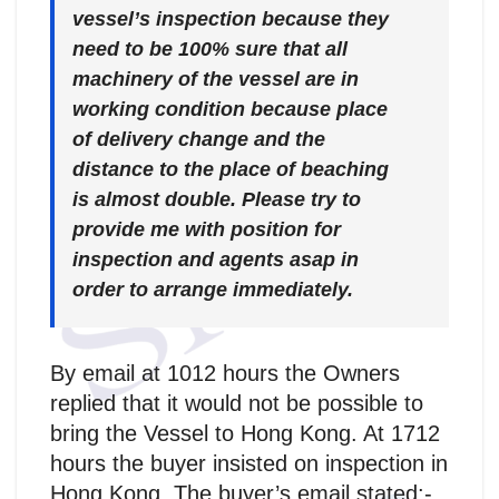
vessel’s inspection because they
need to be 100% sure that all
machinery of the vessel are in
working condition because place
of delivery change and the
distance to the place of beaching
is almost double. Please try to
provide me with position for
inspection and agents asap in
order to arrange immediately.
By email at 1012 hours the Owners
replied that it would not be possible to
bring the Vessel to Hong Kong. At 1712
hours the buyer insisted on inspection in
Hong Kong. The buyer’s email stated:-