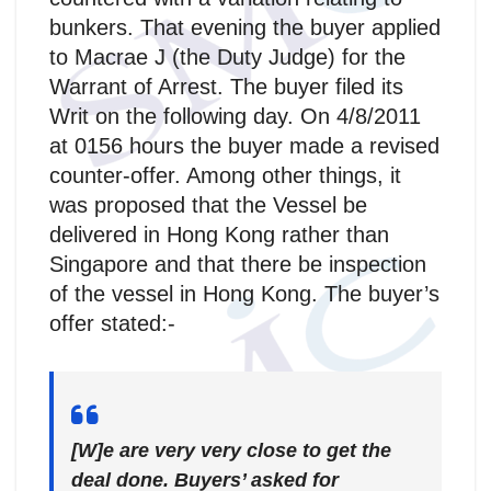
bunkers. That evening the buyer applied
to Macrae J (the Duty Judge) for the
Warrant of Arrest. The buyer filed its
Writ on the following day. On 4/8/2011
at 0156 hours the buyer made a revised
counter-offer. Among other things, it
was proposed that the Vessel be
delivered in Hong Kong rather than
Singapore and that there be inspection
of the vessel in Hong Kong. The buyer’s
offer stated:-
[W]e are very very close to get the
deal done. Buyers’ asked for