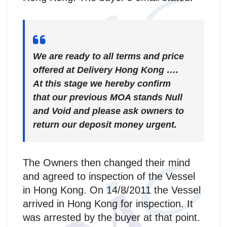
We are ready to all terms and price
offered at Delivery Hong Kong ….
At this stage we hereby confirm
that our previous MOA stands Null
and Void and please ask owners to
return our deposit money urgent.
The Owners then changed their mind
and agreed to inspection of the Vessel
in Hong Kong. On 14/8/2011 the Vessel
arrived in Hong Kong for inspection. It
was arrested by the buyer at that point.