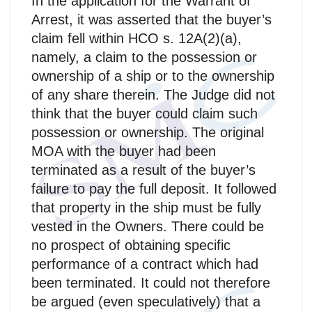
In the application for the Warrant of
Arrest, it was asserted that the buyer’s
claim fell within HCO s. 12A(2)(a),
namely, a claim to the possession or
ownership of a ship or to the ownership
of any share therein. The Judge did not
think that the buyer could claim such
possession or ownership. The original
MOA with the buyer had been
terminated as a result of the buyer’s
failure to pay the full deposit. It followed
that property in the ship must be fully
vested in the Owners. There could be
no prospect of obtaining specific
performance of a contract which had
been terminated. It could not therefore
be argued (even speculatively) that a