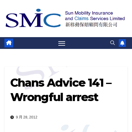
跳
至
内
容
Chans Advice 141 –
Wrongful arrest
9 月 28, 2012