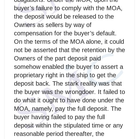
buyer’s failure to comply with the MOA,
the deposit would be released to the
Owners as sellers by way of
compensation for the buyer’s default.
On the terms of the MOA alone, it could
not be asserted that the retention by the
Owners of the part deposit paid
somehow enabled the buyer to assert a
proprietary right in the ship to get the
deposit back. The stark reality was that
the buyer was the wrongdoer. It failed to
do what it ought to have done under the
MOA, namely, pay the full deposit. The
buyer having failed to pay the full
deposit within the stipulated time or any
reasonable period thereafter, the