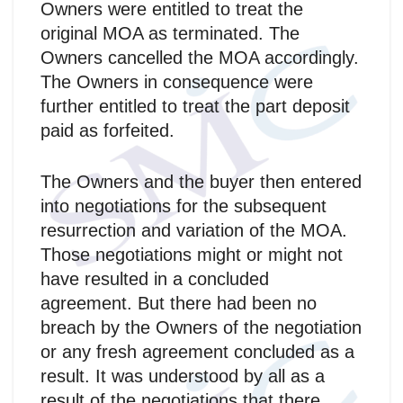
Owners were entitled to treat the
original MOA as terminated. The
Owners cancelled the MOA accordingly.
The Owners in consequence were
further entitled to treat the part deposit
paid as forfeited.
The Owners and the buyer then entered
into negotiations for the subsequent
resurrection and variation of the MOA.
Those negotiations might or might not
have resulted in a concluded
agreement. But there had been no
breach by the Owners of the negotiation
or any fresh agreement concluded as a
result. It was understood by all as a
result of the negotiations that there