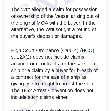
The Writ alleged a claim for possession
or ownership of the Vessel arising out of
the original MOA with the buyer. In the
alternative, the Writ sought a refund of
the buyer’s deposit or damages.
High Court Ordinance (Cap. 4) (HCO)
s. 12A(2) does not include claims
arising from contracts for the sale of a
ship or a claim by a buyer for breach of
a contract for the sale of a ship as
giving rise to a right to arrest the ship.
The 1952 Arrest Convention does not
include such claims either.