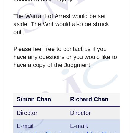
The Warrant of Arrest would be set
aside. The Writ would also be struck
out.
Please feel free to contact us if you
have any questions or you would like to
have a copy of the Judgment.
Simon Chan
Richard Chan
Director
Director
E-mail:
E-mail: