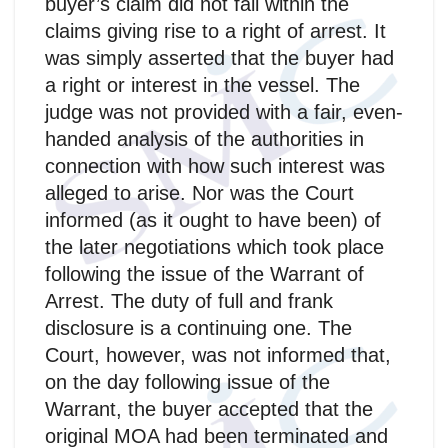
buyer’s claim did not fall within the
claims giving rise to a right of arrest. It
was simply asserted that the buyer had
a right or interest in the vessel. The
judge was not provided with a fair, even-
handed analysis of the authorities in
connection with how such interest was
alleged to arise. Nor was the Court
informed (as it ought to have been) of
the later negotiations which took place
following the issue of the Warrant of
Arrest. The duty of full and frank
disclosure is a continuing one. The
Court, however, was not informed that,
on the day following issue of the
Warrant, the buyer accepted that the
original MOA had been terminated and