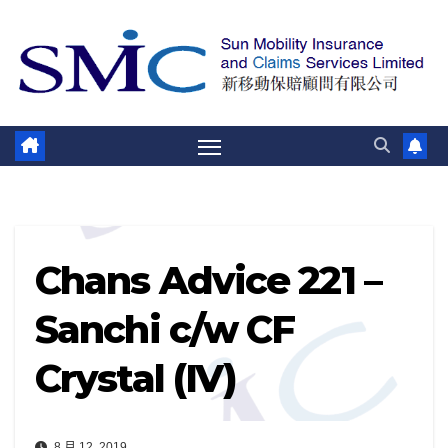
跳
至
内
容
Chans Advice 221 –
Sanchi c/w CF
Crystal (IV)
8 月 12, 2019