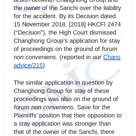
the owner of the Sanchi over the liability
for the accident. By its Decision dated
15 November 2018, [2018] HKCFI 2474
(“Decision”), the High Court dismissed
Changhong Group’s application for stay
of proceedings on the ground of
forum
non conveniens
. (reported in our
Chans
advice/215
)
The similar application in question by
Changhong Group for stay of these
proceedings was also on the ground of
forum non conveniens
. Save for the
Plaintiffs’ position that their opposition to
a stay application was stronger than
that of the owner of the Sanchi, there