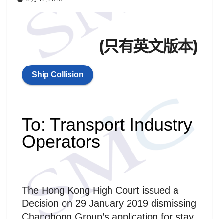
(只有英文版本)
Ship Collision
To: Transport Industry
Operators
The Hong Kong High Court issued a
Decision on 29 January 2019 dismissing
Changhong Group’s application for stay