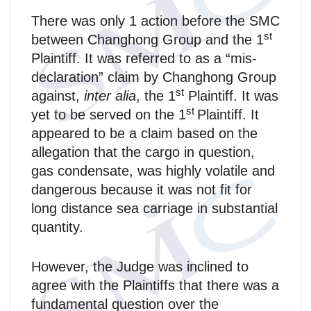
There was only 1 action before the SMC
st
between Changhong Group and the 1
Plaintiff. It was referred to as a “mis-
declaration” claim by Changhong Group
st
against,
inter alia
, the 1
Plaintiff. It was
st
yet to be served on the 1
Plaintiff. It
appeared to be a claim based on the
allegation that the cargo in question,
gas condensate, was highly volatile and
dangerous because it was not fit for
long distance sea carriage in substantial
quantity.
However, the Judge was inclined to
agree with the Plaintiffs that there was a
fundamental question over the