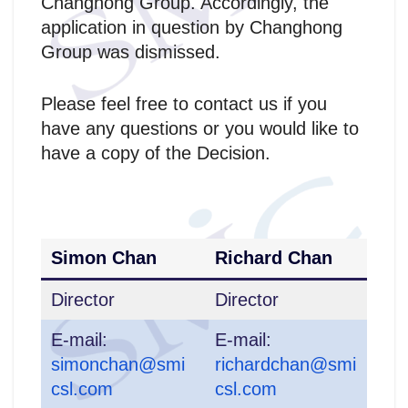
Changhong Group. Accordingly, the
application in question by Changhong
Group was dismissed.
Please feel free to contact us if you
have any questions or you would like to
have a copy of the Decision.
Simon Chan
Richard Chan
Director
Director
E-mail:
E-mail:
simonchan@smi
richardchan@smi
csl.com
csl.com