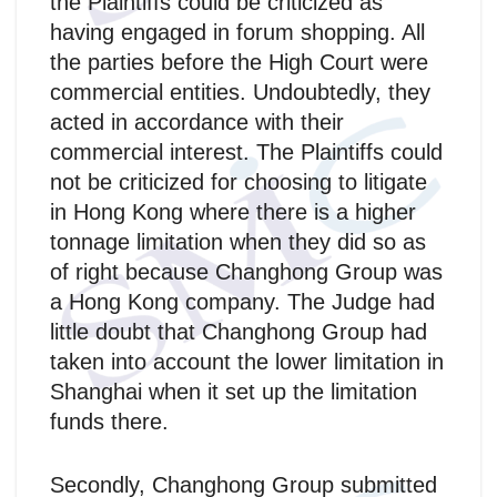
the Plaintiffs could be criticized as
having engaged in forum shopping. All
the parties before the High Court were
commercial entities. Undoubtedly, they
acted in accordance with their
commercial interest. The Plaintiffs could
not be criticized for choosing to litigate
in Hong Kong where there is a higher
tonnage limitation when they did so as
of right because Changhong Group was
a Hong Kong company. The Judge had
little doubt that Changhong Group had
taken into account the lower limitation in
Shanghai when it set up the limitation
funds there.
Secondly, Changhong Group submitted