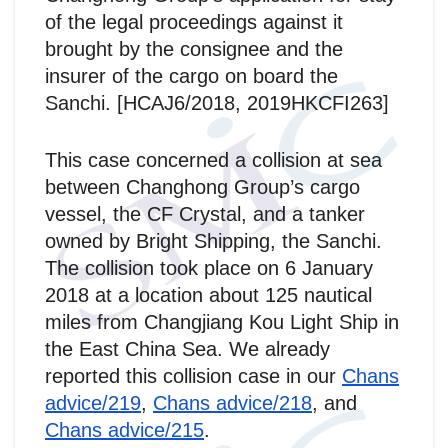
of the legal proceedings against it
brought by the consignee and the
insurer of the cargo on board the
Sanchi. [HCAJ6/2018, 2019HKCFI263]
This case concerned a collision at sea
between Changhong Group’s cargo
vessel, the CF Crystal, and a tanker
owned by Bright Shipping, the Sanchi.
The collision took place on 6 January
2018 at a location about 125 nautical
miles from Changjiang Kou Light Ship in
the East China Sea. We already
reported this collision case in our
Chans
advice/219
,
Chans advice/218
, and
Chans advice/215
.