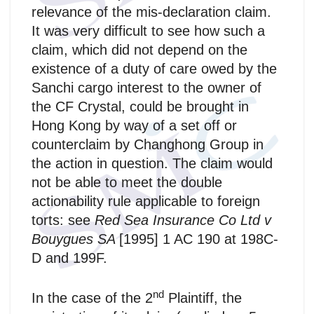
relevance of the mis‑declaration claim.
It was very difficult to see how such a
claim, which did not depend on the
existence of a duty of care owed by the
Sanchi cargo interest to the owner of
the CF Crystal, could be brought in
Hong Kong by way of a set off or
counterclaim by Changhong Group in
the action in question. The claim would
not be able to meet the double
actionability rule applicable to foreign
torts: see
Red Sea Insurance Co Ltd v
Bouygues SA
[1995] 1 AC 190 at 198C-
D and 199F.
nd
In the case of the 2
Plaintiff, the