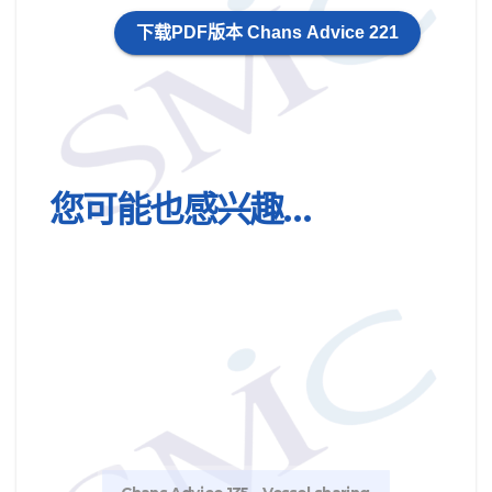
下载PDF版本 Chans Advice 221
您可能也感兴趣…
Chan