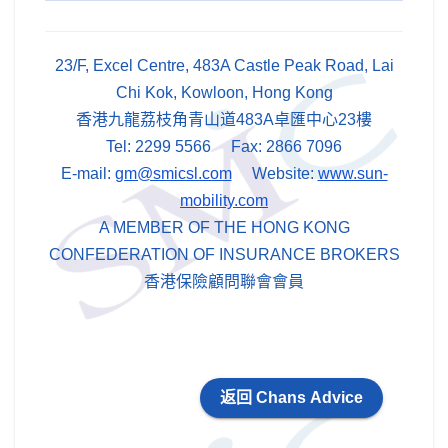
23/F, Excel Centre, 483A Castle Peak Road, Lai
Chi Kok, Kowloon, Hong Kong
香港九龍荔枝角青山道483A卓匯中心23樓
Tel: 2299 5566 Fax: 2866 7096
E-mail:
gm@smicsl.com
Website:
www.sun-
mobility.com
A MEMBER OF THE HONG KONG
CONFEDERATION OF INSURANCE BROKERS
香港保險顧問聯會會員
返回 Chans Advice