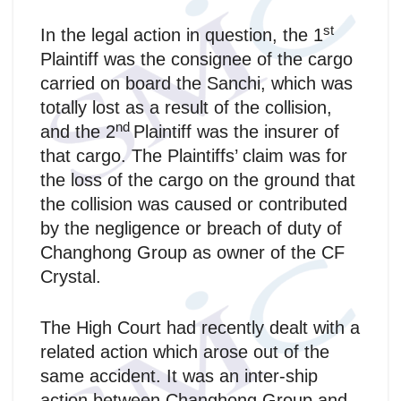
st
In the legal action in question, the 1
Plaintiff was the consignee of the cargo
carried on board the Sanchi, which was
totally lost as a result of the collision,
nd
and the 2
Plaintiff was the insurer of
that cargo. The Plaintiffs’ claim was for
the loss of the cargo on the ground that
the collision was caused or contributed
by the negligence or breach of duty of
Changhong Group as owner of the CF
Crystal.
The High Court had recently dealt with a
related action which arose out of the
same accident. It was an inter-ship
action between Changhong Group and