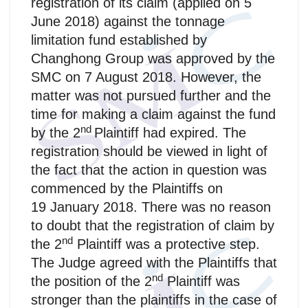
registration of its claim (applied on 5
June 2018) against the tonnage
limitation fund established by
Changhong Group was approved by the
SMC on 7 August 2018. However, the
matter was not pursued further and the
time for making a claim against the fund
nd
by the 2
Plaintiff had expired. The
registration should be viewed in light of
the fact that the action in question was
commenced by the Plaintiffs on
19 January 2018. There was no reason
to doubt that the registration of claim by
nd
the 2
Plaintiff was a protective step.
The Judge agreed with the Plaintiffs that
nd
the position of the 2
Plaintiff was
stronger than the plaintiffs in the case of