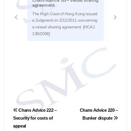
Chans Advice 135 – Vessel sharing
inju
agreement
The 
The High Court of Hong Kong issued
Judg
a Judgment on 2/12/2011 concerning
disco
a vessel sharing agreement. [HCAJ
supp
138/2008]
2124
文
Chans Advice 222 –
Chans Advice 220 –
Security for costs of
Bunker dispute
章
appeal