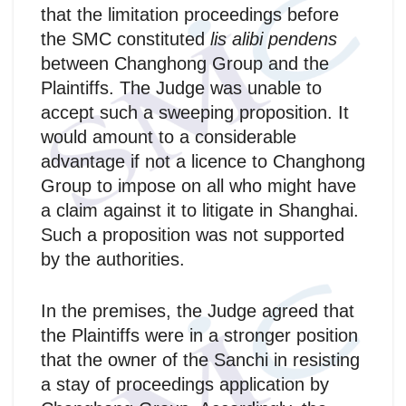
that the limitation proceedings before
the SMC constituted
lis alibi pendens
between Changhong Group and the
Plaintiffs. The Judge was unable to
accept such a sweeping proposition. It
would amount to a considerable
advantage if not a licence to Changhong
Group to impose on all who might have
a claim against it to litigate in Shanghai.
Such a proposition was not supported
by the authorities.
In the premises, the Judge agreed that
the Plaintiffs were in a stronger position
that the owner of the Sanchi in resisting
a stay of proceedings application by