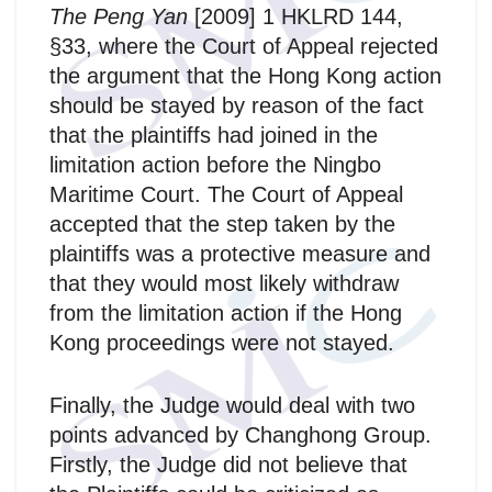
The Peng Yan
[2009] 1 HKLRD 144,
§33, where the Court of Appeal rejected
the argument that the Hong Kong action
should be stayed by reason of the fact
that the plaintiffs had joined in the
limitation action before the Ningbo
Maritime Court. The Court of Appeal
accepted that the step taken by the
plaintiffs was a protective measure and
that they would most likely withdraw
from the limitation action if the Hong
Kong proceedings were not stayed.
Finally, the Judge would deal with two
points advanced by Changhong Group.
Firstly, the Judge did not believe that