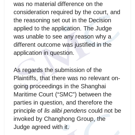
was no material difference on the
consideration required by the court, and
the reasoning set out in the Decision
applied to the application. The Judge
was unable to see any reason why a
different outcome was justified in the
application in question.
As regards the submission of the
Plaintiffs, that there was no relevant on-
going proceedings in the Shanghai
Maritime Court (“SMC”) between the
parties in question, and therefore the
principle of
lis alibi pendens
could not be
invoked by Changhong Group, the
Judge agreed with it.