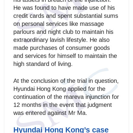
He was found to have made use of his
credit cards and spent substantial sums
on personal services like massage
parlours and night club to maintain his
extraordinary lavish lifestyle. He also
made purchases of consumer goods
and services for himself to maintain the
high standard of living.
At the conclusion of the trial in question,
Hyundai Hong Kong applied for the
continuation of the mareva injunction for
12 months in the event that judgment
was entered against Mr Ma.
Hyundai Hong Kong’s case