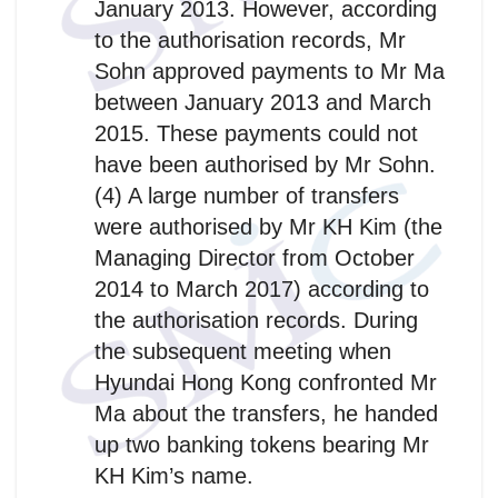
January 2013. However, according
to the authorisation records, Mr
Sohn approved payments to Mr Ma
between January 2013 and March
2015. These payments could not
have been authorised by Mr Sohn.
(4) A large number of transfers
were authorised by Mr KH Kim (the
Managing Director from October
2014 to March 2017) according to
the authorisation records. During
the subsequent meeting when
Hyundai Hong Kong confronted Mr
Ma about the transfers, he handed
up two banking tokens bearing Mr
KH Kim’s name.