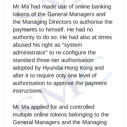
Mr Ma had made use of online banking
tokens of the General Managers and
the Managing Directors to authorise the
payments to himself. He had no
authority to do so. He had also at times
abused his right as “system
administrator” to re-configure the
standard three-tier authorisation
adopted by Hyundai Hong Kong and
alter it to require only one level of
authorisation to approve the payment
instructions.
Mr Ma applied for and controlled
multiple online tokens belonging to the
General Managers and the Managing