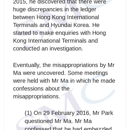
2015, he discovered that there were
huge discrepancies in the ledger
between Hong Kong International
Terminals and Hyundai Korea. He
started to make enquiries with Hong
Kong International Terminals and
conducted an investigation.
Eventually, the misappropriations by Mr
Ma were uncovered. Some meetings
were held with Mr Ma in which he made
confessions about the
misappropriations.
(1) On 29 February 2016, Mr Park
questioned Mr Ma. Mr Ma
confessed that he had embezzled