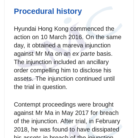
Procedural history
Hyundai Hong Kong commenced the
action on 10 March 2016. On the same
day, it obtained a mareva injunction
against Mr Ma on an
ex parte
basis.
The injunction included an ancillary
order compelling him to disclose his
assets. The injunction continued until
the trial in question.
Contempt proceedings were brought
against Mr Ma in May 2017 for breach
of the injunction. After trial, in February
2018, he was found to have dissipated
his assets in breach of the injunction.