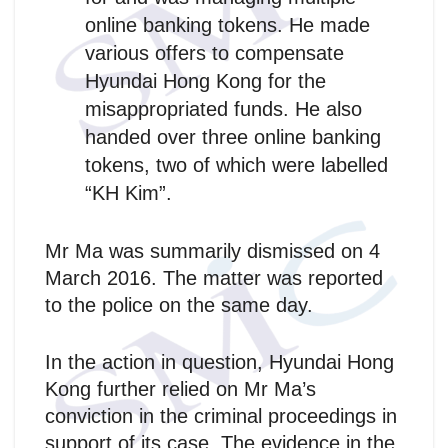
online banking tokens. He made
various offers to compensate
Hyundai Hong Kong for the
misappropriated funds. He also
handed over three online banking
tokens, two of which were labelled
“KH Kim”.
Mr Ma was summarily dismissed on 4
March 2016. The matter was reported
to the police on the same day.
In the action in question, Hyundai Hong
Kong further relied on Mr Ma’s
conviction in the criminal proceedings in
support of its case. The evidence in the