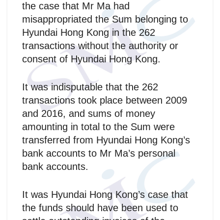
the case that Mr Ma had
misappropriated the Sum belonging to
Hyundai Hong Kong in the 262
transactions without the authority or
consent of Hyundai Hong Kong.
It was indisputable that the 262
transactions took place between 2009
and 2016, and sums of money
amounting in total to the Sum were
transferred from Hyundai Hong Kong’s
bank accounts to Mr Ma’s personal
bank accounts.
It was Hyundai Hong Kong’s case that
the funds should have been used to