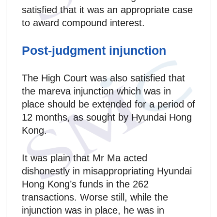
satisfied that it was an appropriate case
to award compound interest.
Post-judgment injunction
The High Court was also satisfied that
the mareva injunction which was in
place should be extended for a period of
12 months, as sought by Hyundai Hong
Kong.
It was plain that Mr Ma acted
dishonestly in misappropriating Hyundai
Hong Kong’s funds in the 262
transactions. Worse still, while the
injunction was in place, he was in