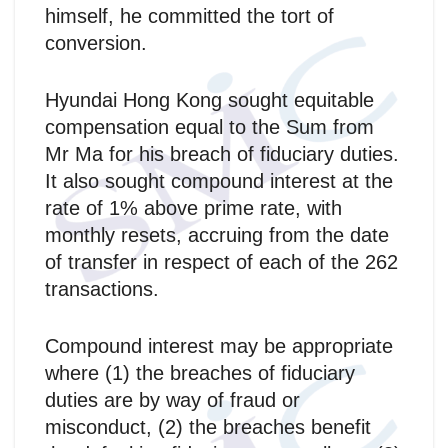
himself, he committed the tort of
conversion.
Hyundai Hong Kong sought equitable
compensation equal to the Sum from
Mr Ma for his breach of fiduciary duties.
It also sought compound interest at the
rate of 1% above prime rate, with
monthly resets, accruing from the date
of transfer in respect of each of the 262
transactions.
Compound interest may be appropriate
where (1) the breaches of fiduciary
duties are by way of fraud or
misconduct, (2) the breaches benefit