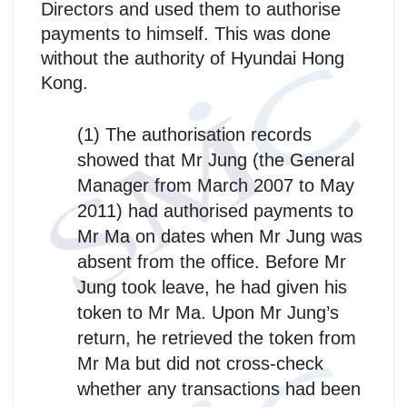
Directors and used them to authorise
payments to himself. This was done
without the authority of Hyundai Hong
Kong.
(1) The authorisation records
showed that Mr Jung (the General
Manager from March 2007 to May
2011) had authorised payments to
Mr Ma on dates when Mr Jung was
absent from the office. Before Mr
Jung took leave, he had given his
token to Mr Ma. Upon Mr Jung’s
return, he retrieved the token from
Mr Ma but did not cross-check
whether any transactions had been