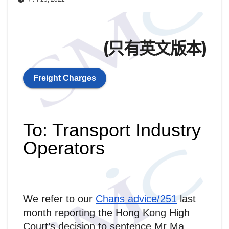
(只有英文版本)
Freight Charges
To: Transport Industry
Operators
We refer to our
Chans advice/251
last
month reporting the Hong Kong High
Court’s decision to sentence Mr Ma