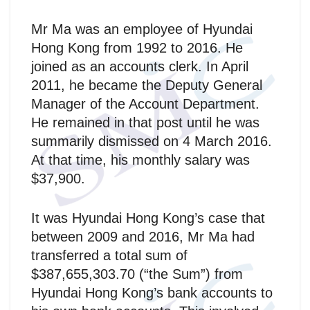
Mr Ma was an employee of Hyundai
Hong Kong from 1992 to 2016. He
joined as an accounts clerk. In April
2011, he became the Deputy General
Manager of the Account Department.
He remained in that post until he was
summarily dismissed on 4 March 2016.
At that time, his monthly salary was
$37,900.
It was Hyundai Hong Kong’s case that
between 2009 and 2016, Mr Ma had
transferred a total sum of
$387,655,303.70 (“the Sum”) from
Hyundai Hong Kong’s bank accounts to