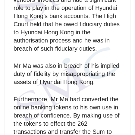
role to play in the operation of Hyundai
Hong Kong’s bank accounts. The High
Court held that he owed fiduciary duties
to Hyundai Hong Kong in the
authorisation process and he was in
breach of such fiduciary duties.
Mr Ma was also in breach of his implied
duty of fidelity by misappropriating the
assets of Hyundai Hong Kong.
Furthermore, Mr Ma had converted the
online banking tokens to his own use in
breach of confidence. By making use of
the tokens to effect the 262
transactions and transfer the Sum to