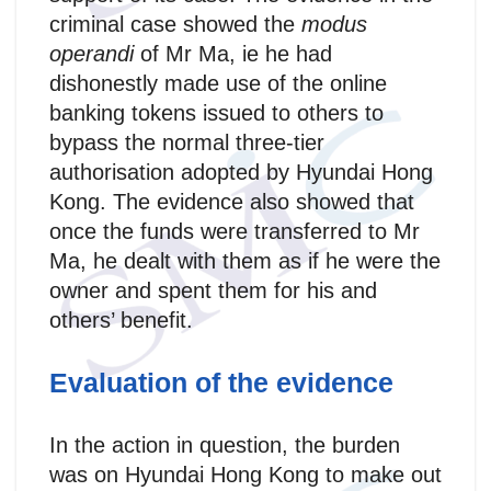
criminal case showed the
modus
operandi
of Mr Ma, ie he had
dishonestly made use of the online
banking tokens issued to others to
bypass the normal three-tier
authorisation adopted by Hyundai Hong
Kong. The evidence also showed that
once the funds were transferred to Mr
Ma, he dealt with them as if he were the
owner and spent them for his and
others’ benefit.
Evaluation of the evidence
In the action in question, the burden
was on Hyundai Hong Kong to make out