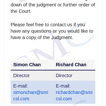
down of the judgment or further order of
the Court.
Please feel free to contact us if you
have any questions or you would like to
have a copy of the Judgment.
Simon Chan
Richard Chan
Director
Director
E-mail:
E-mail:
simonchan@smi
richardchan@smi
csl.com
csl.com