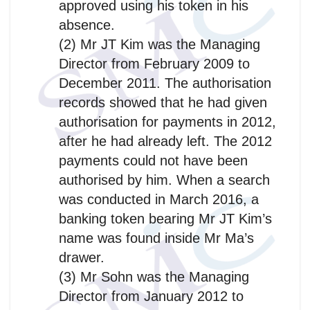
approved using his token in his
absence.
(2) Mr JT Kim was the Managing
Director from February 2009 to
December 2011. The authorisation
records showed that he had given
authorisation for payments in 2012,
after he had already left. The 2012
payments could not have been
authorised by him. When a search
was conducted in March 2016, a
banking token bearing Mr JT Kim’s
name was found inside Mr Ma’s
drawer.
(3) Mr Sohn was the Managing
Director from January 2012 to