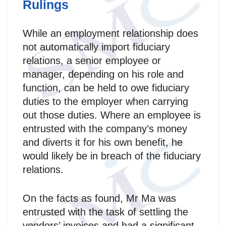
Rulings
While an employment relationship does
not automatically import fiduciary
relations, a senior employee or
manager, depending on his role and
function, can be held to owe fiduciary
duties to the employer when carrying
out those duties. Where an employee is
entrusted with the company’s money
and diverts it for his own benefit, he
would likely be in breach of the fiduciary
relations.
On the facts as found, Mr Ma was
entrusted with the task of settling the
vendors’ invoices and had a significant