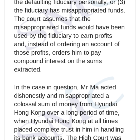
the defaulting fiduciary personally, or (3)
the fiduciary has misappropriated funds.
The court assumes that the
misappropriated funds would have been
used by the fiduciary to earn profits
and, instead of ordering an account of
those profits, orders him to pay
compound interest on the sums
extracted.
In the case in question, Mr Ma acted
dishonestly and misappropriated a
colossal sum of money from Hyundai
Hong Kong over a long period of time,
when Hyundai Hong Kong at all times
placed complete trust in him in handling
its bank accounts. The High Court was