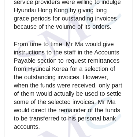
service providers were willing to indulge
Hyundai Hong Kong by giving long
grace periods for outstanding invoices
because of the volume of its orders.
From time to time, Mr Ma would give
instructions to the staff in the Accounts
Payable section to request remittances
from Hyundai Korea for a selection of
the outstanding invoices. However,
when the funds were received, only part
of them would actually be used to settle
some of the selected invoices. Mr Ma
would direct the remainder of the funds
to be transferred to his personal bank
accounts.