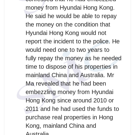
money from Hyundai Hong Kong.
He said he would be able to repay
the money on the condition that
Hyundai Hong Kong would not
report the incident to the police. He
would need one to two years to
fully repay the money as he needed
time to dispose of his properties in
mainland China and Australia. Mr
Ma revealed that he had been
embezzling money from Hyundai
Hong Kong since around 2010 or
2011 and he had used the funds to
purchase real properties in Hong
Kong, mainland China and
Australia.