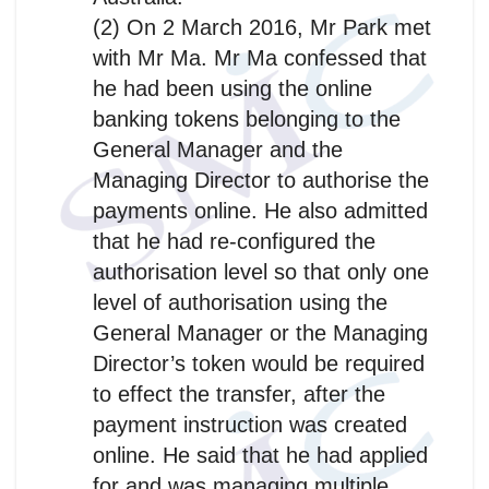
(2) On 2 March 2016, Mr Park met
with Mr Ma. Mr Ma confessed that
he had been using the online
banking tokens belonging to the
General Manager and the
Managing Director to authorise the
payments online. He also admitted
that he had re-configured the
authorisation level so that only one
level of authorisation using the
General Manager or the Managing
Director’s token would be required
to effect the transfer, after the
payment instruction was created
online. He said that he had applied
for and was managing multiple