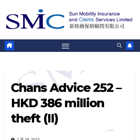
跳
至
内
容
Chans Advice 252 –
HKD 386 million
theft (II)
7 月 29, 2022