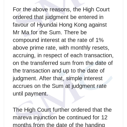
For the above reasons, the High Court
ordered that judgment be entered in
favour of Hyundai Hong Kong against
Mr Ma for the Sum. There be
compound interest at the rate of 1%
above prime rate, with monthly resets,
accruing, in respect of each transaction,
on the transferred sum from the date of
the transaction and up to the date of
judgment. After that, simple interest
accrues on the Sum at judgment rate
until payment.
The High Court further ordered that the
mareva injunction be continued for 12
months from the date of the handing