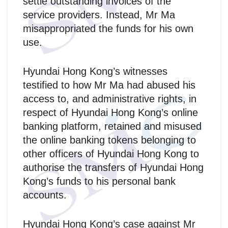
settle outstanding invoices of the
service providers. Instead, Mr Ma
misappropriated the funds for his own
use.
Hyundai Hong Kong’s witnesses
testified to how Mr Ma had abused his
access to, and administrative rights, in
respect of Hyundai Hong Kong’s online
banking platform, retained and misused
the online banking tokens belonging to
other officers of Hyundai Hong Kong to
authorise the transfers of Hyundai Hong
Kong’s funds to his personal bank
accounts.
Hyundai Hong Kong’s case against Mr