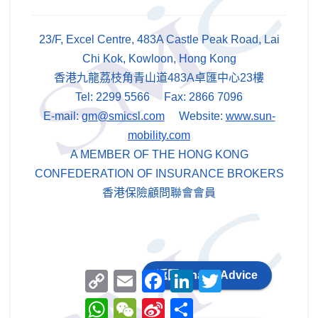
23/F, Excel Centre, 483A Castle Peak Road, Lai
Chi Kok, Kowloon, Hong Kong
香港九龍荔枝角青山道483A卓匯中心23樓
Tel: 2299 5566 Fax: 2866 7096
E-mail:
gm@smicsl.com
Website:
www.sun-
mobility.com
A MEMBER OF THE HONG KONG
CONFEDERATION OF INSURANCE BROKERS
香港保險顧問聯會會員
C
E
F
L
T
返回 Chans Advice
o
m
a
i
w
p
a
c
n
i
W
W
S
分
y
i
e
k
t
h
e
i
享