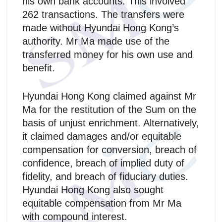
his own bank accounts. This involved
262 transactions. The transfers were
made without Hyundai Hong Kong’s
authority. Mr Ma made use of the
transferred money for his own use and
benefit.
Hyundai Hong Kong claimed against Mr
Ma for the restitution of the Sum on the
basis of unjust enrichment. Alternatively,
it claimed damages and/or equitable
compensation for conversion, breach of
confidence, breach of implied duty of
fidelity, and breach of fiduciary duties.
Hyundai Hong Kong also sought
equitable compensation from Mr Ma
with compound interest.