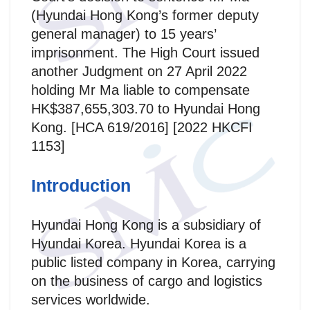
(Hyundai Hong Kong’s former deputy
general manager) to 15 years’
imprisonment. The High Court issued
another Judgment on 27 April 2022
holding Mr Ma liable to compensate
HK$387,655,303.70 to Hyundai Hong
Kong. [HCA 619/2016] [2022 HKCFI
1153]
Introduction
Hyundai Hong Kong is a subsidiary of
Hyundai Korea. Hyundai Korea is a
public listed company in Korea, carrying
on the business of cargo and logistics
services worldwide.