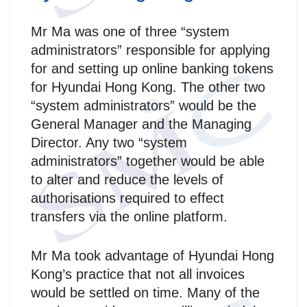
Mr Ma was one of three “system
administrators” responsible for applying
for and setting up online banking tokens
for Hyundai Hong Kong. The other two
“system administrators” would be the
General Manager and the Managing
Director. Any two “system
administrators” together would be able
to alter and reduce the levels of
authorisations required to effect
transfers via the online platform.
Mr Ma took advantage of Hyundai Hong
Kong’s practice that not all invoices
would be settled on time. Many of the