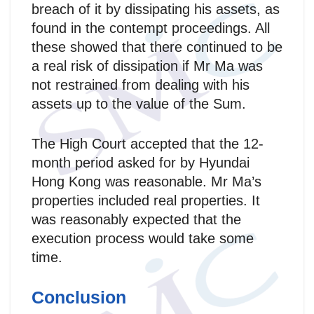
breach of it by dissipating his assets, as
found in the contempt proceedings. All
these showed that there continued to be
a real risk of dissipation if Mr Ma was
not restrained from dealing with his
assets up to the value of the Sum.
The High Court accepted that the 12-
month period asked for by Hyundai
Hong Kong was reasonable. Mr Ma’s
properties included real properties. It
was reasonably expected that the
execution process would take some
time.
Conclusion