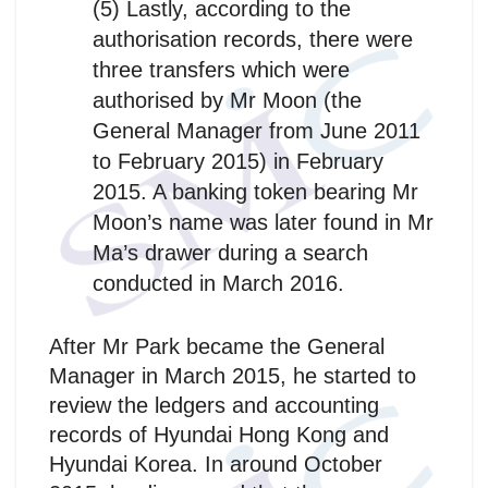
(5) Lastly, according to the
authorisation records, there were
three transfers which were
authorised by Mr Moon (the
General Manager from June 2011
to February 2015) in February
2015. A banking token bearing Mr
Moon’s name was later found in Mr
Ma’s drawer during a search
conducted in March 2016.
After Mr Park became the General
Manager in March 2015, he started to
review the ledgers and accounting
records of Hyundai Hong Kong and
Hyundai Korea. In around October