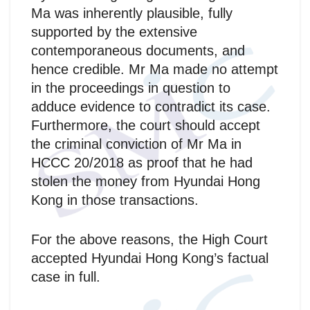
Ma was inherently plausible, fully
supported by the extensive
contemporaneous documents, and
hence credible. Mr Ma made no attempt
in the proceedings in question to
adduce evidence to contradict its case.
Furthermore, the court should accept
the criminal conviction of Mr Ma in
HCCC 20/2018 as proof that he had
stolen the money from Hyundai Hong
Kong in those transactions.
For the above reasons, the High Court
accepted Hyundai Hong Kong’s factual
case in full.