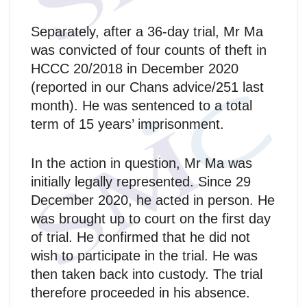
Separately, after a 36-day trial, Mr Ma
was convicted of four counts of theft in
HCCC 20/2018 in December 2020
(reported in our Chans advice/251 last
month). He was sentenced to a total
term of 15 years’ imprisonment.
In the action in question, Mr Ma was
initially legally represented. Since 29
December 2020, he acted in person. He
was brought up to court on the first day
of trial. He confirmed that he did not
wish to participate in the trial. He was
then taken back into custody. The trial
therefore proceeded in his absence.