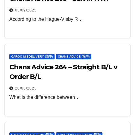
03/09/2025
According to the Hague-Visby R…
CARGO MISDELIVERY (简中)
CHANS ADVICE (简中)
Chans Advice 264 – Straight B/L v
Order B/L
20/03/2025
What is the difference between…
CARGO MISDELIVERY (简中)
CARGO MISDIRECTION (简中)