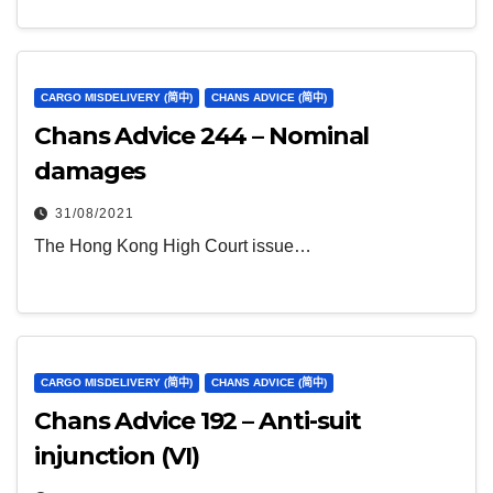
CARGO MISDELIVERY (简中)
CHANS ADVICE (简中)
Chans Advice 244 – Nominal
damages
31/08/2021
The Hong Kong High Court issue…
CARGO MISDELIVERY (简中)
CHANS ADVICE (简中)
Chans Advice 192 – Anti-suit
injunction (VI)