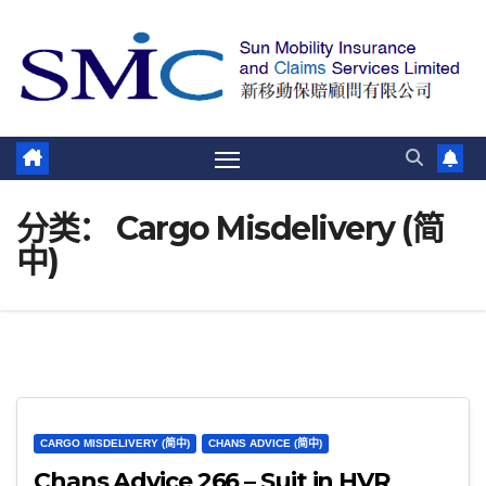
跳
至
内
容
分类：
Cargo Misdelivery (简
中)
CARGO MISDELIVERY (简中)
CHANS ADVICE (简中)
Chans Advice 266 – Suit in HVR