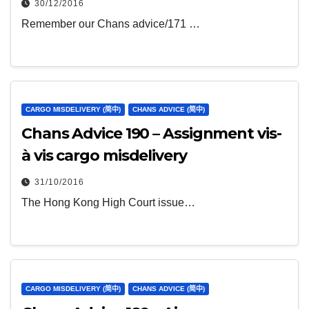
30/12/2016
Remember our Chans advice/171 …
CARGO MISDELIVERY (简中)
CHANS ADVICE (简中)
Chans Advice 190 – Assignment vis-
à vis cargo misdelivery
31/10/2016
The Hong Kong High Court issue…
CARGO MISDELIVERY (简中)
CHANS ADVICE (简中)