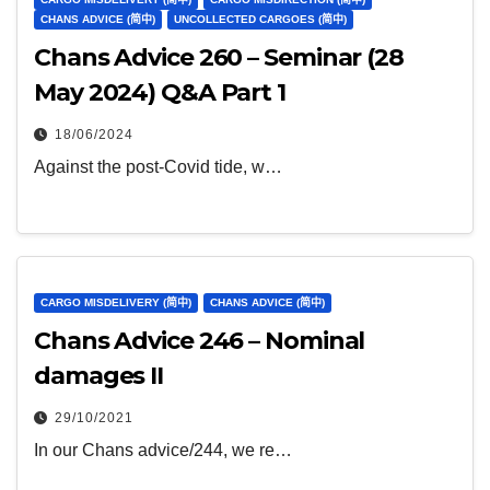
CHANS ADVICE (简中)
UNCOLLECTED CARGOES (简中)
Chans Advice 260 – Seminar (28
May 2024) Q&A Part 1
18/06/2024
Against the post-Covid tide, w…
CARGO MISDELIVERY (简中)
CHANS ADVICE (简中)
Chans Advice 246 – Nominal
damages II
29/10/2021
In our Chans advice/244, we re…