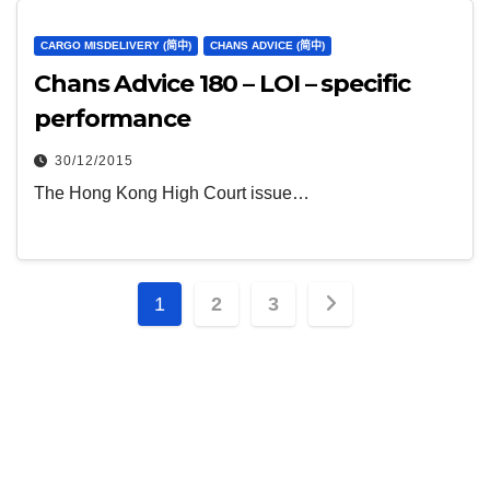
CARGO MISDELIVERY (简中)
CHANS ADVICE (简中)
Chans Advice 180 – LOI – specific
performance
30/12/2015
The Hong Kong High Court issue…
文
1
2
3
章
分
页