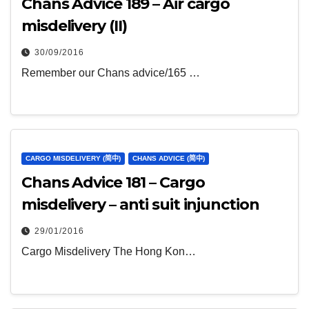
Chans Advice 189 – Air cargo
misdelivery (II)
30/09/2016
Remember our Chans advice/165 …
CARGO MISDELIVERY (简中)
CHANS ADVICE (简中)
Chans Advice 181 – Cargo
misdelivery – anti suit injunction
29/01/2016
Cargo Misdelivery The Hong Kon…